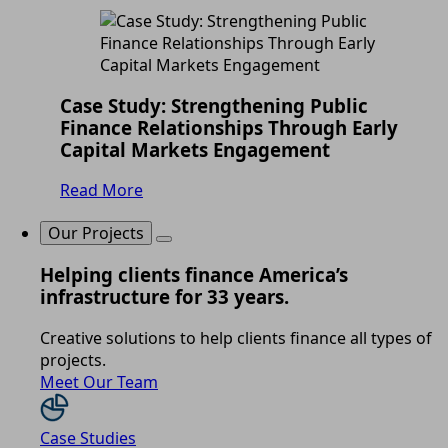
Case Study: Strengthening Public
Finance Relationships Through Early
Capital Markets Engagement
Read More
Our Projects
Helping clients finance America’s
infrastructure for 33 years.
Creative solutions to help clients finance all types of
projects.
Meet Our Team
Case Studies