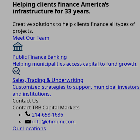
Helping clients finance America’s
infrastructure for 33 years.
Creative solutions to help clients finance all types of
projects.
Meet Our Team
Public Finance Banking
Helping municipalities access capital to fund growth.
Sales, Trading & Underwriting
Customized strategies to support municipal investors
and institutions.
Contact Us
Contact TRB Capital Markets
214-658-1636
info@ehmuni.com
Our Locations