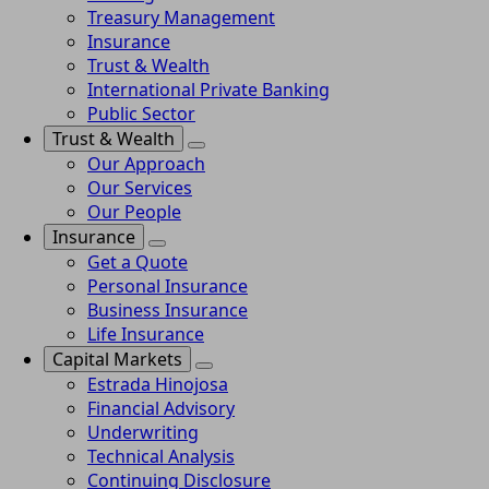
Treasury Management
Insurance
Trust & Wealth
International Private Banking
Public Sector
Trust & Wealth
Our Approach
Our Services
Our People
Insurance
Get a Quote
Personal Insurance
Business Insurance
Life Insurance
Capital Markets
Estrada Hinojosa
Financial Advisory
Underwriting
Technical Analysis
Continuing Disclosure