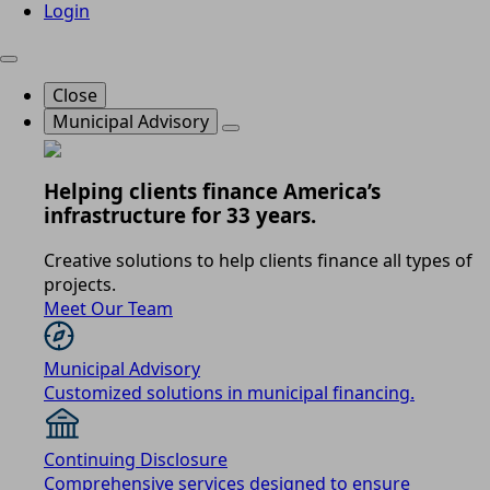
Login
Close
Municipal Advisory
Helping clients finance America’s
infrastructure for 33 years.
Creative solutions to help clients finance all types of
projects.
Meet Our Team
Municipal Advisory
Customized solutions in municipal financing.
Continuing Disclosure
Comprehensive services designed to ensure