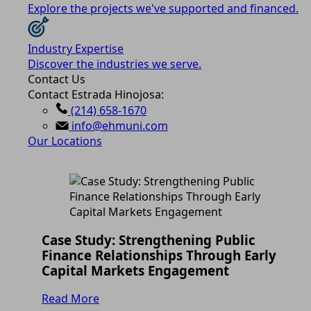
Explore the projects we've supported and financed.
Industry Expertise
Discover the industries we serve.
Contact Us
Contact Estrada Hinojosa:
(214) 658-1670
info@ehmuni.com
Our Locations
Case Study: Strengthening Public
Finance Relationships Through Early
Capital Markets Engagement
Read More