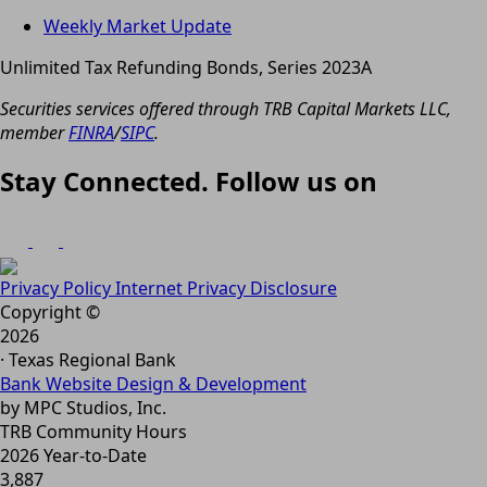
Weekly Market Update
Unlimited Tax Refunding Bonds, Series 2023A
Securities services offered through TRB Capital Markets LLC,
member
FINRA
/
SIPC
.
Stay Connected. Follow us on
Privacy Policy
Internet Privacy Disclosure
Copyright ©
2026
· Texas Regional Bank
Bank Website Design & Development
by MPC Studios, Inc.
TRB Community Hours
2026 Year-to-Date
3,887