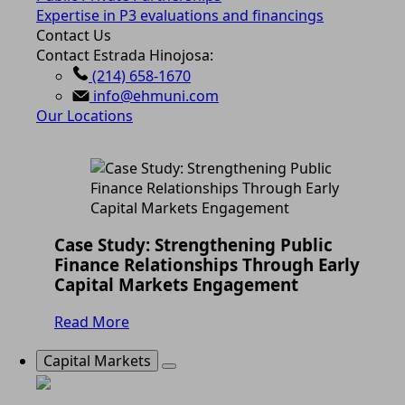
Expertise in P3 evaluations and financings
Contact Us
Contact Estrada Hinojosa:
(214) 658-1670
info@ehmuni.com
Our Locations
Case Study: Strengthening Public
Finance Relationships Through Early
Capital Markets Engagement
Read More
Capital Markets