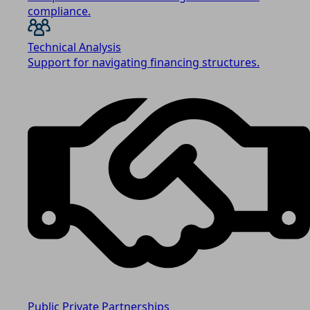
compliance.
Technical Analysis
Support for navigating financing structures.
Public Private Partnerships