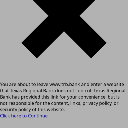
You are about to leave www.trb.bank and enter a website
that Texas Regional Bank does not control. Texas Regional
Bank has provided this link for your convenience, but is
not responsible for the content, links, privacy policy, or
security policy of this website.
Click here to Continue