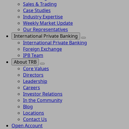
Sales & Trading
Case Studies
Industry Expertise
Weekly Market Update
Our Representatives
International Private Banking
International Private Banking
Foreign Exchange
IPB Team
About TRB
Core Values
Directors
Leadership
Careers
Investor Relations
In the Community
Blog
Locations
Contact Us
Open Account