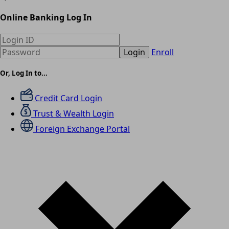
Online Banking Log In
Login
Enroll
Or, Log In to...
Credit Card Login
Trust & Wealth Login
Foreign Exchange Portal