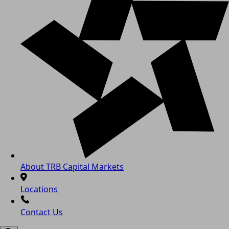
About TRB Capital Markets
Locations
Contact Us