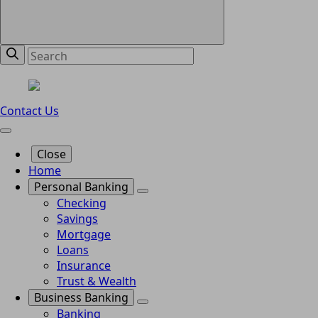
Contact Us
Close
Home
Personal Banking
Checking
Savings
Mortgage
Loans
Insurance
Trust & Wealth
Business Banking
Banking