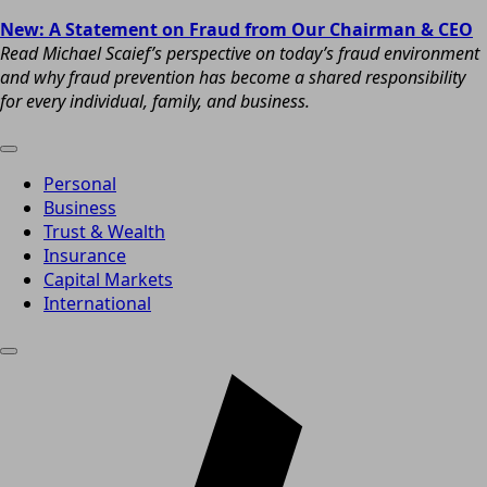
New: A Statement on Fraud from Our Chairman & CEO
Read Michael Scaief’s perspective on today’s fraud environment
and why fraud prevention has become a shared responsibility
for every individual, family, and business.
Personal
Business
Trust & Wealth
Insurance
Capital Markets
International