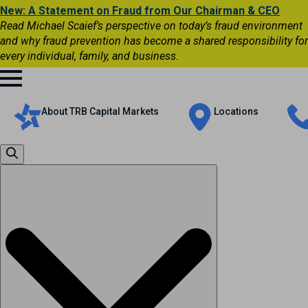
New: A Statement on Fraud from Our Chairman & CEO
Read Michael Scaief’s perspective on today’s fraud environment
and why fraud prevention has become a shared responsibility for
every individual, family, and business.
About TRB Capital Markets
Locations
Search
for: