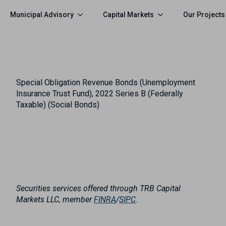
Municipal Advisory
Capital Markets
Our Projects
Special Obligation Revenue Bonds (Unemployment
Insurance Trust Fund), 2022 Series B (Federally
Taxable) (Social Bonds)
Securities services offered through TRB Capital
Markets LLC, member
FINRA
/
SIPC
.