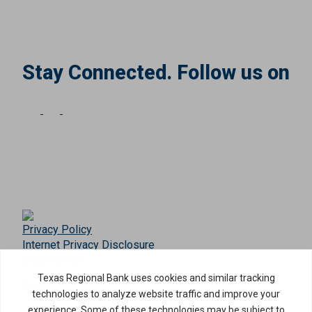
Stay Connected. Follow us on
Privacy Policy
Internet Privacy Disclosure
Copyright ©
2026