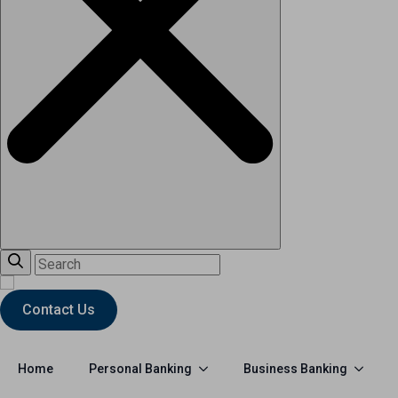
Contact Us
Personal Banking
Business Banking
Home