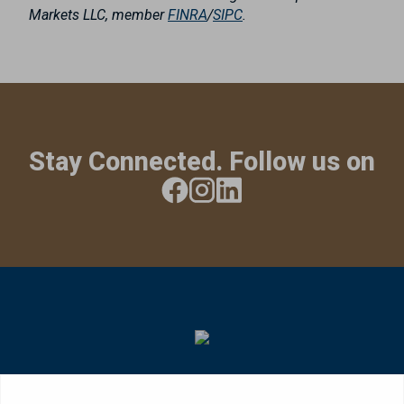
Markets LLC, member
FINRA
/
SIPC
.
Stay Connected. Follow us on