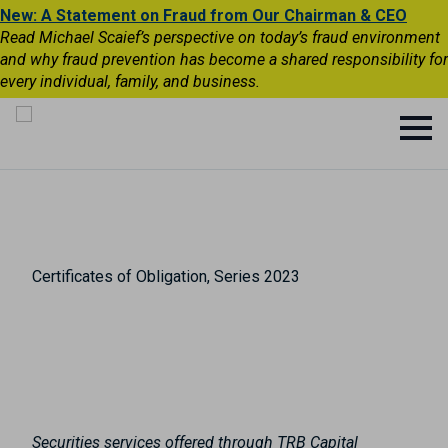
New: A Statement on Fraud from Our Chairman & CEO
Read Michael Scaief’s perspective on today’s fraud environment
and why fraud prevention has become a shared responsibility for
every individual, family, and business.
Certificates of Obligation, Series 2023
Securities services offered through TRB Capital