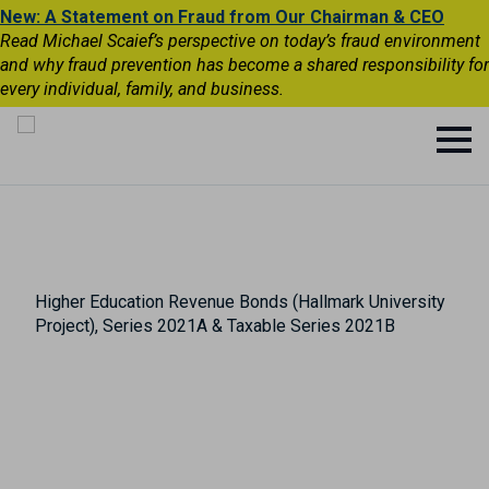
New: A Statement on Fraud from Our Chairman & CEO
Read Michael Scaief’s perspective on today’s fraud environment
and why fraud prevention has become a shared responsibility for
every individual, family, and business.
Higher Education Revenue Bonds (Hallmark University
Project), Series 2021A & Taxable Series 2021B