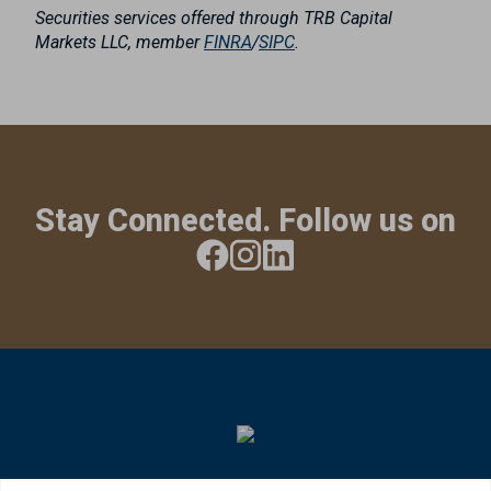
Securities services offered through TRB Capital
Markets LLC, member
FINRA
/
SIPC
.
Stay Connected. Follow us on