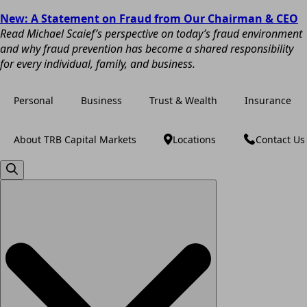
New: A Statement on Fraud from Our Chairman & CEO
Read Michael Scaief’s perspective on today’s fraud environment
and why fraud prevention has become a shared responsibility
for every individual, family, and business.
Personal
Business
Trust & Wealth
Insurance
About TRB Capital Markets
Locations
Contact Us
Search
for: