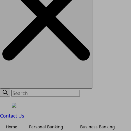
Contact Us
Home
Personal Banking
Business Banking