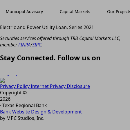
Municipal Advisory
Capital Markets
Our Project
Electric and Power Utility Loan, Series 2021
Securities services offered through TRB Capital Markets LLC,
member
FINRA
/
SIPC
.
Stay Connected. Follow us on
Privacy Policy
Internet Privacy Disclosure
Copyright ©
2026
· Texas Regional Bank
Bank Website Design & Development
by MPC Studios, Inc.