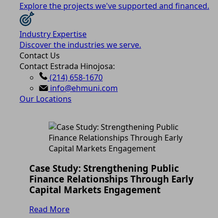
Explore the projects we've supported and financed.
Industry Expertise
Discover the industries we serve.
Contact Us
Contact Estrada Hinojosa:
(214) 658-1670
info@ehmuni.com
Our Locations
Case Study: Strengthening Public
Finance Relationships Through Early
Capital Markets Engagement
Read More