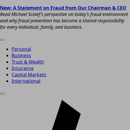
New: A Statement on Fraud from Our Chairman & CEO
Read Michael Scaief’s perspective on today’s fraud environment
and why fraud prevention has become a shared responsibility
for every individual, family, and business.
Personal
Business
Trust & Wealth
Insurance
Capital Markets
International