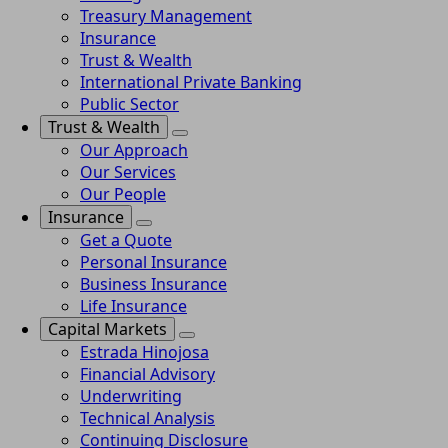
Treasury Management
Insurance
Trust & Wealth
International Private Banking
Public Sector
Trust & Wealth
Our Approach
Our Services
Our People
Insurance
Get a Quote
Personal Insurance
Business Insurance
Life Insurance
Capital Markets
Estrada Hinojosa
Financial Advisory
Underwriting
Technical Analysis
Continuing Disclosure