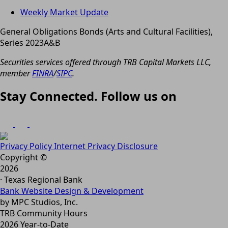
Weekly Market Update
General Obligations Bonds (Arts and Cultural Facilities),
Series 2023A&B
Securities services offered through TRB Capital Markets LLC,
member
FINRA
/
SIPC
.
Stay Connected. Follow us on
Privacy Policy
Internet Privacy Disclosure
Copyright ©
2026
· Texas Regional Bank
Bank Website Design & Development
by MPC Studios, Inc.
TRB Community Hours
2026 Year-to-Date