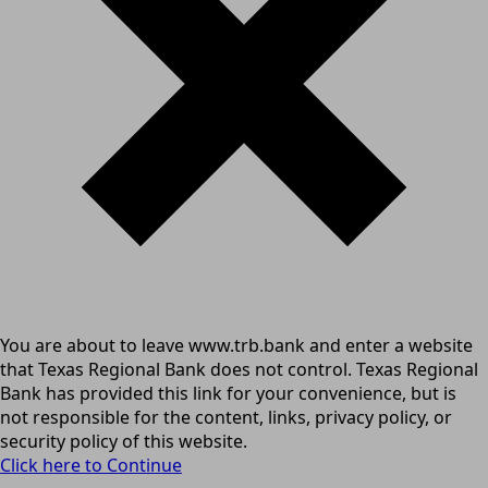
You are about to leave www.trb.bank and enter a website
that Texas Regional Bank does not control. Texas Regional
Bank has provided this link for your convenience, but is
not responsible for the content, links, privacy policy, or
security policy of this website.
Click here to Continue