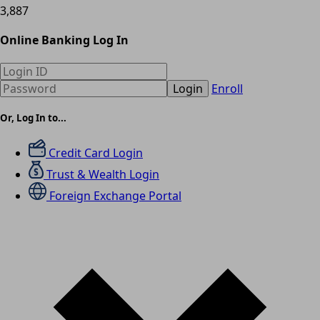
3,887
Online Banking Log In
Login
Enroll
Or, Log In to...
Credit Card Login
Trust & Wealth Login
Foreign Exchange Portal