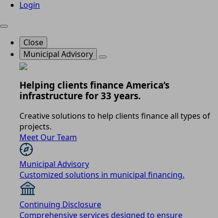
Login
Close
Municipal Advisory
Helping clients finance America’s
infrastructure for 33 years.
Creative solutions to help clients finance all types of
projects.
Meet Our Team
Municipal Advisory
Customized solutions in municipal financing.
Continuing Disclosure
Comprehensive services designed to ensure