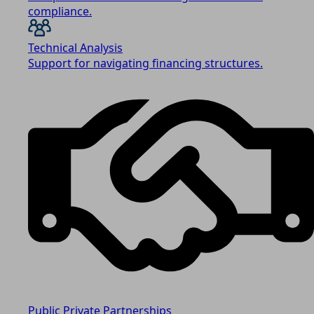
compliance.
Technical Analysis
Support for navigating financing structures.
Public Private Partnerships