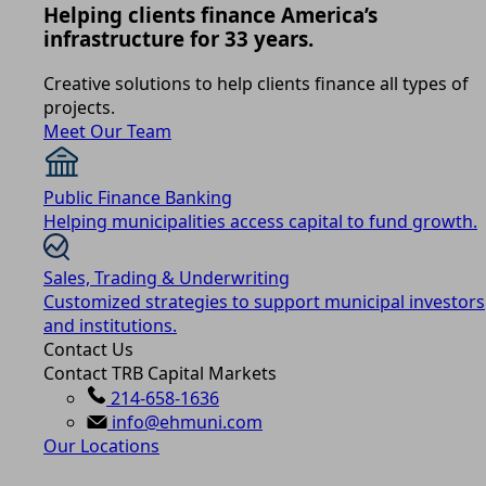
Helping clients finance America’s
infrastructure for 33 years.
Creative solutions to help clients finance all types of
projects.
Meet Our Team
Public Finance Banking
Helping municipalities access capital to fund growth.
Sales, Trading & Underwriting
Customized strategies to support municipal investors
and institutions.
Contact Us
Contact TRB Capital Markets
214-658-1636
info@ehmuni.com
Our Locations