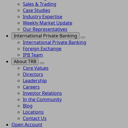
Sales & Trading
Case Studies
Industry Expertise
Weekly Market Update
Our Representatives
International Private Banking
International Private Banking
Foreign Exchange
IPB Team
About TRB
Core Values
Directors
Leadership
Careers
Investor Relations
In the Community
Blog
Locations
Contact Us
Open Account