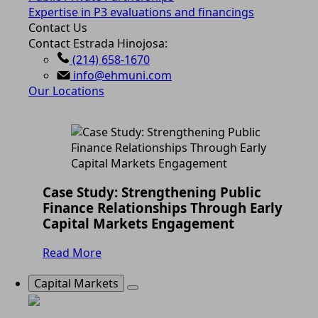
Expertise in P3 evaluations and financings
Contact Us
Contact Estrada Hinojosa:
(214) 658-1670
info@ehmuni.com
Our Locations
Case Study: Strengthening Public
Finance Relationships Through Early
Capital Markets Engagement
Read More
Capital Markets