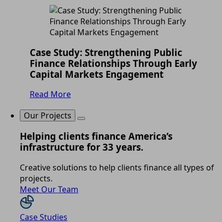
Case Study: Strengthening Public
Finance Relationships Through Early
Capital Markets Engagement
Read More
Our Projects
Helping clients finance America’s
infrastructure for 33 years.
Creative solutions to help clients finance all types of
projects.
Meet Our Team
Case Studies