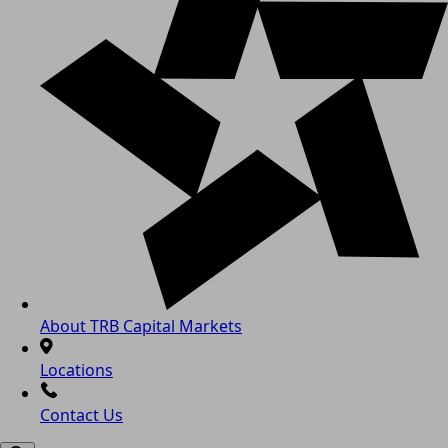
About TRB Capital Markets
Locations
Contact Us