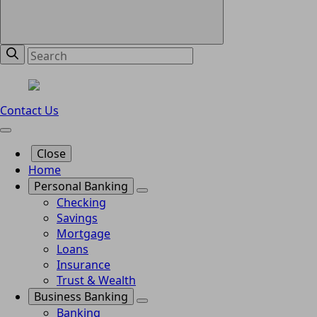
Contact Us
Close
Home
Personal Banking
Checking
Savings
Mortgage
Loans
Insurance
Trust & Wealth
Business Banking
Banking