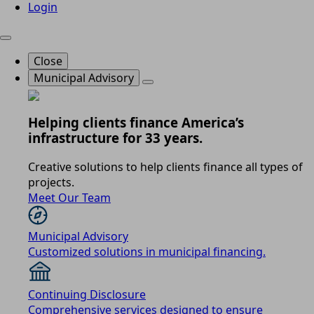
Login
Close
Municipal Advisory
Helping clients finance America’s
infrastructure for 33 years.
Creative solutions to help clients finance all types of
projects.
Meet Our Team
Municipal Advisory
Customized solutions in municipal financing.
Continuing Disclosure
Comprehensive services designed to ensure