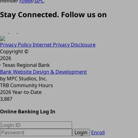
member
FINRA
/
SIPC
.
Stay Connected. Follow us on
Privacy Policy
Internet Privacy Disclosure
Copyright ©
2026
· Texas Regional Bank
Bank Website Design & Development
by MPC Studios, Inc.
TRB Community Hours
2026 Year-to-Date
3,887
Online Banking Log In
Login
Enroll