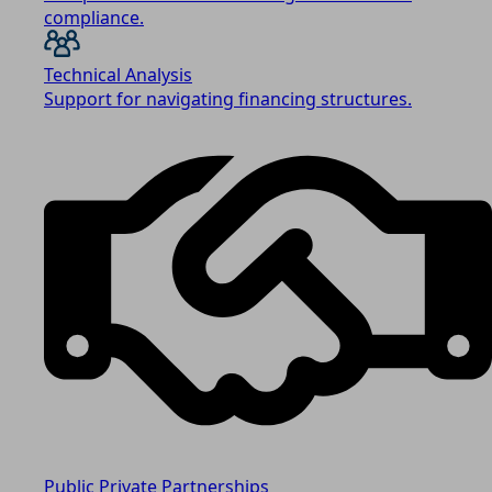
compliance.
Technical Analysis
Support for navigating financing structures.
Public Private Partnerships