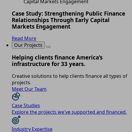
Case Study: Strengthening Public Finance
Relationships Through Early Capital
Markets Engagement
Read More
Our Projects
Helping clients finance America’s
infrastructure for 33 years.
Creative solutions to help clients finance all types of
projects.
Meet Our Team
Case Studies
Explore the projects we've supported and financed.
Industry Expertise