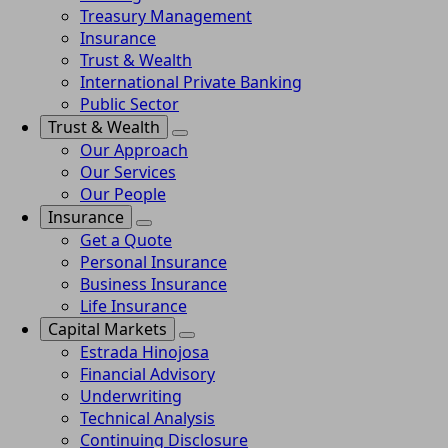
Treasury Management
Insurance
Trust & Wealth
International Private Banking
Public Sector
Trust & Wealth
Our Approach
Our Services
Our People
Insurance
Get a Quote
Personal Insurance
Business Insurance
Life Insurance
Capital Markets
Estrada Hinojosa
Financial Advisory
Underwriting
Technical Analysis
Continuing Disclosure