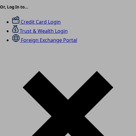
Or, Log In to...
Credit Card Login
Trust & Wealth Login
Foreign Exchange Portal