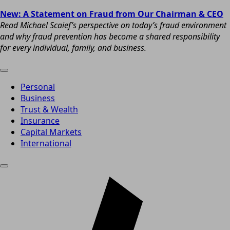
New: A Statement on Fraud from Our Chairman & CEO
Read Michael Scaief’s perspective on today’s fraud environment
and why fraud prevention has become a shared responsibility
for every individual, family, and business.
Personal
Business
Trust & Wealth
Insurance
Capital Markets
International