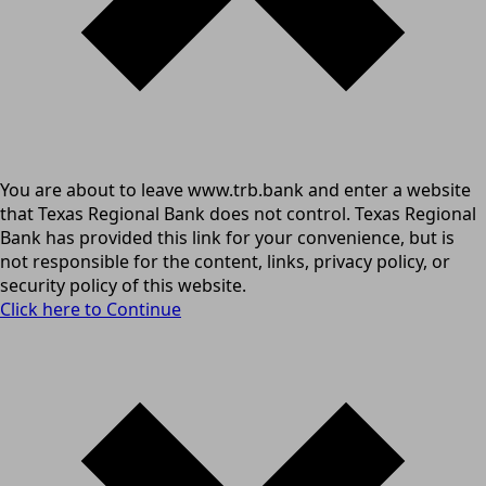
You are about to leave www.trb.bank and enter a website
that Texas Regional Bank does not control. Texas Regional
Bank has provided this link for your convenience, but is
not responsible for the content, links, privacy policy, or
security policy of this website.
Click here to Continue