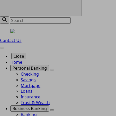
Contact Us
Close
Home
Personal Banking
Checking
Savings
Mortgage
Loans
Insurance
Trust & Wealth
Business Banking
Banking