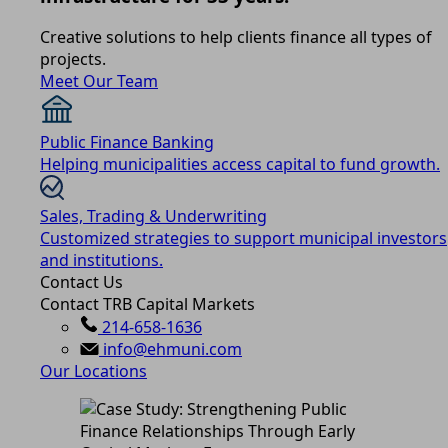
Creative solutions to help clients finance all types of
projects.
Meet Our Team
Public Finance Banking
Helping municipalities access capital to fund growth.
Sales, Trading & Underwriting
Customized strategies to support municipal investors
and institutions.
Contact Us
Contact TRB Capital Markets
214-658-1636
info@ehmuni.com
Our Locations