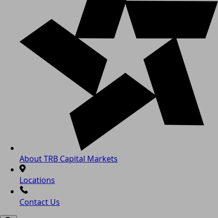
About TRB Capital Markets
Locations
Contact Us