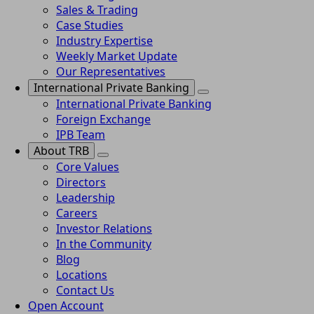
Sales & Trading
Case Studies
Industry Expertise
Weekly Market Update
Our Representatives
International Private Banking
International Private Banking
Foreign Exchange
IPB Team
About TRB
Core Values
Directors
Leadership
Careers
Investor Relations
In the Community
Blog
Locations
Contact Us
Open Account