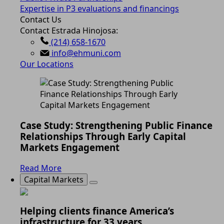
Expertise in P3 evaluations and financings
Contact Us
Contact Estrada Hinojosa:
(214) 658-1670
info@ehmuni.com
Our Locations
Case Study: Strengthening Public Finance
Relationships Through Early Capital
Markets Engagement
Read More
Capital Markets
Helping clients finance America’s
infrastructure for 33 years.