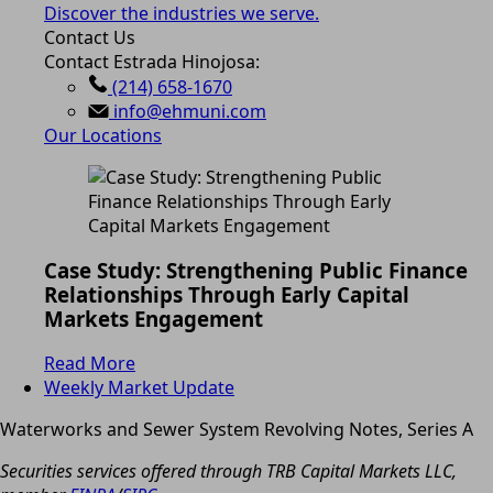
Discover the industries we serve.
Contact Us
Contact Estrada Hinojosa:
(214) 658-1670
info@ehmuni.com
Our Locations
Case Study: Strengthening Public Finance
Relationships Through Early Capital
Markets Engagement
Read More
Weekly Market Update
Waterworks and Sewer System Revolving Notes, Series A
Securities services offered through TRB Capital Markets LLC,