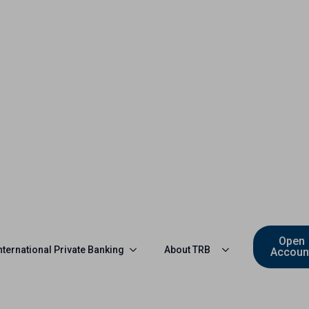
Open
nternational Private Banking
About TRB
Accoun