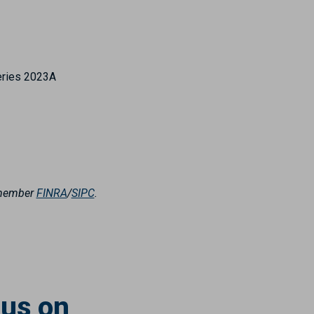
eries 2023A
, member
FINRA
/
SIPC
.
 us on