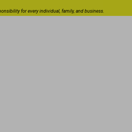
ibility for every individual, family, and business.