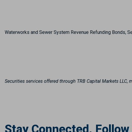
Waterworks and Sewer System Revenue Refunding Bonds, S
Securities services offered through TRB Capital Markets LLC
Stay Connected. Follow