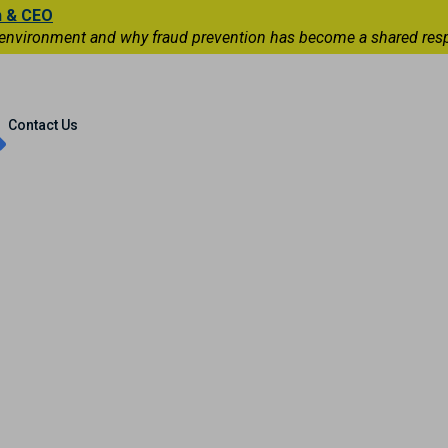
n & CEO
 environment and why fraud prevention has become a shared respons
Capital Markets
International
Contact Us