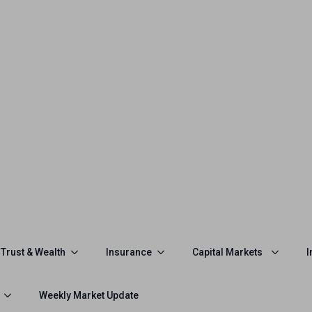
Trust & Wealth
Insurance
Capital Markets
I
Weekly Market Update