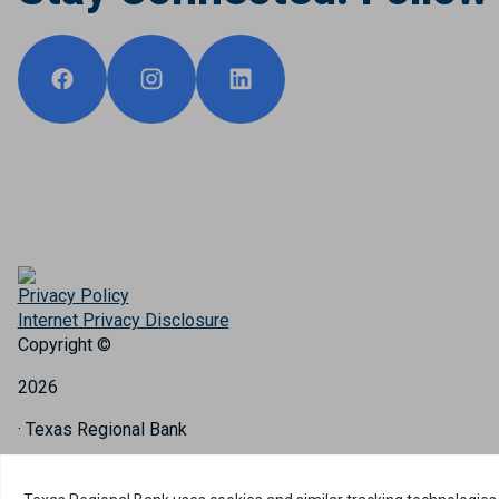
Privacy Policy
Internet Privacy Disclosure
Copyright ©
2026
· Texas Regional Bank
Bank Website Design & Development
by MPC Studios, Inc.