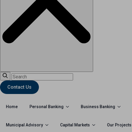
Contact Us
Personal Banking
Business Banking
Home
Municipal Advisory
Capital Markets
Our Projects