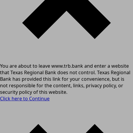
You are about to leave www.trb.bank and enter a website
that Texas Regional Bank does not control. Texas Regional
Bank has provided this link for your convenience, but is
not responsible for the content, links, privacy policy, or
security policy of this website.
Click here to Continue