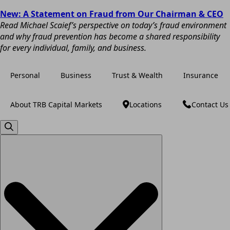
New: A Statement on Fraud from Our Chairman & CEO
Read Michael Scaief’s perspective on today’s fraud environment
and why fraud prevention has become a shared responsibility
for every individual, family, and business.
Personal
Business
Trust & Wealth
Insurance
About TRB Capital Markets
Locations
Contact Us
Search
for: