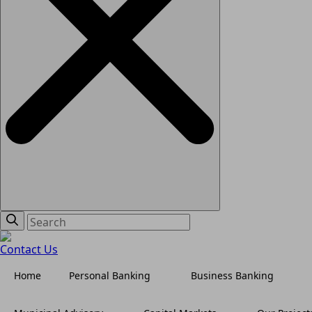
Contact Us
Home
Personal Banking
Business Banking