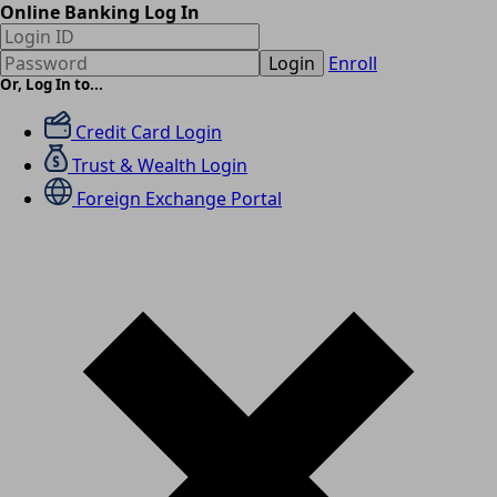
Online Banking Log In
Login
Enroll
Or, Log In to...
Credit Card Login
Trust & Wealth Login
Foreign Exchange Portal