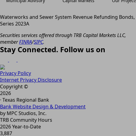
Municipal Advisory
Capital Markets
Our Project
Waterworks and Sewer System Revenue Refunding Bonds,
Series 2023A
Securities services offered through TRB Capital Markets LLC,
member
FINRA
/
SIPC
.
Stay Connected. Follow us on
Privacy Policy
Internet Privacy Disclosure
Copyright ©
2026
· Texas Regional Bank
Bank Website Design & Development
by MPC Studios, Inc.
TRB Community Hours
2026 Year-to-Date
3,887