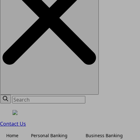
Contact Us
Home
Personal Banking
Business Banking