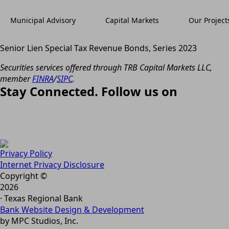
Municipal Advisory
Capital Markets
Our Project
Senior Lien Special Tax Revenue Bonds, Series 2023
Securities services offered through TRB Capital Markets LLC,
member
FINRA
/
SIPC
.
Stay Connected. Follow us on
Privacy Policy
Internet Privacy Disclosure
Copyright ©
2026
· Texas Regional Bank
Bank Website Design & Development
by MPC Studios, Inc.