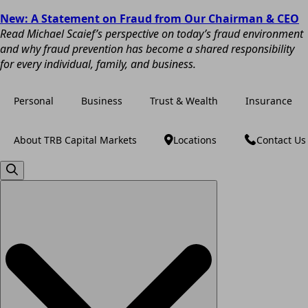
New: A Statement on Fraud from Our Chairman & CEO
Read Michael Scaief’s perspective on today’s fraud environment
and why fraud prevention has become a shared responsibility
for every individual, family, and business.
Personal
Business
Trust & Wealth
Insurance
About TRB Capital Markets
Locations
Contact Us
Search
for: