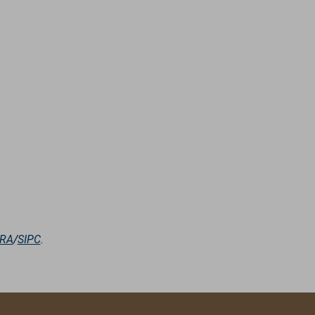
NRA
/
SIPC
.