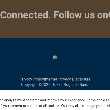
 Connected. Follow us on
Privacy Policy
Internet Privacy Disclosure
Copyright ©
2026
· Texas Regional Bank
Bank Website Design & Development
by MPC Studios, Inc.