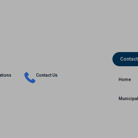
Contact
Insurance
Capital Markets
International
ations
Contact Us
Home
Municipal