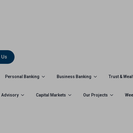
 Us
Personal Banking
Business Banking
Trust & Weal
 Advisory
Capital Markets
Our Projects
Wee