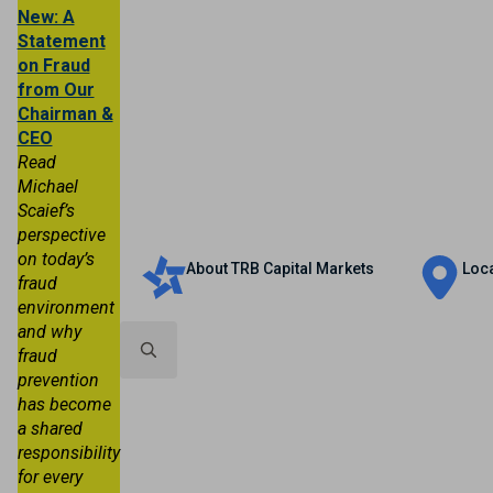
New: A
Statement
on Fraud
from Our
Chairman &
CEO
Read
Michael
Scaief’s
Personal
Business
Trust & Wealth
perspective
on today’s
About TRB Capital Markets
Loc
fraud
environment
and why
fraud
prevention
Search
has become
for:
a shared
responsibility
for every