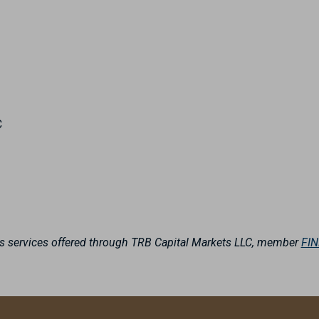
C
es services offered through TRB Capital Markets LLC, member
FI