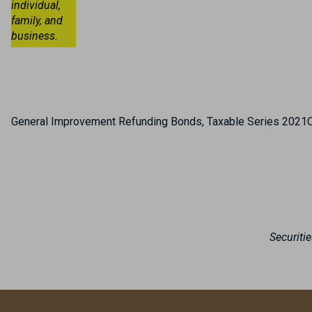
individual,
family, and
business.
General Improvement Refunding Bonds, Taxable Series 2021
Securiti