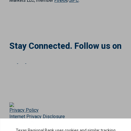
Markets LLC, member
FINRA
/
SIPC
.
Stay Connected. Follow us on
Privacy Policy
Internet Privacy Disclosure
Copyright ©