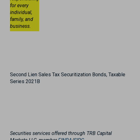
for every
individual,
family, and
business.
Second Lien Sales Tax Securitization Bonds, Taxable
Series 2021B
Securities services offered through TRB Capital