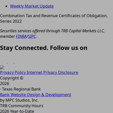
Weekly Market Update
Combination Tax and Revenue Certificates of Obligation,
Series 2022
Securities services offered through TRB Capital Markets LLC,
member
FINRA
/
SIPC
.
Stay Connected. Follow us on
Privacy Policy
Internet Privacy Disclosure
Copyright ©
2026
· Texas Regional Bank
Bank Website Design & Development
by MPC Studios, Inc.
TRB Community Hours
2026 Year-to-Date