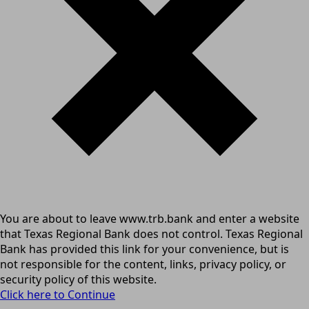
You are about to leave www.trb.bank and enter a website
that Texas Regional Bank does not control. Texas Regional
Bank has provided this link for your convenience, but is
not responsible for the content, links, privacy policy, or
security policy of this website.
Click here to Continue