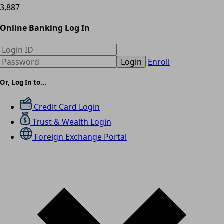
3,887
Online Banking Log In
Login
Enroll
Or, Log In to...
Credit Card Login
Trust & Wealth Login
Foreign Exchange Portal