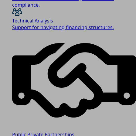
compliance.
Technical Analysis
Support for navigating financing structures.
Public Private Partnerships