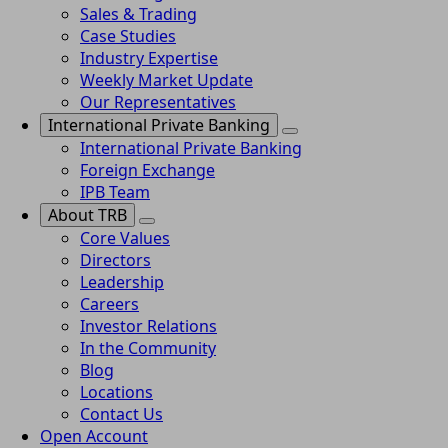
Sales & Trading
Case Studies
Industry Expertise
Weekly Market Update
Our Representatives
International Private Banking
International Private Banking
Foreign Exchange
IPB Team
About TRB
Core Values
Directors
Leadership
Careers
Investor Relations
In the Community
Blog
Locations
Contact Us
Open Account