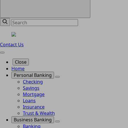
Contact Us
Close
Home
Personal Banking
Checking
Savings
Mortgage
Loans
Insurance
Trust & Wealth
Business Banking
Banking