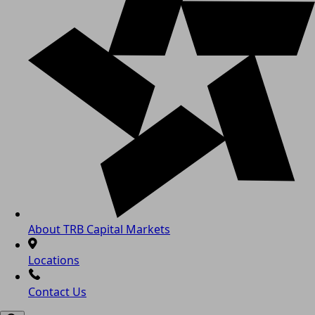
About TRB Capital Markets
Locations
Contact Us