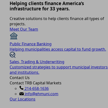
Helping clients finance America’s
infrastructure for 33 years.
Creative solutions to help clients finance all types of
projects.
Meet Our Team
Public Finance Banking
Helping municipalities access capital to fund growth.
Sales, Trading & Underwriting
Customized strategies to support municipal investors
and institutions.
Contact Us
Contact TRB Capital Markets
214-658-1636
info@ehmuni.com
Our Locations