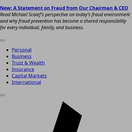
New: A Statement on Fraud from Our Chairman & CEO
Read Michael Scaief’s perspective on today’s fraud environment
and why fraud prevention has become a shared responsibility
for every individual, family, and business.
Personal
Business
Trust & Wealth
Insurance
Capital Markets
International