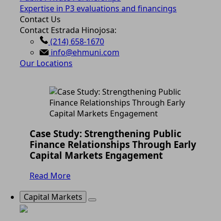
Expertise in P3 evaluations and financings
Contact Us
Contact Estrada Hinojosa:
(214) 658-1670
info@ehmuni.com
Our Locations
Case Study: Strengthening Public
Finance Relationships Through Early
Capital Markets Engagement
Read More
Capital Markets