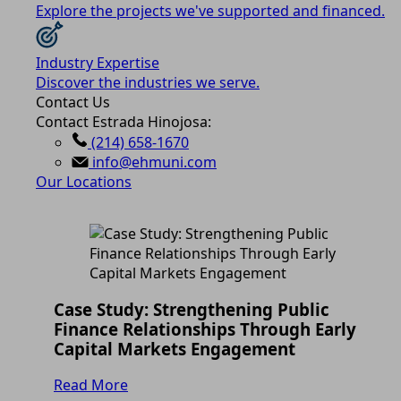
Explore the projects we've supported and financed.
Industry Expertise
Discover the industries we serve.
Contact Us
Contact Estrada Hinojosa:
(214) 658-1670
info@ehmuni.com
Our Locations
Case Study: Strengthening Public
Finance Relationships Through Early
Capital Markets Engagement
Read More