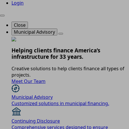
Login
Close
Municipal Advisory
Helping clients finance America’s
infrastructure for 33 years.
Creative solutions to help clients finance all types of
projects.
Meet Our Team
Municipal Advisory
Customized solutions in municipal financing.
Continuing Disclosure
Comprehensive services designed to ensure