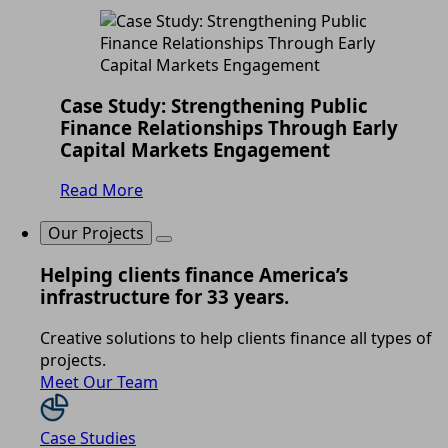
Case Study: Strengthening Public
Finance Relationships Through Early
Capital Markets Engagement
Read More
Our Projects
Helping clients finance America’s
infrastructure for 33 years.
Creative solutions to help clients finance all types of
projects.
Meet Our Team
Case Studies