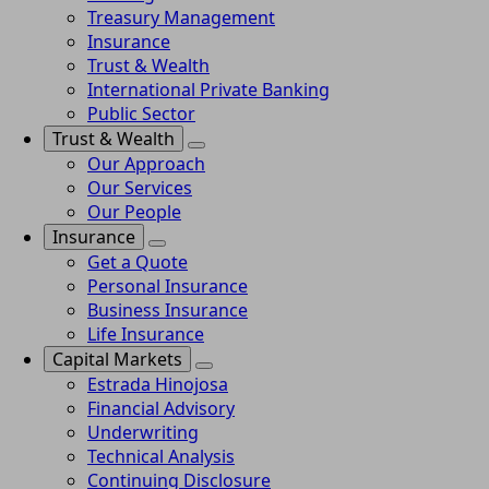
Treasury Management
Insurance
Trust & Wealth
International Private Banking
Public Sector
Trust & Wealth
Our Approach
Our Services
Our People
Insurance
Get a Quote
Personal Insurance
Business Insurance
Life Insurance
Capital Markets
Estrada Hinojosa
Financial Advisory
Underwriting
Technical Analysis
Continuing Disclosure