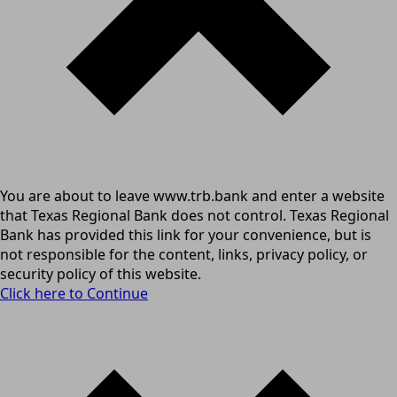
You are about to leave www.trb.bank and enter a website
that Texas Regional Bank does not control. Texas Regional
Bank has provided this link for your convenience, but is
not responsible for the content, links, privacy policy, or
security policy of this website.
Click here to Continue