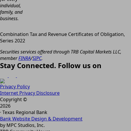
individual,
family, and
business.
Combination Tax and Revenue Certificates of Obligation,
Series 2022
Securities services offered through TRB Capital Markets LLC,
member
FINRA
/
SIPC
.
Stay Connected. Follow us on
Privacy Policy
Internet Privacy Disclosure
Copyright ©
2026
· Texas Regional Bank
Bank Website Design & Development
by MPC Studios, Inc.