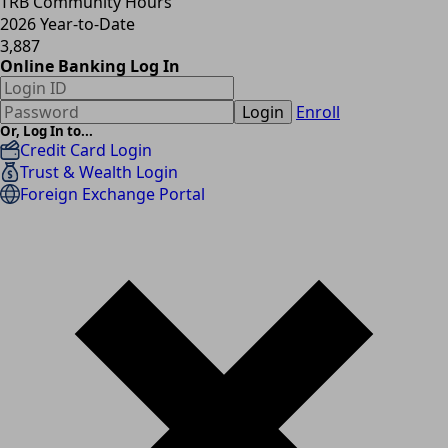
TRB Community Hours
2026 Year-to-Date
3,887
Online Banking Log In
Login
Enroll
Or, Log In to...
Credit Card Login
Trust & Wealth Login
Foreign Exchange Portal