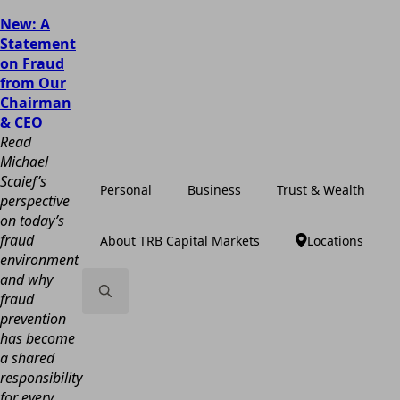
New: A
Statement
on Fraud
from Our
Chairman
& CEO
Read
Michael
Scaief’s
Personal
Business
Trust & Wealth
perspective
on today’s
fraud
About TRB Capital Markets
Locations
environment
and why
fraud
prevention
Search
has become
for:
a shared
responsibility
for every