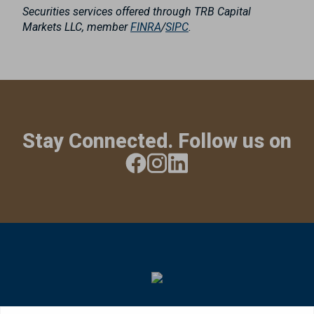
Securities services offered through TRB Capital
Markets LLC, member
FINRA
/
SIPC
.
Stay Connected. Follow us on