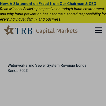
New: A Statement on Fraud from Our Chairman & CEO
Read Michael Scaief’s perspective on today’s fraud environment
and why fraud prevention has become a shared responsibility for
every individual, family, and business.
Waterworks and Sewer System Revenue Bonds,
Series 2023