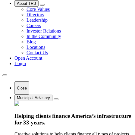
About TRB
Core Values
Directors
Leadership
Careers
Investor Relations
In the Community
Blog
Locations
Contact Us
Open Account
Login
Close
Municipal Advisory
Helping clients finance America’s infrastructure
for 33 years.
Creative solutions to help clients finance all types of projects.