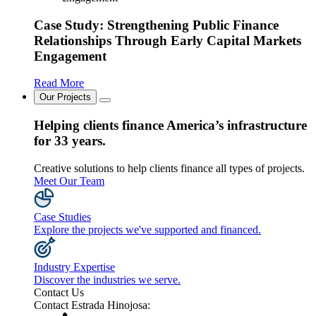
Case Study: Strengthening Public Finance
Relationships Through Early Capital Markets
Engagement
Read More
Our Projects
Helping clients finance America’s infrastructure
for 33 years.
Creative solutions to help clients finance all types of projects.
Meet Our Team
Case Studies
Explore the projects we've supported and financed.
Industry Expertise
Discover the industries we serve.
Contact Us
Contact Estrada Hinojosa: