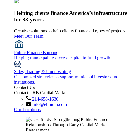
Helping clients finance America’s infrastructure
for 33 years.
Creative solutions to help clients finance all types of projects.
Meet Our Team
Public Finance Banking
Helping municipalities access capital to fund growth.
Sales, Trading & Underwriting
Customized strategies to support municipal investors and
institutions.
Contact Us
Contact TRB Capital Markets
214-658-1636
info@ehmuni.com
Our Locations