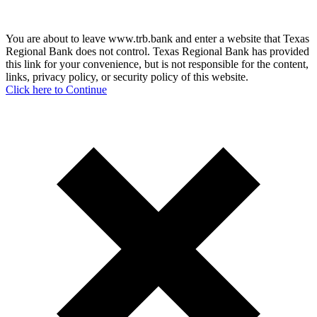
You are about to leave www.trb.bank and enter a website that Texas
Regional Bank does not control. Texas Regional Bank has provided
this link for your convenience, but is not responsible for the content,
links, privacy policy, or security policy of this website.
Click here to Continue