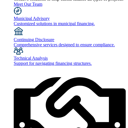
Meet Our Team
Municipal Advisory
Customized solutions in municipal financing.
Continuing Disclosure
Comprehensive services designed to ensure compliance.
Technical Analysis
Support for navigating financing structures.