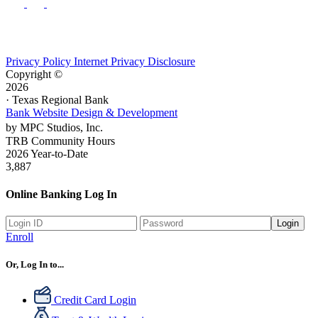
Privacy Policy
Internet Privacy Disclosure
Copyright ©
2026
· Texas Regional Bank
Bank Website Design & Development
by MPC Studios, Inc.
TRB Community Hours
2026 Year-to-Date
3,887
Online Banking Log In
Login
Enroll
Or, Log In to...
Credit Card Login