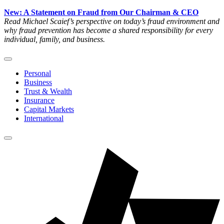
New: A Statement on Fraud from Our Chairman & CEO
Read Michael Scaief’s perspective on today’s fraud environment and
why fraud prevention has become a shared responsibility for every
individual, family, and business.
Personal
Business
Trust & Wealth
Insurance
Capital Markets
International