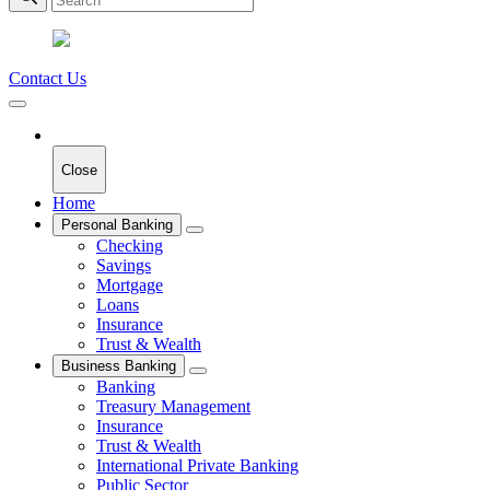
Contact Us
Close
Home
Personal Banking
Checking
Savings
Mortgage
Loans
Insurance
Trust & Wealth
Business Banking
Banking
Treasury Management
Insurance
Trust & Wealth
International Private Banking
Public Sector