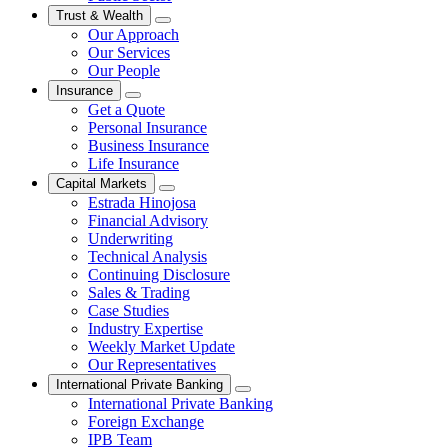
Trust & Wealth
Our Approach
Our Services
Our People
Insurance
Get a Quote
Personal Insurance
Business Insurance
Life Insurance
Capital Markets
Estrada Hinojosa
Financial Advisory
Underwriting
Technical Analysis
Continuing Disclosure
Sales & Trading
Case Studies
Industry Expertise
Weekly Market Update
Our Representatives
International Private Banking
International Private Banking
Foreign Exchange
IPB Team