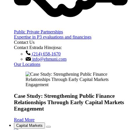
Public Private Partnerships
Expertise in P3 evaluations and financings
Contact Us
Contact Estrada Hinojosa:
(214) 658-1670
info@ehmuni.com
Our Locations
Case Study: Strengthening Public Finance
Relationships Through Early Capital Markets
Engagement
Read More
Capital Markets