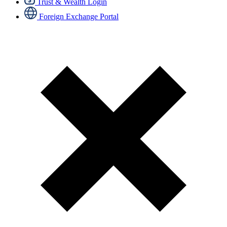
Trust & Wealth Login
Foreign Exchange Portal