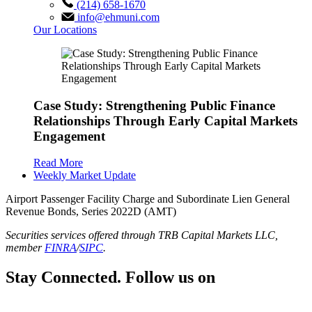
(214) 658-1670
info@ehmuni.com
Our Locations
Case Study: Strengthening Public Finance
Relationships Through Early Capital Markets
Engagement
Read More
Weekly Market Update
Airport Passenger Facility Charge and Subordinate Lien General
Revenue Bonds, Series 2022D (AMT)
Securities services offered through TRB Capital Markets LLC,
member
FINRA
/
SIPC
.
Stay Connected. Follow us on