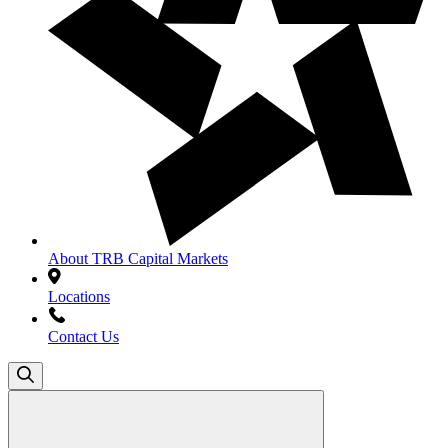
About TRB Capital Markets
Locations
Contact Us
Search
for: