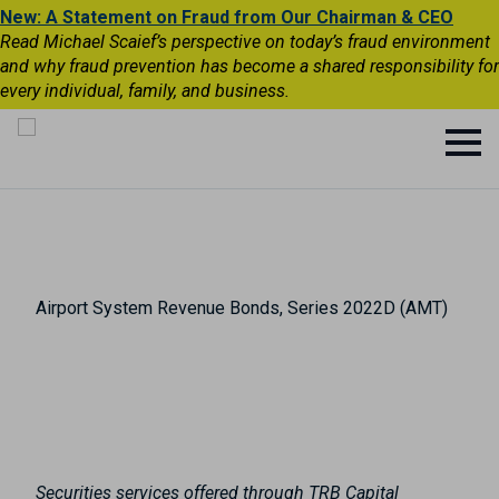
New: A Statement on Fraud from Our Chairman & CEO
Read Michael Scaief’s perspective on today’s fraud environment
and why fraud prevention has become a shared responsibility for
every individual, family, and business.
Airport System Revenue Bonds, Series 2022D (AMT)
Securities services offered through TRB Capital