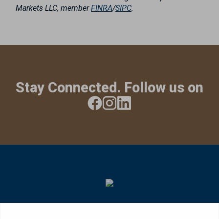
Markets LLC, member
FINRA
/
SIPC
.
Stay Connected. Follow us on