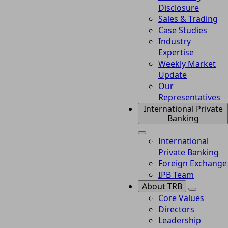
Disclosure
Sales & Trading
Case Studies
Industry
Expertise
Weekly Market
Update
Our
Representatives
International Private
Banking
International
Private Banking
Foreign Exchange
IPB Team
About TRB
Core Values
Directors
Leadership