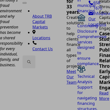
in
for
658-
fraud
municipal
33
1670
environment
financing.
years.
info@eh
and why
About TRB
Creative
Our
fraud
Capital
solutions
Locations
Continuing
prevention
Markets
to
Disclosure
has become
Case
help
Comprehensive
a shared
Locations
Stud
clients
services
responsibility
Stre
finance
designed
for every
Contact Us
Publ
all
to
individual,
Fina
types
ensure
family, and
Rela
of
compliance.
business.
Thr
projects.
Search
Earl
Meet
for:
Technical
Capi
Our
Analysis
Mark
Team
Support
Eng
for
Read
navigating
More
financing
structures.