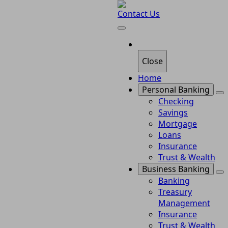
Contact Us
Close
Home
Personal Banking
Checking
Savings
Mortgage
Loans
Insurance
Trust & Wealth
Business Banking
Banking
Treasury
Management
Insurance
Trust & Wealth