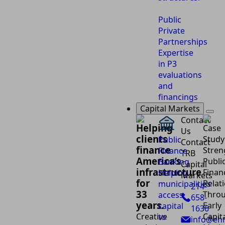
Public
Private
Partnerships
Expertise
in P3
evaluations
and
financings
Capital Markets
Contact
Helping
Us
clients
Public
Contact
finance
Finance
TRB
America’s
Banking
Capital
infrastructure
Helping
Markets
for
municipalities
214-
33
access
658-
years.
capital
1636
Creative
to
info@eh