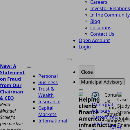
Careers
Investor Relations
In the Community
Blog
Locations
Contact Us
Open Account
Login
New: A
Close
Statement
Personal
on Fraud
Municipal Advisory
Business
from Our
Trust &
Chairman
Contact
Wealth
& CEO
Helping
Us
Insurance
Read
Municipal
clients
Contact
Capital
Michael
Advisory
finance
Estrada
Markets
Scaief’s
Customized
America’s
Hinojosa:
International
perspective
solutions
infrastructure
(214)
on today’s