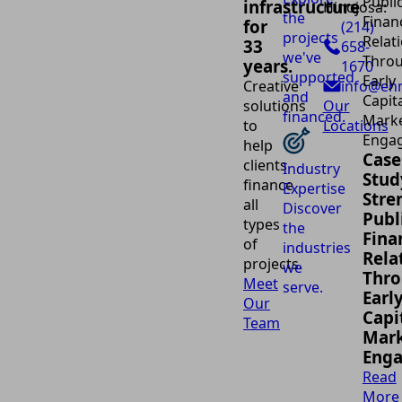
infrastructure
Hinojosa:
the
for
(214)
projects
33
658-
we've
years.
1670
supported
Creative
info@eh
and
solutions
Our
financed.
to
Locations
help
Case
clients
Industry
Stud
finance
Expertise
Stre
all
Discover
Publ
types
the
Fina
of
industries
Rela
projects.
we
Thr
Meet
serve.
Earl
Our
Capi
Team
Mark
Eng
Read
More