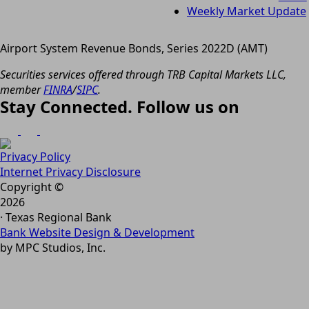
Weekly Market Update
Airport System Revenue Bonds, Series 2022D (AMT)
Securities services offered through TRB Capital Markets LLC,
member
FINRA
/
SIPC
.
Stay Connected. Follow us on
Privacy Policy
Internet Privacy Disclosure
Copyright ©
2026
· Texas Regional Bank
Bank Website Design & Development
by MPC Studios, Inc.