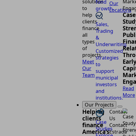
solutions
fund
Our
to
growth.
Locations
Case
help
Stud
clients
Sales,
Stre
finance
Trading
Publ
all
&
Fina
types
Underwriting
Rela
of
Customized
Thr
projects.
strategies
Earl
Meet
to
Capi
Our
support
Mark
Team
municipal
Eng
investors
Read
and
More
institutions.
Our Projects
Helping
Contact
clients
Us
Case
finance
Contact
Studies
America’s
Estrada
Explore