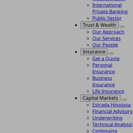
International
Private Banking
Public Sector
Trust & Wealth
Our Approach
Our Services
Our People
Insurance
Get a Quote
Personal
Insurance
Business
Insurance
Life Insurance
Capital Markets
Estrada Hinojosa
Financial Advisory
Underwriting
Technical Analysis
Continuing