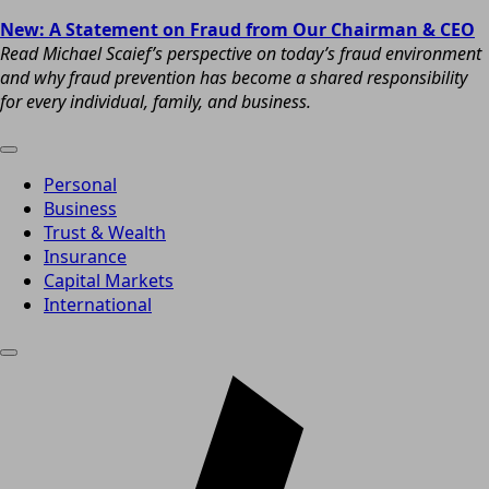
New: A Statement on Fraud from Our Chairman & CEO
Read Michael Scaief’s perspective on today’s fraud environment
and why fraud prevention has become a shared responsibility
for every individual, family, and business.
Personal
Business
Trust & Wealth
Insurance
Capital Markets
International