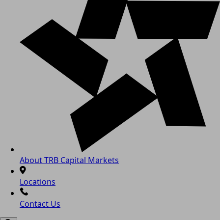
About TRB Capital Markets
Locations
Contact Us