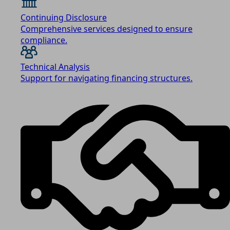
Continuing Disclosure
Comprehensive services designed to ensure
compliance.
Technical Analysis
Support for navigating financing structures.