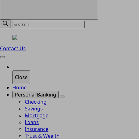
Contact Us
Close
Home
Personal Banking
Checking
Savings
Mortgage
Loans
Insurance
Trust & Wealth