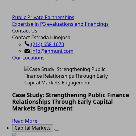
Public Private Partnerships
Expertise in P3 evaluations and financings
Contact Us
Contact Estrada Hinojosa:
(214) 658-1670
info@ehmuni.com
Our Locations
Case Study: Strengthening Public Finance
Relationships Through Early Capital
Markets Engagement
Read More
Capital Markets