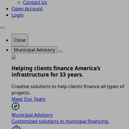
Contact Us
Open Account
Login
Close
Municipal Advisory
Helping clients finance America’s
infrastructure for 33 years.
Creative solutions to help clients finance all types of
projects.
Meet Our Team
Municipal Advisory
Customized solutions in municipal financing.