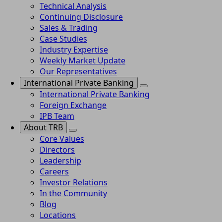
Technical Analysis
Continuing Disclosure
Sales & Trading
Case Studies
Industry Expertise
Weekly Market Update
Our Representatives
International Private Banking
International Private Banking
Foreign Exchange
IPB Team
About TRB
Core Values
Directors
Leadership
Careers
Investor Relations
In the Community
Blog
Locations