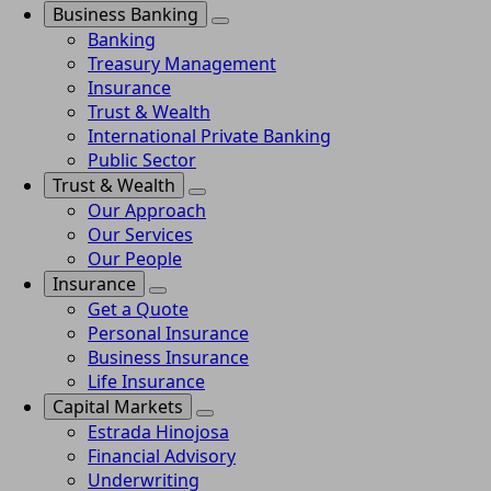
Business Banking
Banking
Treasury Management
Insurance
Trust & Wealth
International Private Banking
Public Sector
Trust & Wealth
Our Approach
Our Services
Our People
Insurance
Get a Quote
Personal Insurance
Business Insurance
Life Insurance
Capital Markets
Estrada Hinojosa
Financial Advisory
Underwriting