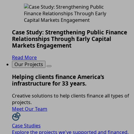
Case Study: Strengthening Public Finance
Relationships Through Early Capital
Markets Engagement
Read More
Our Projects
Helping clients finance America’s
infrastructure for 33 years.
Creative solutions to help clients finance all types of
projects.
Meet Our Team
Case Studies
Explore the projects we've supported and financed.