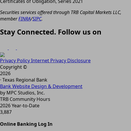
Certificates of Obligation, Series 2021
Securities services offered through TRB Capital Markets LLC,
member
FINRA
/
SIPC
.
Stay Connected. Follow us on
Privacy Policy
Internet Privacy Disclosure
Copyright ©
2026
· Texas Regional Bank
Bank Website Design & Development
by MPC Studios, Inc.
TRB Community Hours
2026 Year-to-Date
3,887
Online Banking Log In