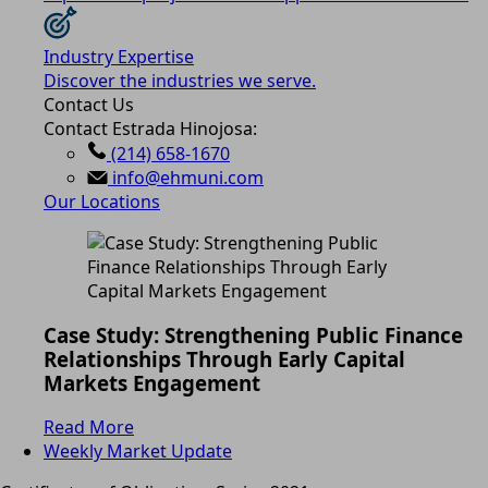
Industry Expertise
Discover the industries we serve.
Contact Us
Contact Estrada Hinojosa:
(214) 658-1670
info@ehmuni.com
Our Locations
Case Study: Strengthening Public Finance
Relationships Through Early Capital
Markets Engagement
Read More
Weekly Market Update