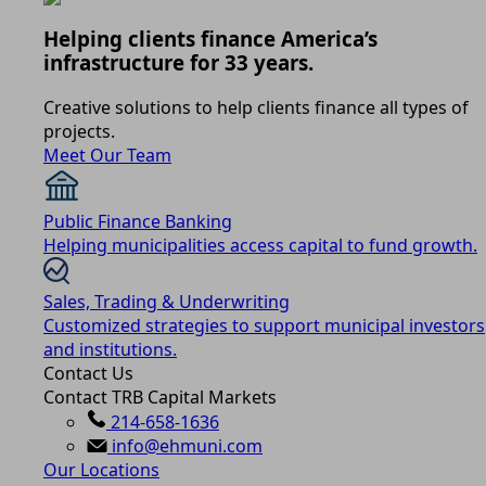
Helping clients finance America’s
infrastructure for 33 years.
Creative solutions to help clients finance all types of
projects.
Meet Our Team
Public Finance Banking
Helping municipalities access capital to fund growth.
Sales, Trading & Underwriting
Customized strategies to support municipal investors
and institutions.
Contact Us
Contact TRB Capital Markets
214-658-1636
info@ehmuni.com
Our Locations