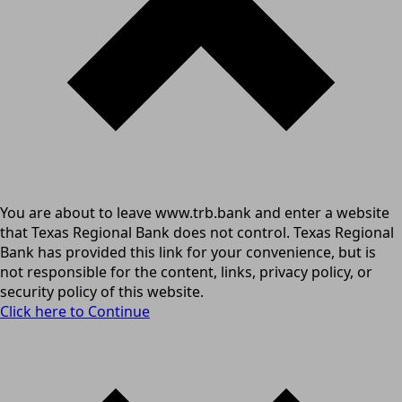
You are about to leave www.trb.bank and enter a website
that Texas Regional Bank does not control. Texas Regional
Bank has provided this link for your convenience, but is
not responsible for the content, links, privacy policy, or
security policy of this website.
Click here to Continue