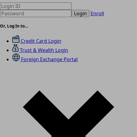
Login
Enroll
Or, Log In to...
Credit Card Login
Trust & Wealth Login
Foreign Exchange Portal