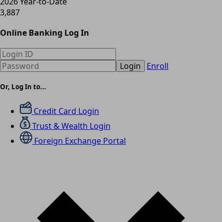
2026 Year-to-Date
3,887
Online Banking Log In
Login
Enroll
Or, Log In to...
Credit Card Login
Trust & Wealth Login
Foreign Exchange Portal