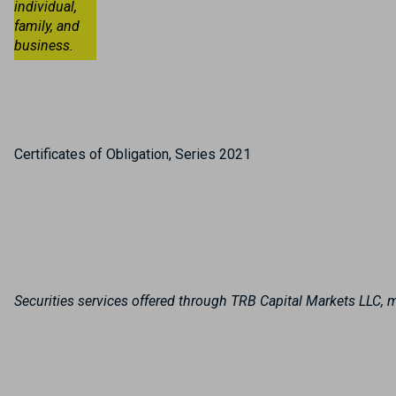
individual,
family, and
business.
Certificates of Obligation, Series 2021
Securities services offered through TRB Capital Markets LLC