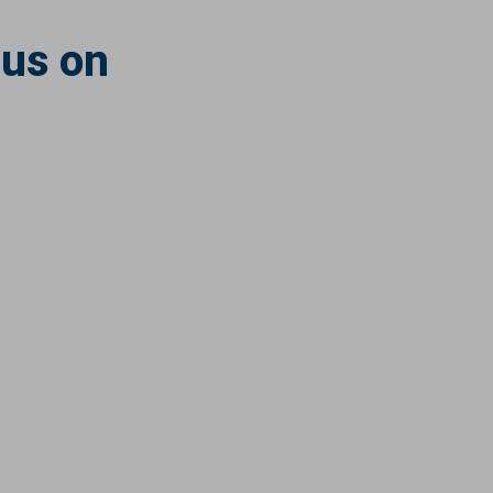
 us on