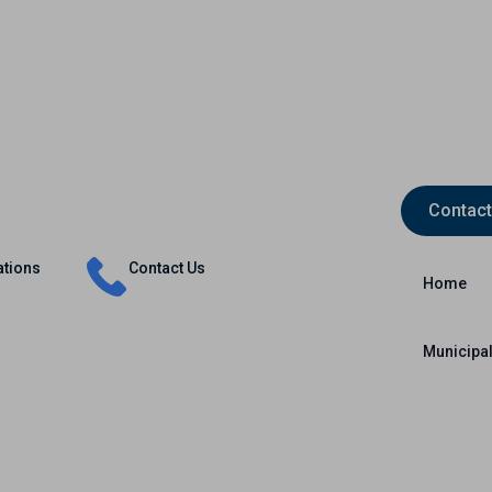
Contact
Insurance
Capital Markets
International
ations
Contact Us
Home
Municipal