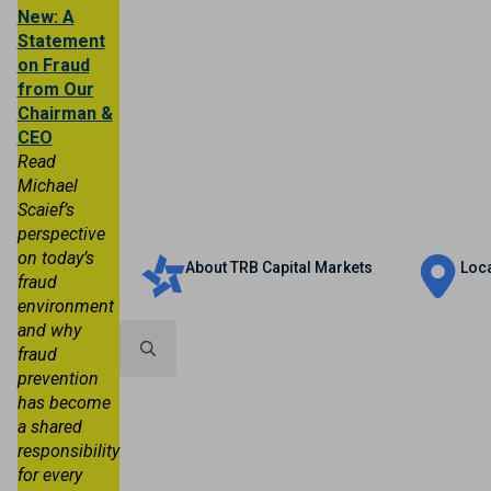
New: A
Statement
on Fraud
from Our
Chairman &
CEO
Read
Michael
Scaief’s
Personal
Business
Trust & Wealth
perspective
on today’s
About TRB Capital Markets
Loc
fraud
environment
and why
fraud
prevention
Search
has become
for:
a shared
responsibility
for every