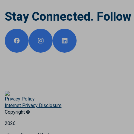
Stay Connected. Follow
Privacy Policy
Internet Privacy Disclosure
Copyright ©
2026