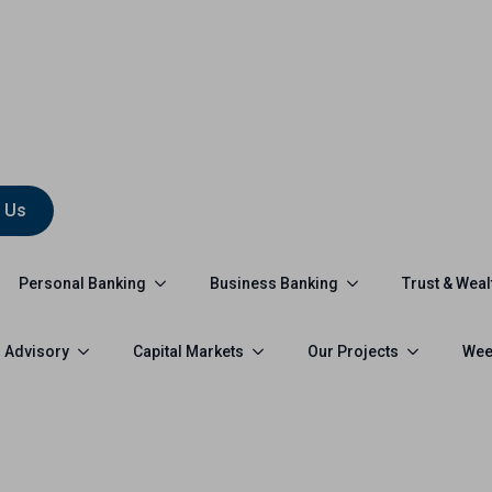
 Us
Personal Banking
Business Banking
Trust & Weal
 Advisory
Capital Markets
Our Projects
Wee