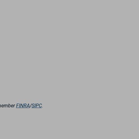
, member
FINRA
/
SIPC
.