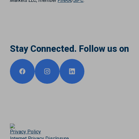
Markets LLC, member
FINRA
/
SIPC
.
Stay Connected. Follow us on
Privacy Policy
Internet Privacy Disclosure