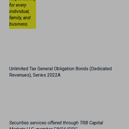
for every
individual,
family, and
business.
Unlimited Tax General Obligation Bonds (Dedicated
Revenues), Series 2022A
Securities services offered through TRB Capital