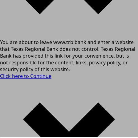
You are about to leave www.trb.bank and enter a website
that Texas Regional Bank does not control. Texas Regional
Bank has provided this link for your convenience, but is
not responsible for the content, links, privacy policy, or
security policy of this website.
Click here to Continue