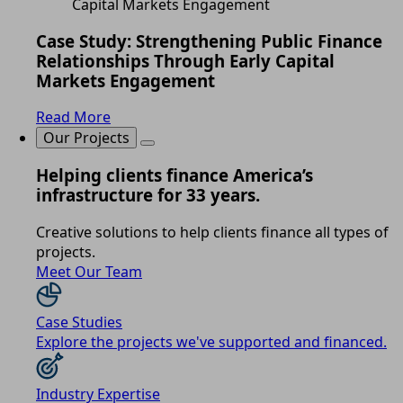
Case Study: Strengthening Public Finance
Relationships Through Early Capital
Markets Engagement
Read More
Our Projects
Helping clients finance America’s
infrastructure for 33 years.
Creative solutions to help clients finance all types of
projects.
Meet Our Team
Case Studies
Explore the projects we've supported and financed.
Industry Expertise