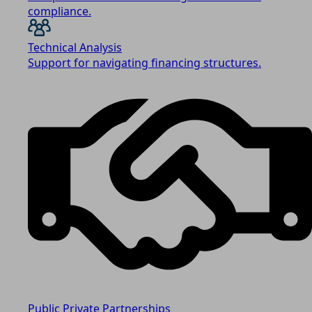
compliance.
Technical Analysis
Support for navigating financing structures.
Public Private Partnerships