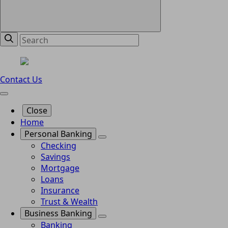
Contact Us
Close
Home
Personal Banking
Checking
Savings
Mortgage
Loans
Insurance
Trust & Wealth
Business Banking
Banking