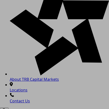
About TRB Capital Markets
Locations
Contact Us