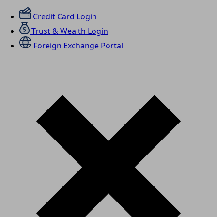
Credit Card Login
Trust & Wealth Login
Foreign Exchange Portal