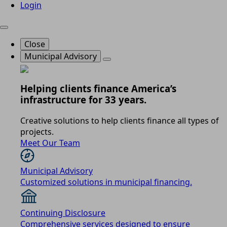
Login
Close
Municipal Advisory
Helping clients finance America’s
infrastructure for 33 years.
Creative solutions to help clients finance all types of
projects.
Meet Our Team
Municipal Advisory
Customized solutions in municipal financing.
Continuing Disclosure
Comprehensive services designed to ensure