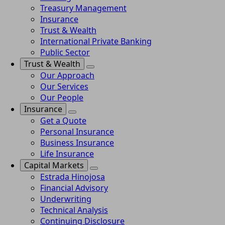
Treasury Management
Insurance
Trust & Wealth
International Private Banking
Public Sector
Trust & Wealth
Our Approach
Our Services
Our People
Insurance
Get a Quote
Personal Insurance
Business Insurance
Life Insurance
Capital Markets
Estrada Hinojosa
Financial Advisory
Underwriting
Technical Analysis
Continuing Disclosure