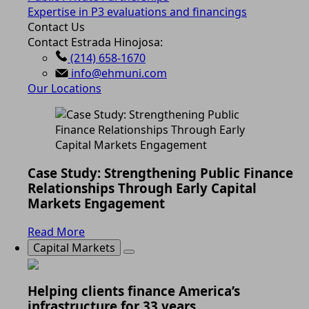
Expertise in P3 evaluations and financings
Contact Us
Contact Estrada Hinojosa:
(214) 658-1670
info@ehmuni.com
Our Locations
Case Study: Strengthening Public Finance
Relationships Through Early Capital
Markets Engagement
Read More
Capital Markets
Helping clients finance America’s
infrastructure for 33 years.