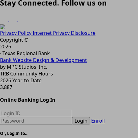
Stay Connected. Follow us on
Privacy Policy
Internet Privacy Disclosure
Copyright ©
2026
· Texas Regional Bank
Bank Website Design & Development
by MPC Studios, Inc.
TRB Community Hours
2026 Year-to-Date
3,887
Online Banking Log In
Login
Enroll
Or, Log In to...