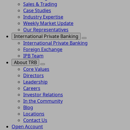
Sales & Trading
Case Studies
Industry Expertise
Weekly Market Update
Our Representatives
International Private Banking
International Private Banking
Foreign Exchange
IPB Team
About TRB
Core Values
Directors
Leadership
Careers
Investor Relations
In the Community
Blog
Locations
Contact Us
Open Account