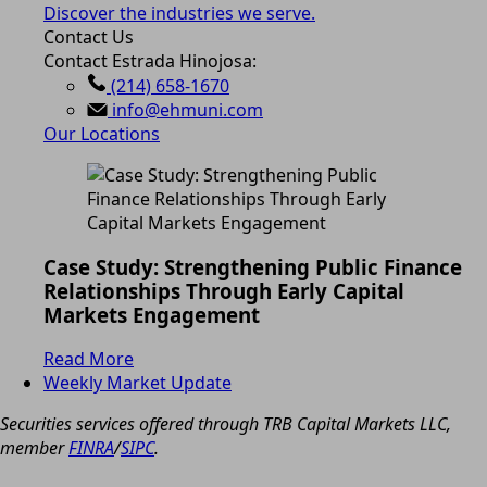
Discover the industries we serve.
Contact Us
Contact Estrada Hinojosa:
(214) 658-1670
info@ehmuni.com
Our Locations
Case Study: Strengthening Public Finance
Relationships Through Early Capital
Markets Engagement
Read More
Weekly Market Update
Securities services offered through TRB Capital Markets LLC,
member
FINRA
/
SIPC
.