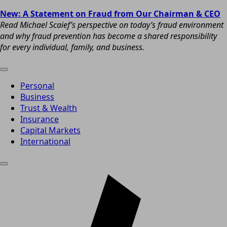
New: A Statement on Fraud from Our Chairman & CEO
Read Michael Scaief’s perspective on today’s fraud environment
and why fraud prevention has become a shared responsibility
for every individual, family, and business.
Personal
Business
Trust & Wealth
Insurance
Capital Markets
International