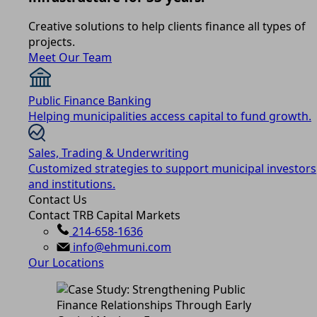
Creative solutions to help clients finance all types of
projects.
Meet Our Team
Public Finance Banking
Helping municipalities access capital to fund growth.
Sales, Trading & Underwriting
Customized strategies to support municipal investors
and institutions.
Contact Us
Contact TRB Capital Markets
214-658-1636
info@ehmuni.com
Our Locations