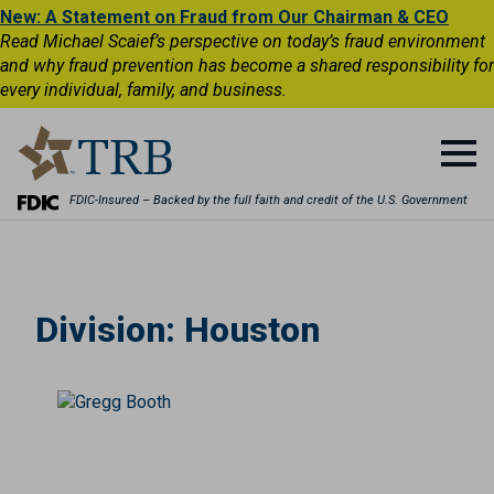
New: A Statement on Fraud from Our Chairman & CEO
Read Michael Scaief’s perspective on today’s fraud environment
and why fraud prevention has become a shared responsibility for
every individual, family, and business.
FDIC-Insured – Backed by the full faith and credit of the U.S. Government
Division:
Houston