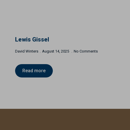
Lewis Gissel
David Winters
August 14, 2025
No Comments
Read more