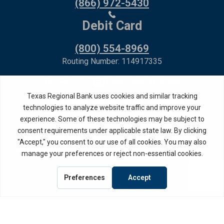
(866) 972-5430
Debit Card
(800) 554-8969
Routing Number: 114917335
Member FDIC,
Equal Housing Lender
Privacy Policy
Internet Privacy Disclosure
Copyright ©
2026
· Texas Regional Bank
Bank Website Design &
by MPC Studios,
Development
Inc.