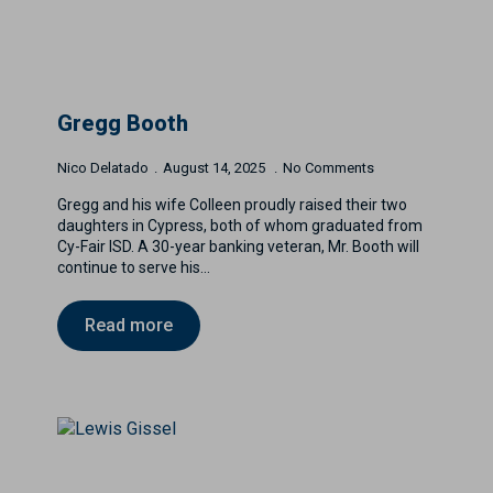
Gregg Booth
Nico Delatado
August 14, 2025
No Comments
Gregg and his wife Colleen proudly raised their two
daughters in Cypress, both of whom graduated from
Cy-Fair ISD. A 30-year banking veteran, Mr. Booth will
continue to serve his…
Read more