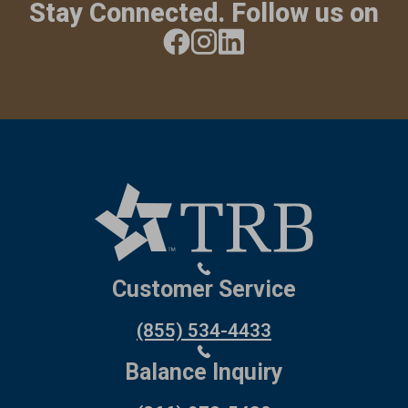
Stay Connected. Follow us on
Customer Service
(855) 534-4433
Balance Inquiry