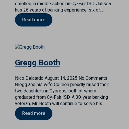
enrolled in middle school in Cy-Fair ISD. Julissa
has 26 years of banking experience, six of…
Read more
Gregg Booth
Nico Delatado
August 14, 2025
No Comments
Gregg and his wife Colleen proudly raised their
two daughters in Cypress, both of whom
graduated from Cy-Fair ISD. A 30-year banking
veteran, Mr. Booth will continue to serve his…
Read more