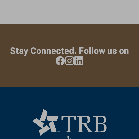
Stay Connected. Follow us on