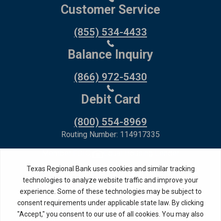
Customer Service
(855) 534-4433
Balance Inquiry
(866) 972-5430
Debit Card
(800) 554-8969
Routing Number: 114917335
Member FDIC,
Equal Housing Lender
Privacy Policy
Internet Privacy Disclosure
Copyright ©
2026
· Texas Regional Bank
Bank Website Design &
by MPC Studios,
Development
Inc.