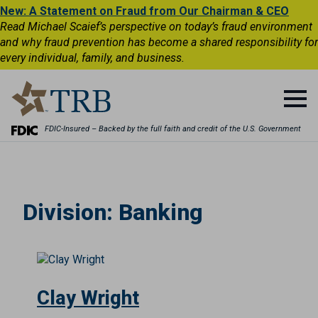
New: A Statement on Fraud from Our Chairman & CEO
Read Michael Scaief’s perspective on today’s fraud environment
and why fraud prevention has become a shared responsibility for
every individual, family, and business.
FDIC-Insured – Backed by the full faith and credit of the U.S. Government
Division:
Banking
Clay Wright