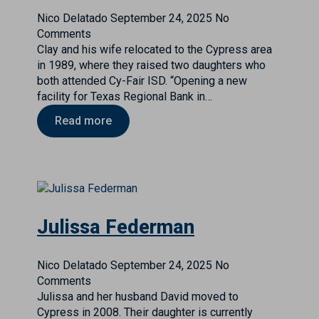
Nico Delatado
September 24, 2025
No
Comments
Clay and his wife relocated to the Cypress area
in 1989, where they raised two daughters who
both attended Cy-Fair ISD. “Opening a new
facility for Texas Regional Bank in…
Read more
Julissa Federman
Nico Delatado
September 24, 2025
No
Comments
Julissa and her husband David moved to
Cypress in 2008. Their daughter is currently