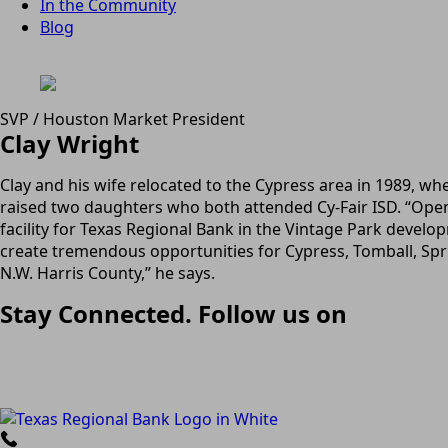
In the Community
Blog
SVP / Houston Market President
Clay Wright
Clay and his wife relocated to the Cypress area in 1989, wh
raised two daughters who both attended Cy-Fair ISD. “Ope
facility for Texas Regional Bank in the Vintage Park develop
create tremendous opportunities for Cypress, Tomball, Spri
N.W. Harris County,” he says.
Stay Connected. Follow us on