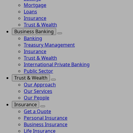
Mortgage
Loans
Insurance
Trust & Wealth
Business Banking
Banking
Treasury Management
Insurance
Trust & Wealth
International Private Banking
Public Sector
Trust & Wealth
Our Approach
Our Services
Our People
Insurance
Get a Quote
Personal Insurance
Business Insurance
Life Insurance