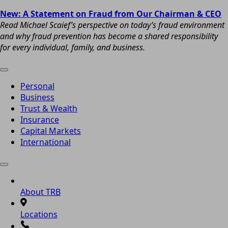
New: A Statement on Fraud from Our Chairman & CEO
Read Michael Scaief’s perspective on today’s fraud environment
and why fraud prevention has become a shared responsibility
for every individual, family, and business.
Personal
Business
Trust & Wealth
Insurance
Capital Markets
International
About TRB
Locations