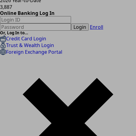
2026 Year-to-Date
3,887
Online Banking Log In
Login
Enroll
Or, Log In to...
Credit Card Login
Trust & Wealth Login
Foreign Exchange Portal