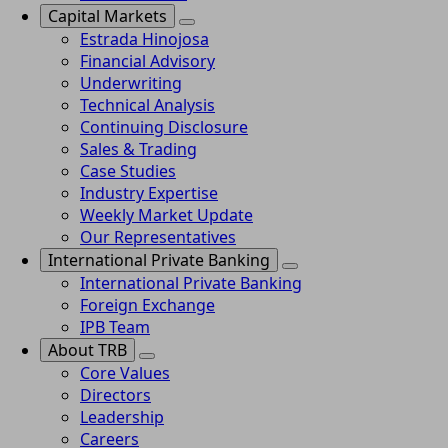
Capital Markets
Estrada Hinojosa
Financial Advisory
Underwriting
Technical Analysis
Continuing Disclosure
Sales & Trading
Case Studies
Industry Expertise
Weekly Market Update
Our Representatives
International Private Banking
International Private Banking
Foreign Exchange
IPB Team
About TRB
Core Values
Directors
Leadership
Careers