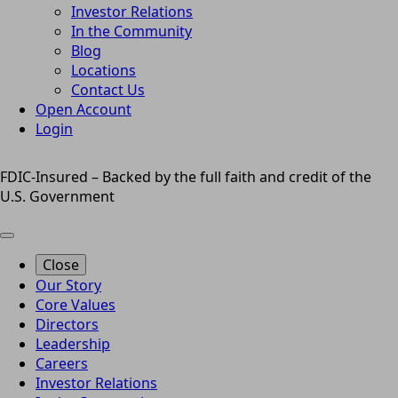
Investor Relations
In the Community
Blog
Locations
Contact Us
Open Account
Login
FDIC-Insured – Backed by the full faith and credit of the
U.S. Government
Close
Our Story
Core Values
Directors
Leadership
Careers
Investor Relations