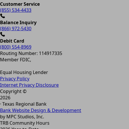
Customer Service
(855) 534-4433
Balance Inquiry
(866) 972-5430
Debit Card
(800) 554-8969
Routing Number: 114917335
Member FDIC,
Equal Housing Lender
Privacy Policy
Internet Privacy Disclosure
Copyright ©
2026
· Texas Regional Bank
Bank Website Design & Development
by MPC Studios, Inc.
TRB Community Hours