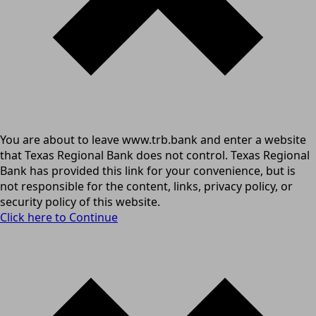
You are about to leave www.trb.bank and enter a website
that Texas Regional Bank does not control. Texas Regional
Bank has provided this link for your convenience, but is
not responsible for the content, links, privacy policy, or
security policy of this website.
Click here to Continue