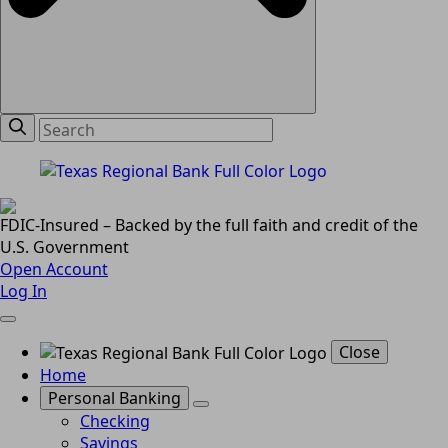
FDIC-Insured – Backed by the full faith and credit of the
U.S. Government
Open Account
Log In
Close
Home
Personal Banking
Checking
Savings