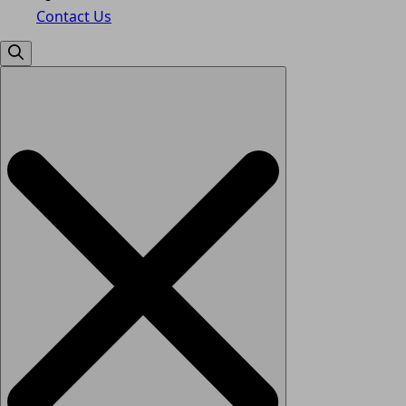
Contact Us
Search
for: