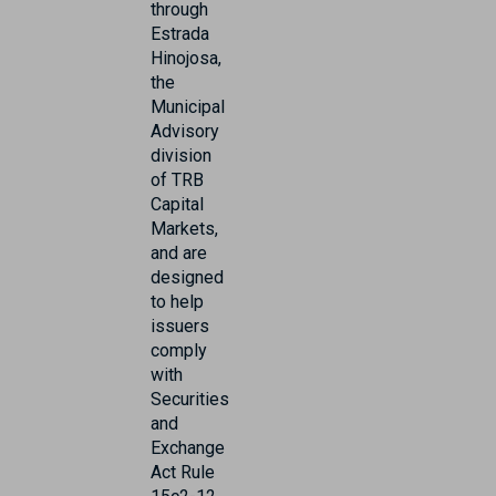
through
Estrada
Hinojosa,
the
Municipal
Advisory
division
of TRB
Capital
Markets,
and are
designed
to help
issuers
comply
with
Securities
and
Exchange
Act Rule