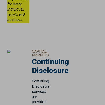
for every
individual,
family, and
business.
CAPITAL
MARKETS
Continuing
Disclosure
Continuing
Disclosure
services
are
provided