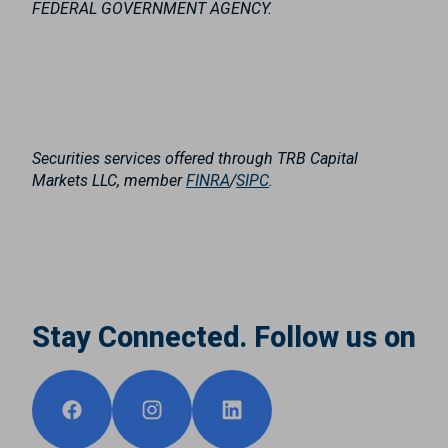
FEDERAL GOVERNMENT AGENCY.
Securities services offered through TRB Capital
Markets LLC, member
FINRA
/
SIPC
.
Stay Connected. Follow us on