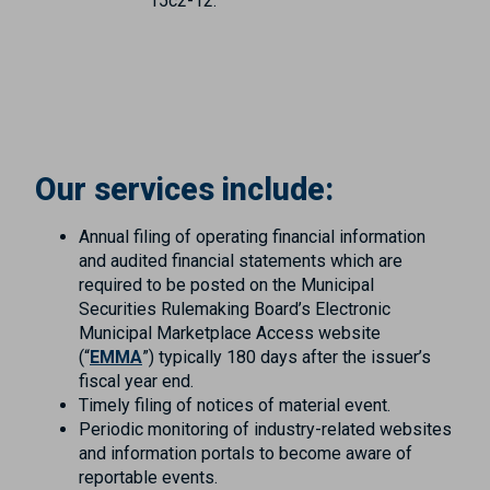
15c2-12.
Our services include:
Annual filing of operating financial information
and audited financial statements which are
required to be posted on the Municipal
Securities Rulemaking Board’s Electronic
Municipal Marketplace Access website
(“
EMMA
”) typically 180 days after the issuer’s
fiscal year end.
Timely filing of notices of material event.
Periodic monitoring of industry-related websites
and information portals to become aware of
reportable events.