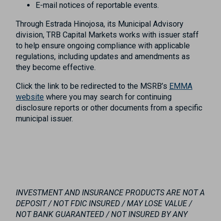
E-mail notices of reportable events.
Through Estrada Hinojosa, its Municipal Advisory
division, TRB Capital Markets works with issuer staff
to help ensure ongoing compliance with applicable
regulations, including updates and amendments as
they become effective.
Click the link to be redirected to the MSRB’s
EMMA
website
where you may search for continuing
disclosure reports or other documents from a specific
municipal issuer.
INVESTMENT AND INSURANCE PRODUCTS ARE NOT A
DEPOSIT / NOT FDIC INSURED / MAY LOSE VALUE /
NOT BANK GUARANTEED / NOT INSURED BY ANY