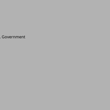
.S. Government