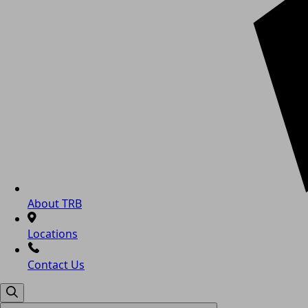
About TRB
Locations
Contact Us