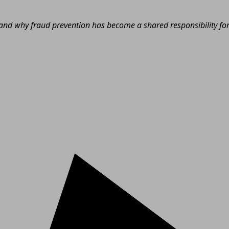
nd why fraud prevention has become a shared responsibility for e