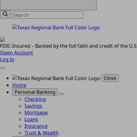
FDIC-Insured – Backed by the full faith and credit of the U
Open Account
Log In
Close
Home
Personal Banking
Checking
Savings
Mortgage
Loans
Insurance
Trust & Wealth