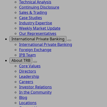
Technical Analysis
Continuing Disclosure
Sales & Trading
Case Studies
Industry Expertise
Weekly Market Update
Our Representatives
International Private Banking
International Private Banking
Foreign Exchange
IPB Team
About TRB
Core Values
Directors
Leadership
Careers
Investor Relations
In the Community
Blog
Locations