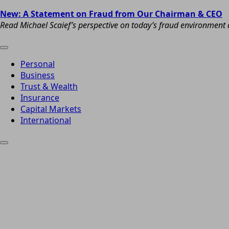
New: A Statement on Fraud from Our Chairman & CEO
Read Michael Scaief’s perspective on today’s fraud environment a
Personal
Business
Trust & Wealth
Insurance
Capital Markets
International