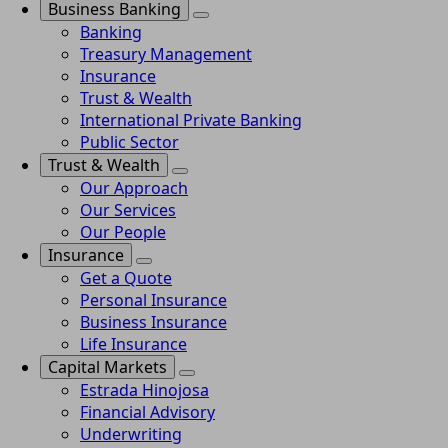
Business Banking
Banking
Treasury Management
Insurance
Trust & Wealth
International Private Banking
Public Sector
Trust & Wealth
Our Approach
Our Services
Our People
Insurance
Get a Quote
Personal Insurance
Business Insurance
Life Insurance
Capital Markets
Estrada Hinojosa
Financial Advisory
Underwriting