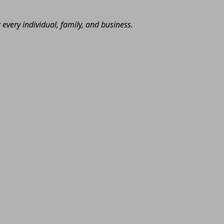
very individual, family, and business.