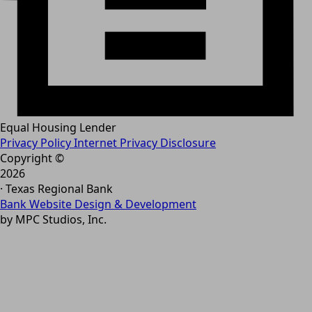
Equal Housing Lender
Privacy Policy
Internet Privacy Disclosure
Copyright ©
2026
· Texas Regional Bank
Bank Website Design & Development
by MPC Studios, Inc.