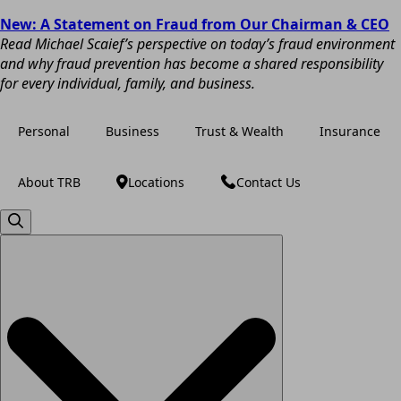
New: A Statement on Fraud from Our Chairman & CEO
Read Michael Scaief’s perspective on today’s fraud environment
and why fraud prevention has become a shared responsibility
for every individual, family, and business.
Personal
Business
Trust & Wealth
Insurance
About TRB
Locations
Contact Us
Search
for: