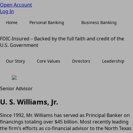
Open Account
Log In
Home
Personal Banking
Business Banking
FDIC-Insured – Backed by the full faith and credit of the
U.S. Government
Our Story
Core Values
Directors
Leadership
Senior Advisor
U. S. Williams, Jr.
Since 1992, Mr. Williams has served as Principal Banker on
financings totaling over $45 billion. Most recently leading
the firm’s efforts as co-financial advisor to the North Texas