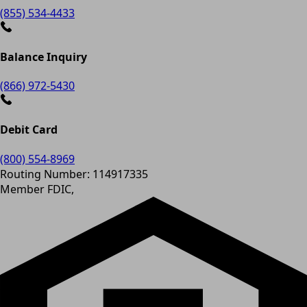
(855) 534-4433
Balance Inquiry
(866) 972-5430
Debit Card
(800) 554-8969
Routing Number: 114917335
Member FDIC,