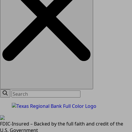
FDIC-Insured – Backed by the full faith and credit of the
U.S. Government