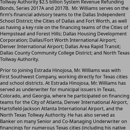
Tollway Authority $2.5 billion System Revenue Refunding
Bonds, Series 2017A and 2017B. Mr. Williams serves on the
firm’s-financial advisory teams to the Dallas Independent
School District; the Cities of Dallas and Fort Worth, as well
as having a key role on the financing teams of the Cities of
Hempstead and Forest Hills; Dallas Housing Development
Corporation; Dallas/Fort Worth International Airport;
Denver International Airport; Dallas Area Rapid Transit;
Dallas County Community College District; and North Texas
Tollway Authority.
Prior to joining Estrada Hinojosa, Mr. Williams was with
First Southwest Company, working directly for Texas cities
and school districts. At Estrada Hinojosa, Mr. Williams has
served as underwriter for municipal issuers in Texas,
Colorado, and Georgia, where he participated on financing
teams for the City of Atlanta, Denver International Airport,
Hartsfield-Jackson Atlanta International Airport, and the
North Texas Tollway Authority. He has also served as
Banker on many Senior and Co-Managing Underwriter on
financings for numerous Texas cities (including his native