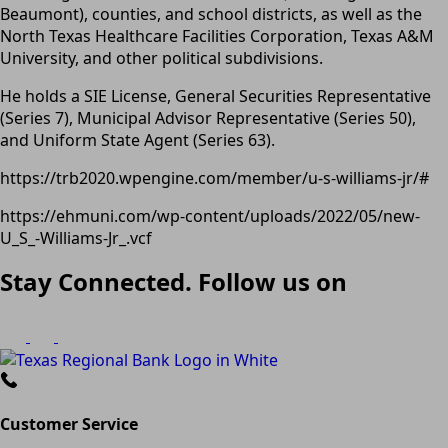
Beaumont), counties, and school districts, as well as the
North Texas Healthcare Facilities Corporation, Texas A&M
University, and other political subdivisions.
He holds a SIE License, General Securities Representative
(Series 7), Municipal Advisor Representative (Series 50),
and Uniform State Agent (Series 63).
https://trb2020.wpengine.com/member/u-s-williams-jr/#
https://ehmuni.com/wp-content/uploads/2022/05/new-
U_S_-Williams-Jr_.vcf
Stay Connected. Follow us on
Customer Service