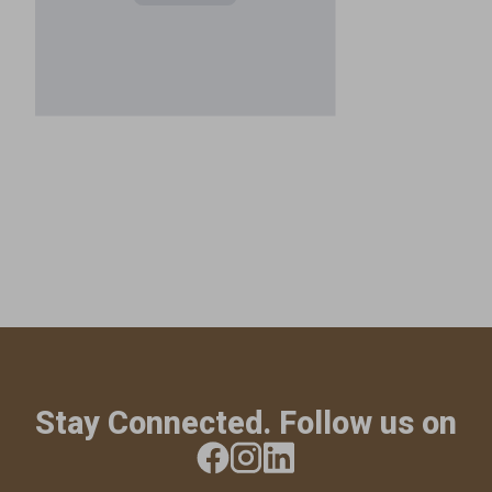
Stay Connected. Follow us on