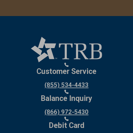
Customer Service
(855) 534-4433
Balance Inquiry
(866) 972-5430
Debit Card