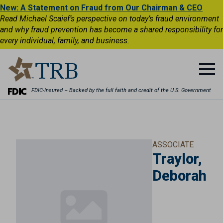
New: A Statement on Fraud from Our Chairman & CEO
Read Michael Scaief’s perspective on today’s fraud environment
and why fraud prevention has become a shared responsibility for
every individual, family, and business.
FDIC-Insured – Backed by the full faith and credit of the U.S. Government
ASSOCIATE
Traylor,
Deborah