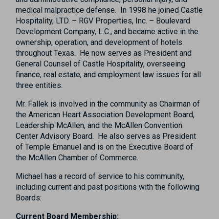
medical malpractice defense.
In 1998 he joined Castle
Hospitality, LTD. – RGV Properties, Inc. – Boulevard
Development Company, L.C., and became active in the
ownership, operation, and development of hotels
throughout Texas.
He now serves as President and
General Counsel of Castle Hospitality, overseeing
finance, real estate, and employment law issues for all
three entities.
Mr. Fallek is involved in the community as Chairman of
the American Heart Association Development Board,
Leadership McAllen, and the McAllen Convention
Center Advisory Board.
He also serves as President
of Temple Emanuel and is on the Executive Board of
the McAllen Chamber of Commerce.
Michael has a record of service to his community,
including current and past positions with the following
Boards:
Current Board Membership: