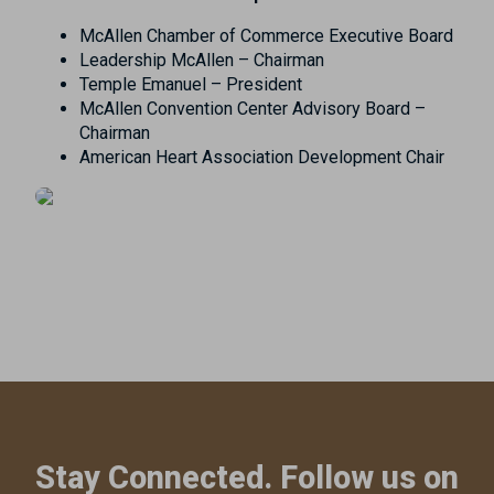
McAllen Chamber of Commerce Executive Board
Leadership McAllen – Chairman
Temple Emanuel – President
McAllen Convention Center Advisory Board –
Chairman
American Heart Association Development Chair
Stay Connected. Follow us on