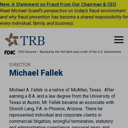
New: A Statement on Fraud from Our Chairman & CEO
Read Michael Scaief’s perspective on today’s fraud environment
and why fraud prevention has become a shared responsibility for
every individual, family, and business.
FDIC-Insured – Backed by the full faith and credit of the U.S. Government
DIRECTOR
Michael Fallek
Michael A. Fallek is a native of McAllen, Texas.
After
earning a B.A. and a law degree from the University of
Texas at Austin, Mr. Fallek became an associate with
Streich Lang, P.A. in Phoenix, Arizona.
There he
represented individual and corporate clients in
commercial litigation, wrongful termination, statutory
and administrative compliance, personal injury, and