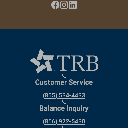
Customer Service
(855) 534-4433
Balance Inquiry
(866) 972-5430