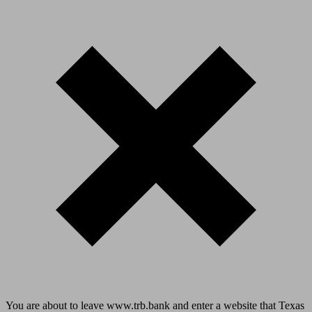
You are about to leave www.trb.bank and enter a website that Texas