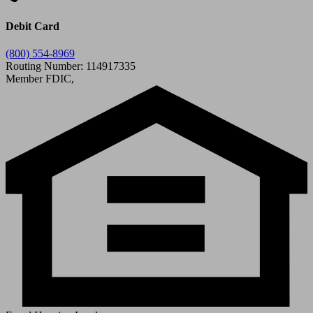
Debit Card
(800) 554-8969
Routing Number: 114917335
Member FDIC,