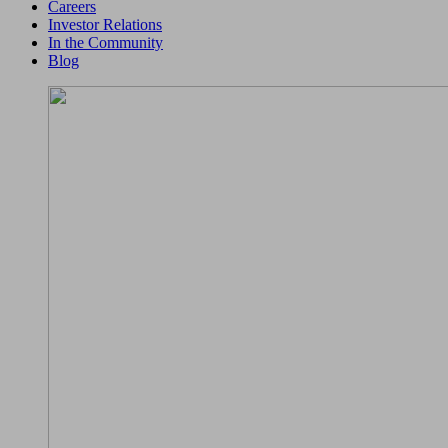
Careers
Investor Relations
In the Community
Blog