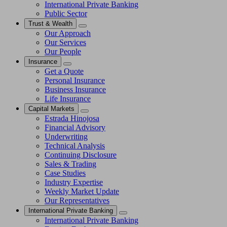
International Private Banking
Public Sector
Trust & Wealth
Our Approach
Our Services
Our People
Insurance
Get a Quote
Personal Insurance
Business Insurance
Life Insurance
Capital Markets
Estrada Hinojosa
Financial Advisory
Underwriting
Technical Analysis
Continuing Disclosure
Sales & Trading
Case Studies
Industry Expertise
Weekly Market Update
Our Representatives
International Private Banking
International Private Banking