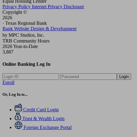
Equal Housing Lender
Privacy Policy
Internet Privacy Disclosure
Copyright ©
2026
· Texas Regional Bank
Bank Website Design & Development
by MPC Studios, Inc.
TRB Community Hours
2026 Year-to-Date
3,887
Online Banking Log In
Login
Enroll
Or, Log In to...
Credit Card Login
Trust & Wealth Login
Foreign Exchange Portal