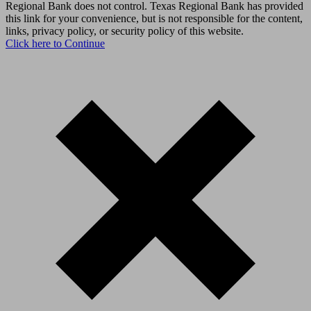
Regional Bank does not control. Texas Regional Bank has provided
this link for your convenience, but is not responsible for the content,
links, privacy policy, or security policy of this website.
Click here to Continue