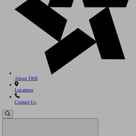
About TRB
Locations
Contact Us
Search
for: