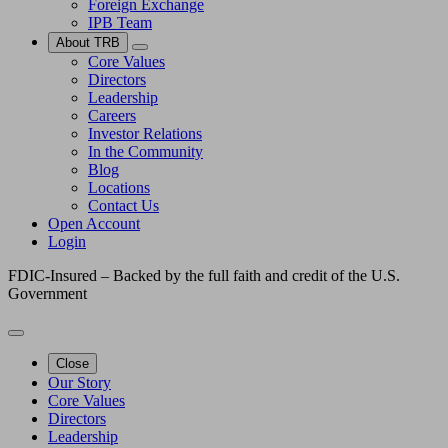
Foreign Exchange
IPB Team
About TRB
Core Values
Directors
Leadership
Careers
Investor Relations
In the Community
Blog
Locations
Contact Us
Open Account
Login
FDIC-Insured – Backed by the full faith and credit of the U.S.
Government
Close
Our Story
Core Values
Directors
Leadership