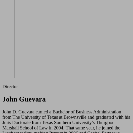
Director
John Guevara
John D. Guevara earned a Bachelor of Business Administration
from The University of Texas at Brownsville and graduated with his
Juris Doctorate from Texas Southern University’s Thurgood
Marshall School of Law in 2004. That same year, he joined the