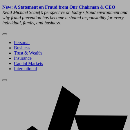
New: A Statement on Fraud from Our Chairman & CEO
Read Michael Scaief’s perspective on today’s fraud environment and
why fraud prevention has become a shared responsibility for every
individual, family, and business.
Personal
Business
Trust & Wealth
Insurance
Capital Markets
International