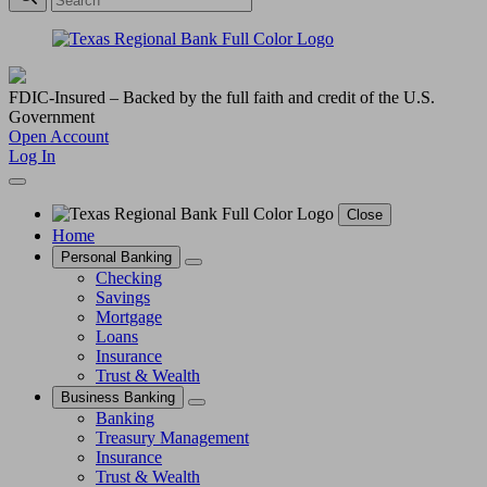
FDIC-Insured – Backed by the full faith and credit of the U.S.
Government
Open Account
Log In
Close
Home
Personal Banking
Checking
Savings
Mortgage
Loans
Insurance
Trust & Wealth
Business Banking
Banking
Treasury Management
Insurance
Trust & Wealth