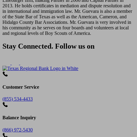
Linebarger firm, making Partner in 2006 and Capital Partner in
2013. He holds certificates in mediation and dispute resolution and
in international and immigration law. Mr. Guevara is also a member
of the State Bar of Texas as well as the American, Cameron, and
Hidalgo County Bar Associations. Mr. Guevara is very involved in
his community as he serves on four boards and volunteers at local
and regional levels of Boy Scouts of America.
Stay Connected. Follow us on
Customer Service
(855) 534-4433
Balance Inquiry
(866) 972-5430