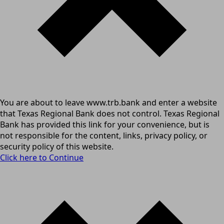
You are about to leave www.trb.bank and enter a website
that Texas Regional Bank does not control. Texas Regional
Bank has provided this link for your convenience, but is
not responsible for the content, links, privacy policy, or
security policy of this website.
Click here to Continue