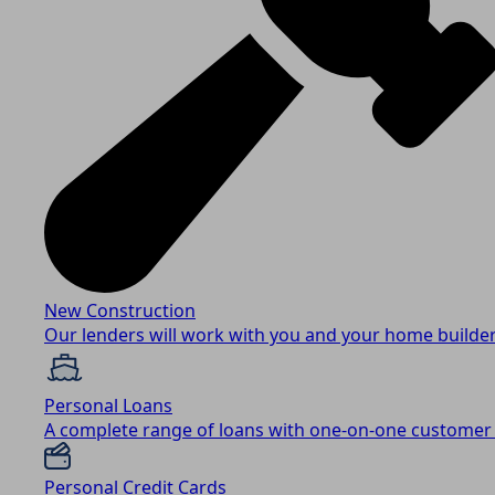
New Construction
Our lenders will work with you and your home builder
Personal Loans
A complete range of loans with one-on-one customer 
Personal Credit Cards