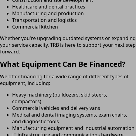
Healthcare and dental practices
Manufacturing and production
Transportation and logistics
Commercial kitchen
Whether you're upgrading outdated systems or expanding
your service capacity, TRB is here to support your next step
forward.
What Equipment Can Be Financed?
We offer financing for a wide range of different types of
equipment, including:
Heavy machinery (bulldozers, skid steers,
compactors)
Commercial vehicles and delivery vans
Medical and dental imaging systems, exam chairs,
and diagnostic tools
Manufacturing equipment and industrial automation
IT infrastructure and communications hardware