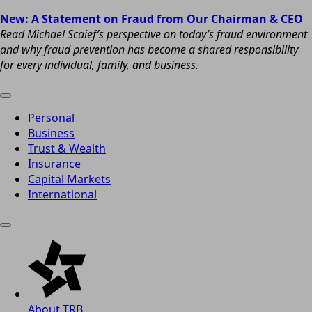
New: A Statement on Fraud from Our Chairman & CEO
Read Michael Scaief’s perspective on today’s fraud environment
and why fraud prevention has become a shared responsibility
for every individual, family, and business.
Personal
Business
Trust & Wealth
Insurance
Capital Markets
International
About TRB