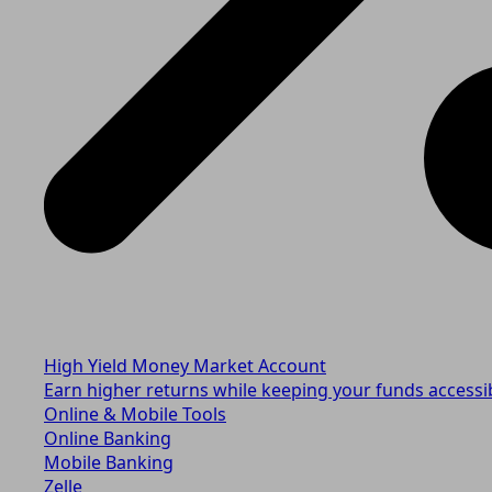
High Yield Money Market Account
Earn higher returns while keeping your funds accessi
Online & Mobile Tools
Online Banking
Mobile Banking
Zelle