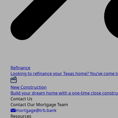
Refinance
Looking to refinance your Texas home? You’ve come to
New Construction
Build your dream home with a one-time close construc
Contact Us
Contact Our Mortgage Team
mortgage@trb.bank
Resources