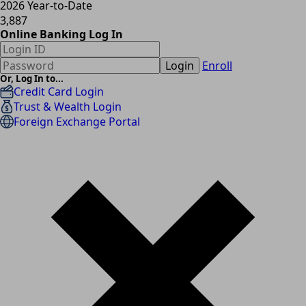
2026 Year-to-Date
3,887
Online Banking Log In
Login
Enroll
Or, Log In to...
Credit Card Login
Trust & Wealth Login
Foreign Exchange Portal