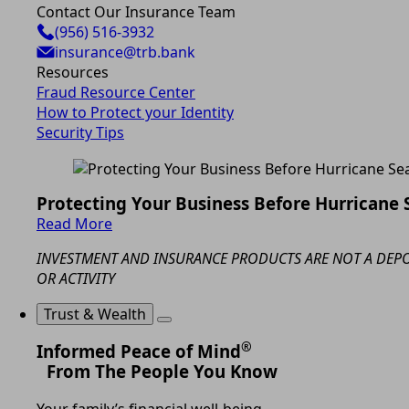
Contact Our Insurance Team
(956) 516-3932
insurance@trb.bank
Resources
Fraud Resource Center
How to Protect your Identity
Security Tips
Protecting Your Business Before Hurricane
Read More
INVESTMENT AND INSURANCE PRODUCTS ARE NOT A DEPOS
OR ACTIVITY
Trust & Wealth
®
Informed Peace of Mind
From The People You Know