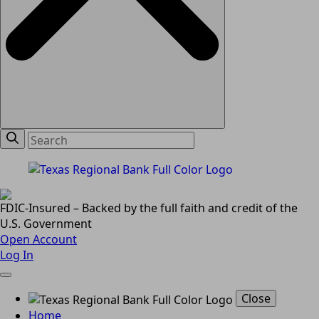
FDIC-Insured – Backed by the full faith and credit of the
U.S. Government
Open Account
Log In
Close
Home