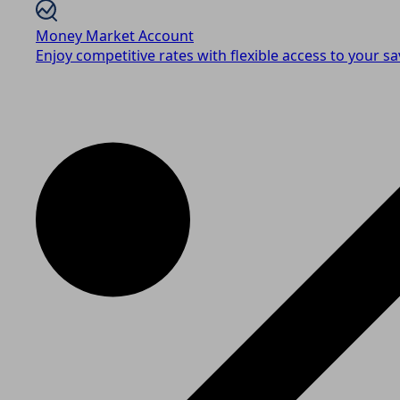
Money Market Account
Enjoy competitive rates with flexible access to your sa