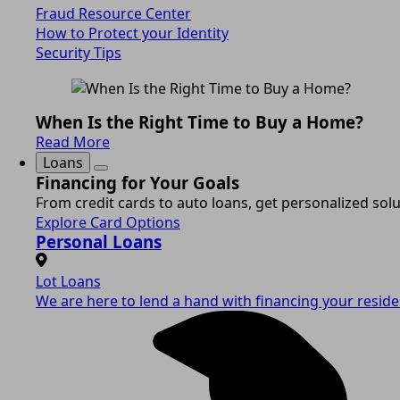
Fraud Resource Center
How to Protect your Identity
Security Tips
When Is the Right Time to Buy a Home?
Read More
Loans
Financing for Your Goals
From credit cards to auto loans, get personalized solut
Explore Card Options
Personal Loans
Lot Loans
We are here to lend a hand with financing your residen