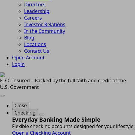
Directors
Leadership
Careers
Investor Relations
In the Community
Blog
Locations
Contact Us
Open Account
Login
FDIC-Insured – Backed by the full faith and credit of the
U.S. Government
Close
Checking
Everyday Banking Made Simple
Flexible checking accounts designed for your lifestyle,
Open a Checking Account