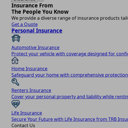
Insurance From
The People You Know
We provide a diverse range of insurance products tail
Get a Quote
Personal Insurance
Automotive Insurance
Protect your vehicle with coverage designed for conf
Home Insurance
Safeguard your home with comprehensive protection
Renters Insurance
Cover your personal property and liability while rentin
Life Insurance
Secure Your Future with Life Insurance from TRB Insu
Contact Us