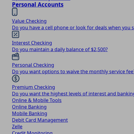
Personal Accounts
Value Checking
Do you have a cell phone or look for deals when you 
Interest Checking
Do you maintain a daily balance of $2,500?
Personal Checking
Do you want options to waive the monthly service fee
Premium Checking
Do you want the highest levels of interest and bankin
Online & Mobile Tools
Online Banking
Mobile Banking
Debit Card Management
Zelle
Credit Monitoring