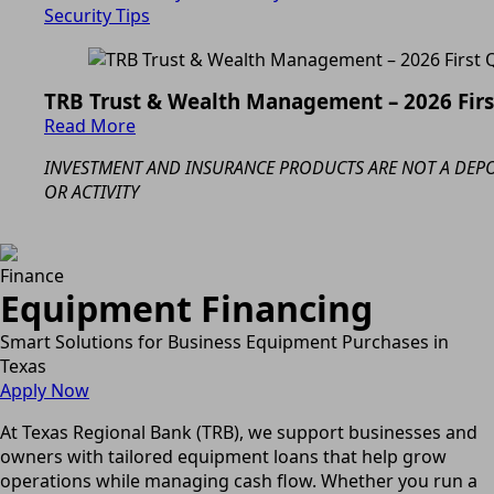
Security Tips
TRB Trust & Wealth Management – 2026 Fir
Read More
INVESTMENT AND INSURANCE PRODUCTS ARE NOT A DEPOS
OR ACTIVITY
Finance
Equipment Financing
Smart Solutions for Business Equipment Purchases in
Texas
Apply Now
At Texas Regional Bank (TRB), we support businesses and
owners with tailored equipment loans that help grow
operations while managing cash flow. Whether you run a