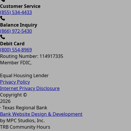
Customer Service
(855) 534-4433
Balance Inquiry
(866) 972-5430
Debit Card
(800) 554-8969
Routing Number: 114917335
Member FDIC,
Equal Housing Lender
Privacy Policy
Internet Privacy Disclosure
Copyright ©
2026
· Texas Regional Bank
Bank Website Design & Development
by MPC Studios, Inc.
TRB Community Hours