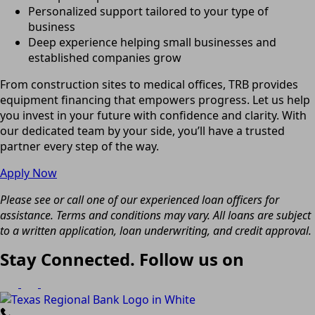
Personalized support tailored to your type of
business
Deep experience helping small businesses and
established companies grow
From construction sites to medical offices, TRB provides
equipment financing that empowers progress. Let us help
you invest in your future with confidence and clarity. With
our dedicated team by your side, you’ll have a trusted
partner every step of the way.
Apply Now
Please see or call one of our experienced loan officers for
assistance. Terms and conditions may vary. All loans are subject
to a written application, loan underwriting, and credit approval.
Stay Connected. Follow us on