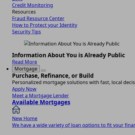
Credit Monitoring
Resources
Fraud Resource Center
How to Protect your Identity
Security Tips
Information About You is Already Public
Read More
Mortgage
Purchase, Refinance, or Build
Personalized mortgage solutions with fast, local deci
Apply Now
Meet a Mortgage Lender
Available Mortgages
New Home
We have a wide variety of loan options to fit your finan