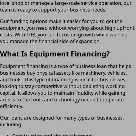
local shop or manage a large-scale service operation, our
team is ready to support your business needs.
Our funding options make it easier for you to get the
equipment you need without worrying about high upfront
costs. With TRB, you can focus on growth while we help
you manage the financial side of expansion.
What Is Equipment Financing?
Equipment financing is a type of business loan that helps
businesses buy physical assets like machinery, vehicles,
and tools. This type of financing is ideal for businesses
looking to stay competitive without depleting working
capital. It allows you to maintain liquidity while gaining
access to the tools and technology needed to operate
efficiently.
Our loans are designed for many types of businesses,
including:
Construction and site development