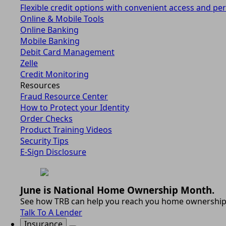
Flexible credit options with convenient access and per
Online & Mobile Tools
Online Banking
Mobile Banking
Debit Card Management
Zelle
Credit Monitoring
Resources
Fraud Resource Center
How to Protect your Identity
Order Checks
Product Training Videos
Security Tips
E-Sign Disclosure
June is National Home Ownership Month.
See how TRB can help you reach you home ownership
Talk To A Lender
Insurance