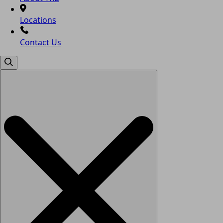
Locations
Contact Us
Search
for: