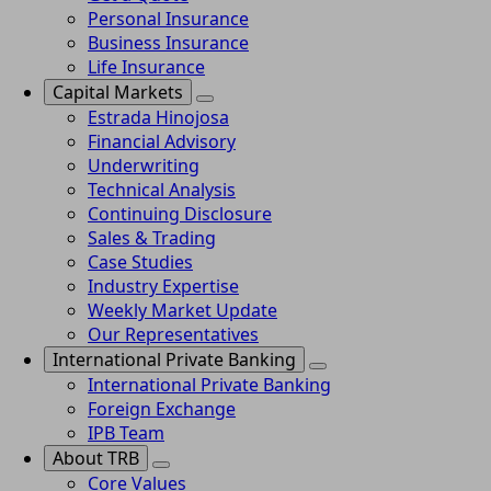
Personal Insurance
Business Insurance
Life Insurance
Capital Markets
Estrada Hinojosa
Financial Advisory
Underwriting
Technical Analysis
Continuing Disclosure
Sales & Trading
Case Studies
Industry Expertise
Weekly Market Update
Our Representatives
International Private Banking
International Private Banking
Foreign Exchange
IPB Team
About TRB
Core Values