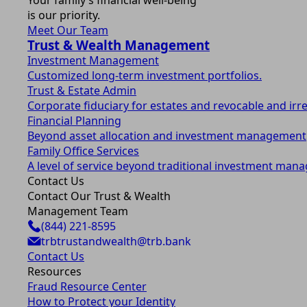
Your family’s financial well-being
is our priority.
Meet Our Team
Trust & Wealth Management
Investment Management
Customized long-term investment portfolios.
Trust & Estate Admin
Corporate fiduciary for estates and revocable and irr
Financial Planning
Beyond asset allocation and investment management
Family Office Services
A level of service beyond traditional investment man
Contact Us
Contact Our Trust & Wealth
Management Team
(844) 221-8595
trbtrustandwealth@trb.bank
Contact Us
Resources
Fraud Resource Center
How to Protect your Identity