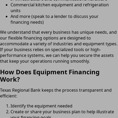
Commercial kitchen equipment and refrigeration
units
And more (speak to a lender to discuss your
financing needs)
We understand that every business has unique needs, and
our flexible financing options are designed to
accommodate a variety of industries and equipment types.
If your business relies on specialized tools or high-
performance systems, we can help you secure the assets
that keep your operations running smoothly.
How Does Equipment Financing
Work?
Texas Regional Bank keeps the process transparent and
efficient:
Identify the equipment needed
Create or share your business plan to help illustrate
your financing goals