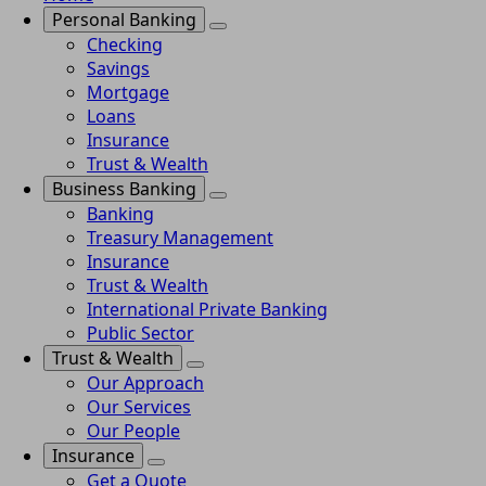
Personal Banking
Checking
Savings
Mortgage
Loans
Insurance
Trust & Wealth
Business Banking
Banking
Treasury Management
Insurance
Trust & Wealth
International Private Banking
Public Sector
Trust & Wealth
Our Approach
Our Services
Our People
Insurance
Get a Quote