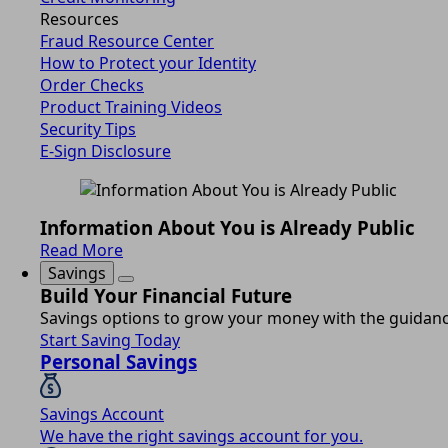
Resources
Fraud Resource Center
How to Protect your Identity
Order Checks
Product Training Videos
Security Tips
E-Sign Disclosure
Information About You is Already Public
Read More
Savings
Build Your Financial Future
Savings options to grow your money with the guidance
Start Saving Today
Personal Savings
Savings Account
We have the right savings account for you.