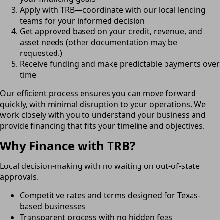
Apply with TRB—coordinate with our local lending
teams for your informed decision
Get approved based on your credit, revenue, and
asset needs (other documentation may be
requested.)
Receive funding and make predictable payments over
time
Our efficient process ensures you can move forward
quickly, with minimal disruption to your operations. We
work closely with you to understand your business and
provide financing that fits your timeline and objectives.
Why Finance with TRB?
Local decision-making with no waiting on out-of-state
approvals.
Competitive rates and terms designed for Texas-
based businesses
Transparent process with no hidden fees