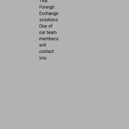
TRB
Foreign
Exchange
solutions.
One of
our team
members
will
contact
you.