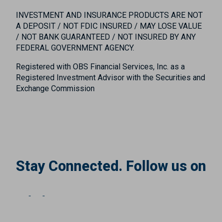
INVESTMENT AND INSURANCE PRODUCTS ARE NOT
A DEPOSIT / NOT FDIC INSURED / MAY LOSE VALUE
/ NOT BANK GUARANTEED / NOT INSURED BY ANY
FEDERAL GOVERNMENT AGENCY.
Registered with OBS Financial Services, Inc. as a
Registered Investment Advisor with the Securities and
Exchange Commission
Stay Connected. Follow us on