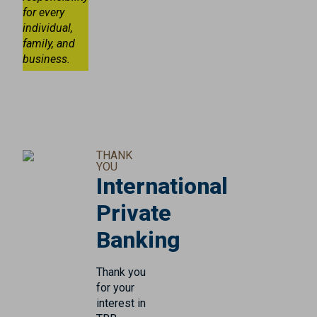
for every
individual,
family, and
business.
THANK
YOU
International
Private
Banking
Thank you
for your
interest in