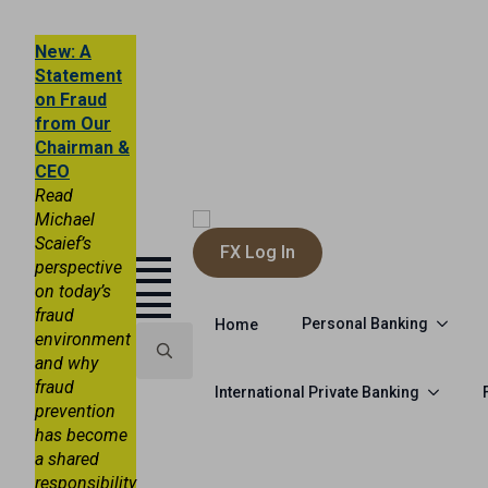
New: A
Statement
on Fraud
from Our
Chairman &
CEO
Read
Michael
Scaief’s
FX Log In
perspective
on today’s
fraud
Personal Banking
Home
environment
and why
fraud
Search
International Private Banking
prevention
for:
has become
a shared
responsibility