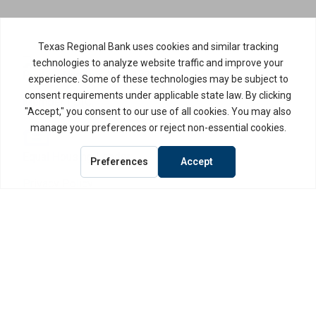
Routing Number: 114917335
Member FDIC,
Equal Housing Lender
Privacy Policy
Internet Privacy Disclosure
Copyright ©
2026
· Texas Regional Bank
Bank Website Design & Development
by MPC Studios, Inc.