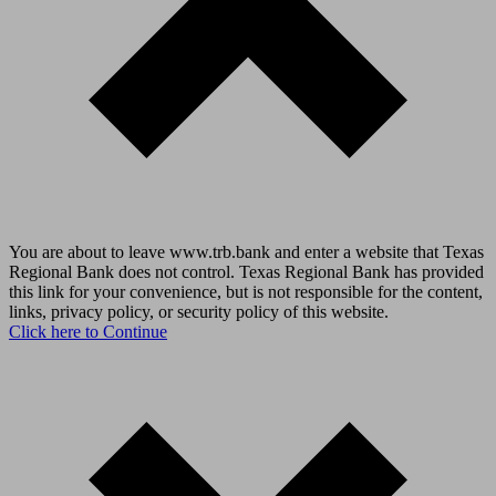
You are about to leave www.trb.bank and enter a website that Texas
Regional Bank does not control. Texas Regional Bank has provided
this link for your convenience, but is not responsible for the content,
links, privacy policy, or security policy of this website.
Click here to Continue