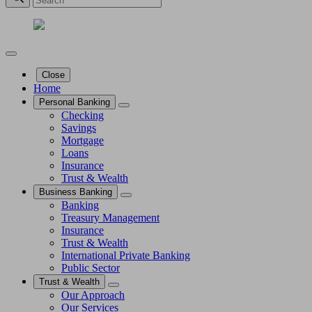
Close
Home
Personal Banking
Checking
Savings
Mortgage
Loans
Insurance
Trust & Wealth
Business Banking
Banking
Treasury Management
Insurance
Trust & Wealth
International Private Banking
Public Sector
Trust & Wealth
Our Approach
Our Services