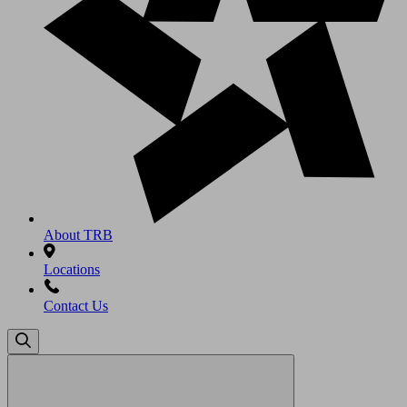
About TRB
Locations
Contact Us
Search
for: