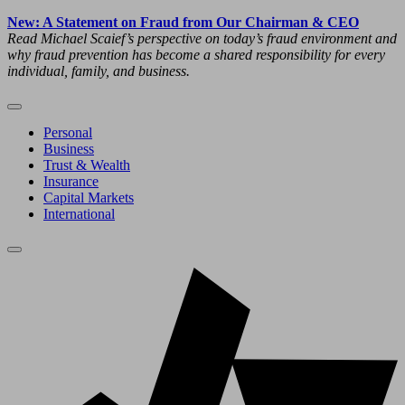
New: A Statement on Fraud from Our Chairman & CEO
Read Michael Scaief’s perspective on today’s fraud environment and
why fraud prevention has become a shared responsibility for every
individual, family, and business.
Personal
Business
Trust & Wealth
Insurance
Capital Markets
International