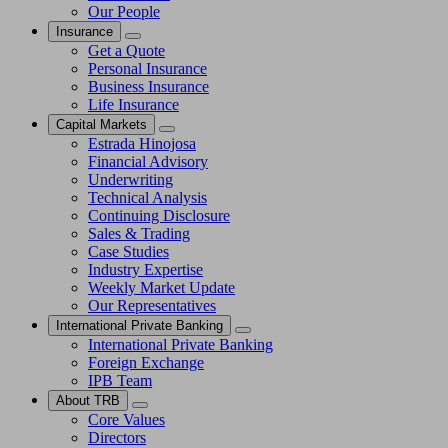
Our People
Insurance
Get a Quote
Personal Insurance
Business Insurance
Life Insurance
Capital Markets
Estrada Hinojosa
Financial Advisory
Underwriting
Technical Analysis
Continuing Disclosure
Sales & Trading
Case Studies
Industry Expertise
Weekly Market Update
Our Representatives
International Private Banking
International Private Banking
Foreign Exchange
IPB Team
About TRB
Core Values
Directors