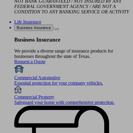
NOT BANK GUARANTEED / NOT INSURED BY ANY
FEDERAL GOVERNMENT AGENCY / ARE NOT A
CONDITION TO ANY BANKING SERVICE OR ACTIVITY
Life Insurance
Business Insurance
Business Insurance
We provide a diverse range of insurance products for
businesses throughout the state of Texas.
Request a Quote
Commercial Automotive
Essential protection for your company vehicles.
Commercial Property
Safeguard your home with comprehensive protection.