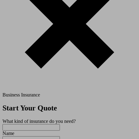
Business Insurance
Start Your Quote
What kind of insurance do you need?
Name