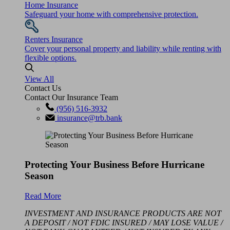
Home Insurance
Safeguard your home with comprehensive protection.
Renters Insurance
Cover your personal property and liability while renting with
flexible options.
View All
Contact Us
Contact Our Insurance Team
(956) 516-3932
insurance@trb.bank
Protecting Your Business Before Hurricane
Season
Read More
INVESTMENT AND INSURANCE PRODUCTS ARE NOT
A DEPOSIT / NOT FDIC INSURED / MAY LOSE VALUE /