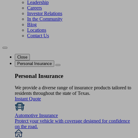
Leadership
Careers
Investor Relations
In the Community
Blog
Locations
Contact Us
Close
Personal Insurance
Personal Insurance
We provide a diverse range of insurance products tailored to
residents throughout the state of Texas.
Instant Quote
Automotive Insurance
Protect your vehicle with coverage designed for confidence
on the road.