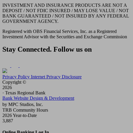
INVESTMENT AND INSURANCE PRODUCTS ARE NOT A
DEPOSIT / NOT FDIC INSURED / MAY LOSE VALUE / NOT
BANK GUARANTEED / NOT INSURED BY ANY FEDERAL
GOVERNMENT AGENCY.
Registered with OBS Financial Services, Inc. as a Registered
Investment Advisor with the Securities and Exchange Commission
Stay Connected. Follow us on
Privacy Policy
Internet Privacy Disclosure
Copyright ©
2026
· Texas Regional Bank
Bank Website Design & Development
by MPC Studios, Inc.
TRB Community Hours
2026 Year-to-Date
3,887
Online Banking Log In