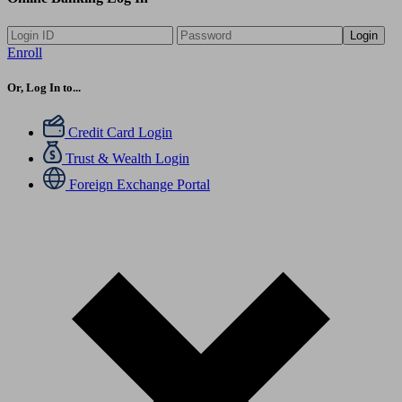
Login
Enroll
Or, Log In to...
Credit Card Login
Trust & Wealth Login
Foreign Exchange Portal