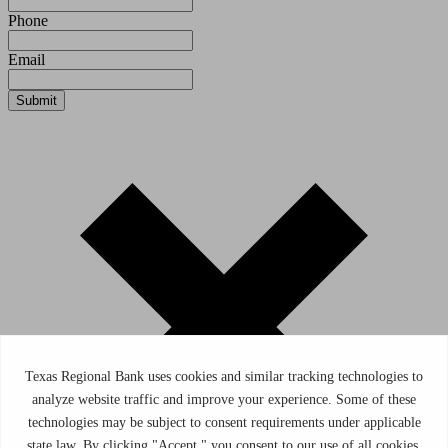
Phone
Email