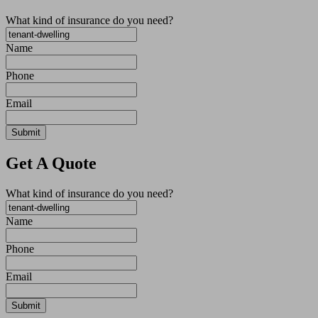
What kind of insurance do you need?
Name
Phone
Email
Get A Quote
What kind of insurance do you need?
Name
Phone
Email