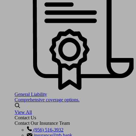
General Liability
Comprehensive coverage options.
View All
Contact Us
Contact Our Insurance Team
(956) 516-3932
insurance@trb.bank