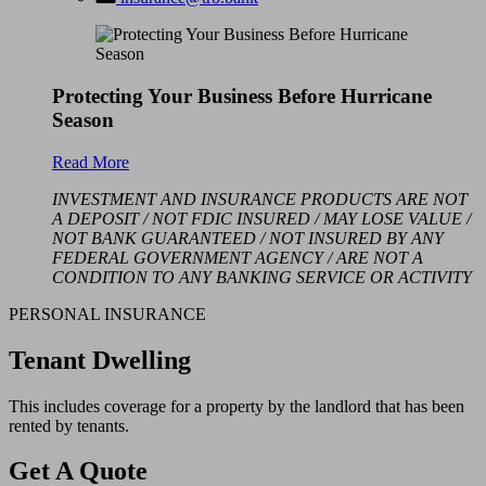
Protecting Your Business Before Hurricane
Season
Read More
INVESTMENT AND INSURANCE PRODUCTS ARE NOT
A DEPOSIT / NOT FDIC INSURED / MAY LOSE VALUE /
NOT BANK GUARANTEED / NOT INSURED BY ANY
FEDERAL GOVERNMENT AGENCY / ARE NOT A
CONDITION TO ANY BANKING SERVICE OR ACTIVITY
PERSONAL INSURANCE
Tenant Dwelling
This includes coverage for a property by the landlord that has been
rented by tenants.
Get A Quote