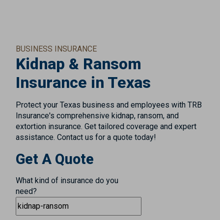
BUSINESS INSURANCE
Kidnap & Ransom
Insurance in Texas
Protect your Texas business and employees with TRB
Insurance's comprehensive kidnap, ransom, and
extortion insurance. Get tailored coverage and expert
assistance. Contact us for a quote today!
Get A Quote
What kind of insurance do you
need?