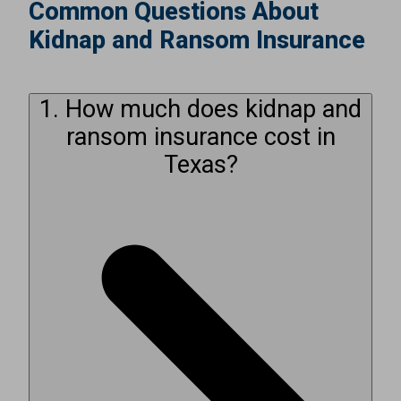
Common Questions About
Kidnap and Ransom Insurance
1. How much does kidnap and
ransom insurance cost in
Texas?