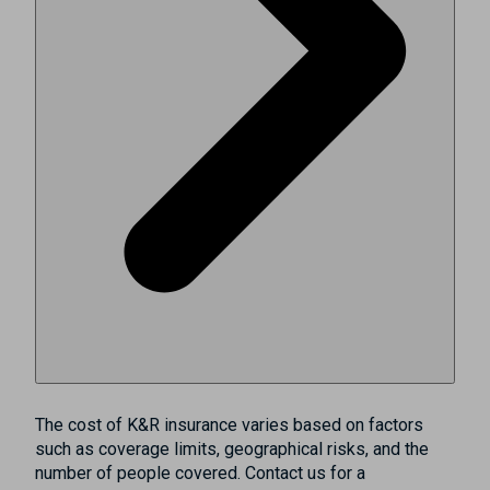
The cost of K&R insurance varies based on factors
such as coverage limits, geographical risks, and the
number of people covered. Contact us for a