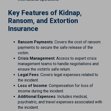
Key Features of Kidnap,
Ransom, and Extortion
Insurance
Ransom Payments
: Covers the cost of ransom
payments to secure the safe release of the
victim.
Crisis Management
: Access to expert crisis
management teams to handle negotiations and
ensure the victim's safe return.
Legal Fees
: Covers legal expenses related to
the incident.
Loss of Income
: Compensation for loss of
income during the incident.
Additional Expenses
: Includes medical,
psychiatric, and travel expenses associated with
the incident.