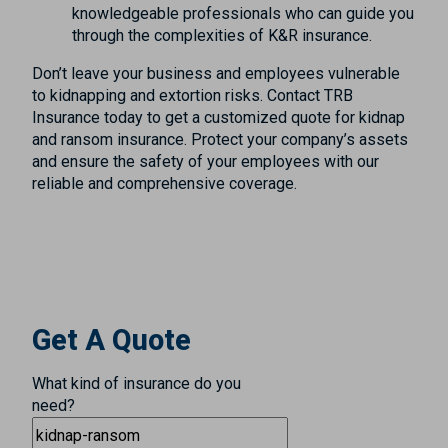
knowledgeable professionals who can guide you
through the complexities of K&R insurance.
Don’t leave your business and employees vulnerable
to kidnapping and extortion risks. Contact TRB
Insurance today to get a customized quote for kidnap
and ransom insurance. Protect your company’s assets
and ensure the safety of your employees with our
reliable and comprehensive coverage.
Get A Quote
What kind of insurance do you
need?