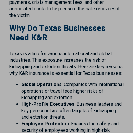
payments, crisis management fees, and other
associated costs to help ensure the safe recovery of
the victim.
Why Do Texas Businesses
Need K&R
Texas is a hub for various international and global
industries. This exposure increases the risk of
kidnapping and extortion threats. Here are key reasons
why K&R insurance is essential for Texas businesses:
Global Operations
: Companies with international
operations or travel face higher risks of
kidnapping and extortion.
High-Profile Executives
: Business leaders and
key personnel are often targets of kidnapping
and extortion threats.
Employee Protection
: Ensures the safety and
security of employees working in high-risk