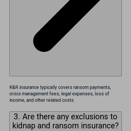
K&R insurance typically covers ransom payments,
crisis management fees, legal expenses, loss of
income, and other related costs.
3. Are there any exclusions to
kidnap and ransom insurance?