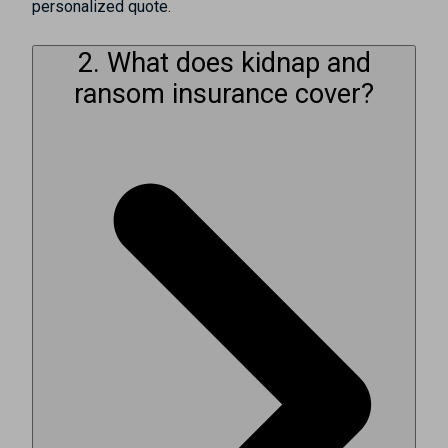
personalized quote.
2. What does kidnap and
ransom insurance cover?