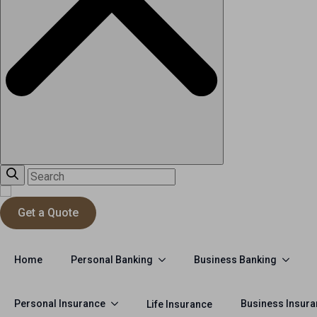
Get a Quote
Personal Banking
Business Banking
Home
Personal Insurance
Business Insur
Life Insurance