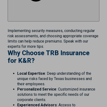
Implementing security measures, conducting regular
risk assessments, and choosing appropriate coverage
limits can help reduce premiums. Speak with our
experts for more tips.
Why Choose TRB Insurance
for K&R?
Local Expertise
: Deep understanding of the
unique risks faced by Texas businesses and
their employees.
Personalized Service
: Customized insurance
solutions to meet the specific needs of our
corporate clients.
Experienced Advisors
: Access to