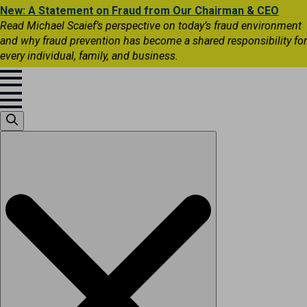
New: A Statement on Fraud from Our Chairman & CEO
Read Michael Scaief’s perspective on today’s fraud environment
and why fraud prevention has become a shared responsibility for
every individual, family, and business.
Search
for: