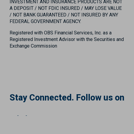
INVESTMENT AND INSURANCE PRODUCTS ARE NOT
A DEPOSIT / NOT FDIC INSURED / MAY LOSE VALUE
/ NOT BANK GUARANTEED / NOT INSURED BY ANY
FEDERAL GOVERNMENT AGENCY.
Registered with OBS Financial Services, Inc. as a
Registered Investment Advisor with the Securities and
Exchange Commission
Stay Connected. Follow us on