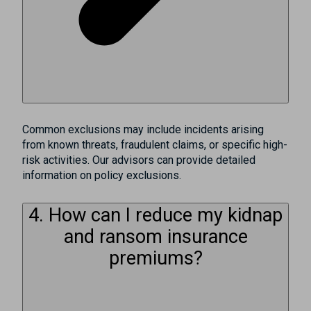
Common exclusions may include incidents arising
from known threats, fraudulent claims, or specific high-
risk activities. Our advisors can provide detailed
information on policy exclusions.
4. How can I reduce my kidnap
and ransom insurance
premiums?