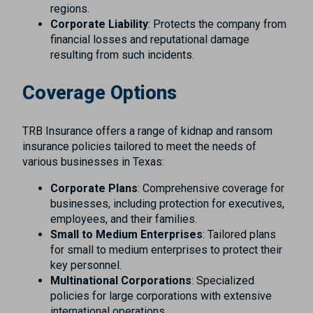
regions.
Corporate Liability
: Protects the company from
financial losses and reputational damage
resulting from such incidents.
Coverage Options
TRB Insurance offers a range of kidnap and ransom
insurance policies tailored to meet the needs of
various businesses in Texas:
Corporate Plans
: Comprehensive coverage for
businesses, including protection for executives,
employees, and their families.
Small to Medium Enterprises
: Tailored plans
for small to medium enterprises to protect their
key personnel.
Multinational Corporations
: Specialized
policies for large corporations with extensive
international operations.