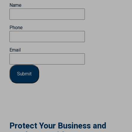
Name
Phone
Email
Protect Your Business and