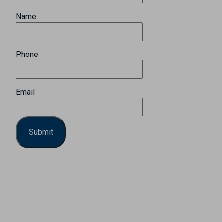
Name
Phone
Email