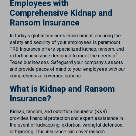
Employees with
Comprehensive Kidnap and
Ransom Insurance
In today’s global business environment, ensuring the
safety and security of your employees is paramount.
TRB Insurance offers specialized kidnap, ransom, and
extortion insurance designed to meet the needs of
Texas businesses. Safeguard your company’s assets
and provide peace of mind to your employees with our
comprehensive coverage options.
What is Kidnap and Ransom
Insurance?
Kidnap, ransom, and extortion insurance (K&R)
provides financial protection and expert assistance in
the event of kidnapping, extortion, wrongful detention,
or hijacking. This insurance can cover ransom