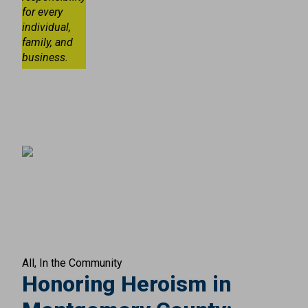
for every
individual,
family, and
business.
All
In the Community
Honoring Heroism in