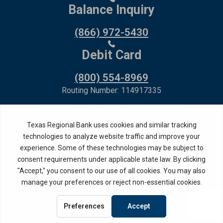
Balance Inquiry
(866) 972-5430
Debit Card
(800) 554-8969
Routing Number: 114917335
Member FDIC,
Equal Housing Lender
Privacy Policy
Internet Privacy Disclosure
Copyright ©
2026
· Texas Regional Bank
Bank Website Design &
by MPC Studios,
Development
Inc.