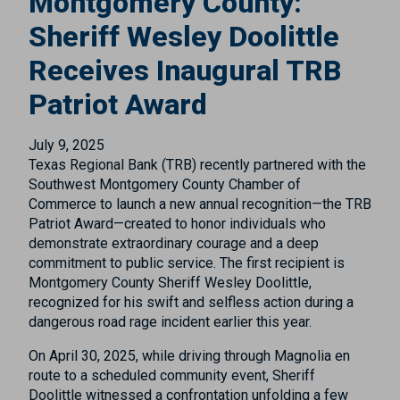
Montgomery County:
Sheriff Wesley Doolittle
Receives Inaugural TRB
Patriot Award
July 9, 2025
Texas Regional Bank (TRB) recently partnered with the
Southwest Montgomery County Chamber of
Commerce to launch a new annual recognition—the TRB
Patriot Award—created to honor individuals who
demonstrate extraordinary courage and a deep
commitment to public service. The first recipient is
Montgomery County Sheriff Wesley Doolittle,
recognized for his swift and selfless action during a
dangerous road rage incident earlier this year.
On April 30, 2025, while driving through Magnolia en
route to a scheduled community event, Sheriff
Doolittle witnessed a confrontation unfolding a few