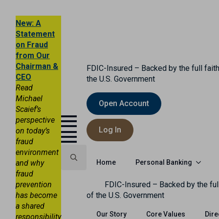
New: A
Statement
on Fraud
from Our
Chairman &
FDIC-Insured – Backed by the full faith
CEO
the U.S. Government
Read
Michael
Open Account
Scaief’s
perspective
Log In
on today’s
fraud
environment
Personal Banking
and why
Home
fraud
Search
prevention
FDIC-Insured – Backed by the full
for:
has become
of the U.S. Government
a shared
Our Story
Core Values
Dire
responsibility