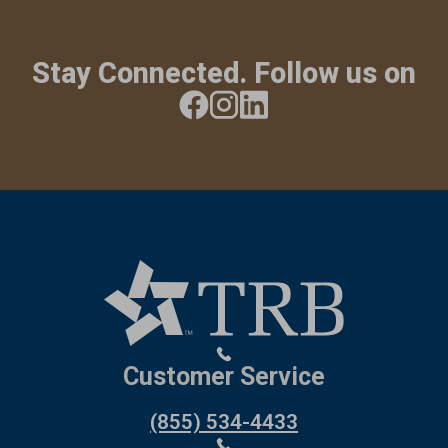
Stay Connected. Follow us on
Customer Service
(855) 534-4433