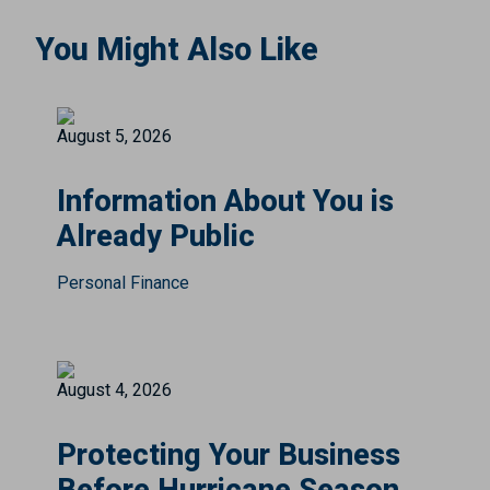
You Might Also Like
August 5, 2026
Information About You is
Already Public
Personal Finance
August 4, 2026
Protecting Your Business