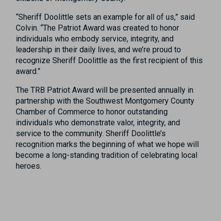
“Sheriff Doolittle sets an example for all of us,” said
Colvin. “The Patriot Award was created to honor
individuals who embody service, integrity, and
leadership in their daily lives, and we’re proud to
recognize Sheriff Doolittle as the first recipient of this
award.”
The TRB Patriot Award will be presented annually in
partnership with the Southwest Montgomery County
Chamber of Commerce to honor outstanding
individuals who demonstrate valor, integrity, and
service to the community. Sheriff Doolittle’s
recognition marks the beginning of what we hope will
become a long-standing tradition of celebrating local
heroes.