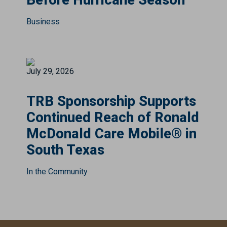
Before Hurricane Season
Business
July 29, 2026
TRB Sponsorship Supports
Continued Reach of Ronald
McDonald Care Mobile® in
South Texas
In the Community