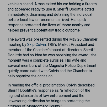
vehicles ahead. A man exited his car holding a firearm
and appeared ready to use it. Sheriff Doolittle acted
immediately, disarming and detaining the individual
before local law enforcement arrived. His quick
response protected the lives of those nearby and
helped prevent a potentially tragic outcome.
The award was presented during the May 26 Chamber
meeting by
Skip Colvin
, TRB’s Market President and
member of the Chamber’s board of directors. Sheriff
Doolittle had no idea he was receiving the award—the
moment was a complete surprise. His wife and
several members of the Magnolia Police Department
quietly coordinated with Colvin and the Chamber to
help organize the occasion.
In reading the official proclamation, Colvin described
Sheriff Doolittle’s response as “a reflection of the
highest standards of law enforcement and the
unwavering dedication he brings to protecting the
citizens of Montgomery County.”