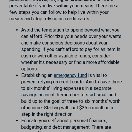
preventable if you live within your means. There are a
few steps you can follow to help live within your
means and stop relying on credit cards:
Avoid the temptation to spend beyond what you
can afford. Prioritize your needs over your wants
and make conscious decisions about your
spending. If you can’t afford to pay for an item in
cash or with other available funds, consider
whether it’s necessary or find a more affordable
options.
Establishing an
emergency fund
is vital to
prevent relying on credit cards. Aim to save three
to six months’ living expenses in a separate
savings account
. Remember to
start small
and
build up to the goal of three to six months’ worth
of income. Starting with just $25 a month is a
step in the right direction.
Educate yourself about personal finances,
budgeting, and debt management. There are