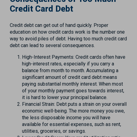
Credit Card Debt
Credit debt can get out of hand quickly. Proper
education on how credit cards work is the number one
way to avoid piles of debt. Having too much credit card
debt can lead to several consequences.
High-Interest Payments: Credit cards often have
high-interest rates, especially if you carry a
balance from month to month. Accumulating a
significant amount of credit card debt means
paying substantial monthly interest. When most
of your monthly payment goes towards interest,
it is hard to lower your principal balance.
Financial Strain: Debt puts a strain on your overall
economic well-being. The more money you owe,
the less disposable income you will have
available for essential expenses, such as rent,
utilities, groceries, or savings.