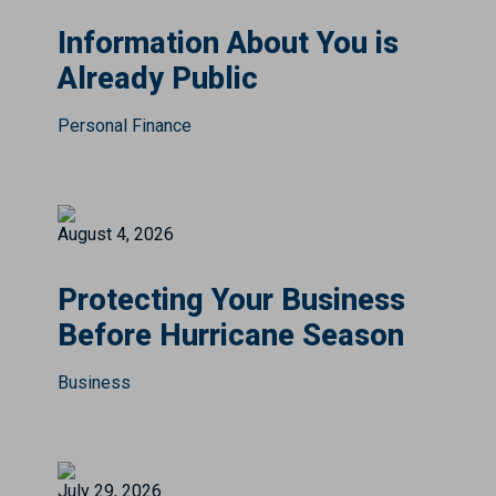
Information About You is
Already Public
Personal Finance
August 4, 2026
Protecting Your Business
Before Hurricane Season
Business
July 29, 2026