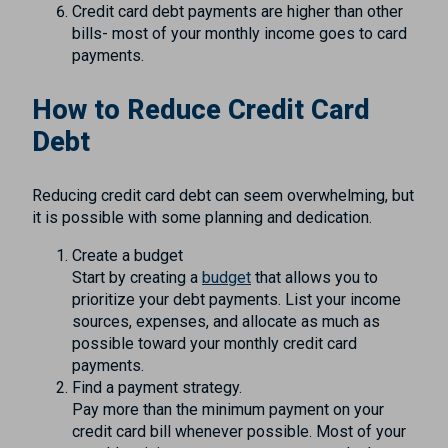
Credit card debt payments are higher than other
bills- most of your monthly income goes to card
payments.
How to Reduce Credit Card
Debt
Reducing credit card debt can seem overwhelming, but
it is possible with some planning and dedication.
Create a budget
Start by creating a
budget
that allows you to
prioritize your debt payments. List your income
sources, expenses, and allocate as much as
possible toward your monthly credit card
payments.
Find a payment strategy.
Pay more than the minimum payment on your
credit card bill whenever possible. Most of your