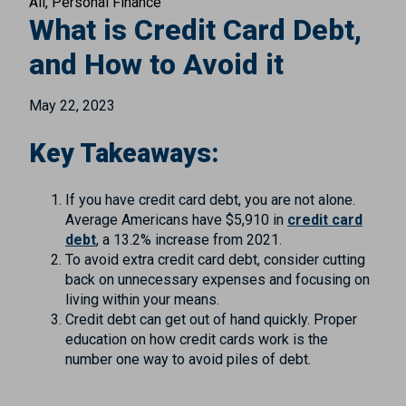
All
Personal Finance
What is Credit Card Debt,
and How to Avoid it
May 22, 2023
Key Takeaways:
If you have credit card debt, you are not alone.
Average Americans have $5,910 in
credit card
debt
, a 13.2% increase from 2021.
To avoid extra credit card debt, consider cutting
back on unnecessary expenses and focusing on
living within your means.
Credit debt can get out of hand quickly. Proper
education on how credit cards work is the
number one way to avoid piles of debt.