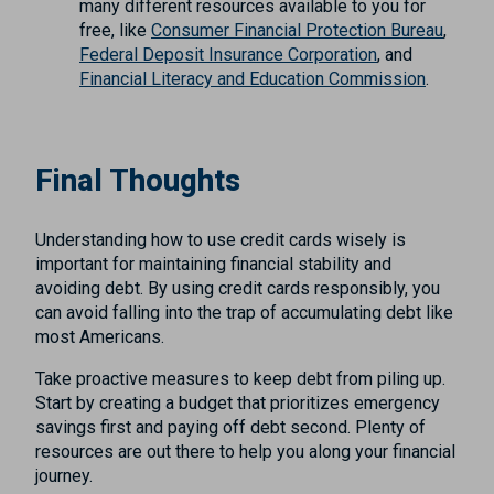
many different resources available to you for
free, like
Consumer Financial Protection Bureau
,
Federal Deposit Insurance Corporation
, and
Financial Literacy and Education Commission
.
Final Thoughts
Understanding how to use credit cards wisely is
important for maintaining financial stability and
avoiding debt. By using credit cards responsibly, you
can avoid falling into the trap of accumulating debt like
most Americans.
Take proactive measures to keep debt from piling up.
Start by creating a budget that prioritizes emergency
savings first and paying off debt second. Plenty of
resources are out there to help you along your financial
journey.