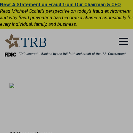
New: A Statement on Fraud from Our Chairman & CEO
Read Michael Scaief’s perspective on today’s fraud environment
and why fraud prevention has become a shared responsibility for
every individual, family, and business.
FDIC-Insured – Backed by the full faith and credit of the U.S. Government