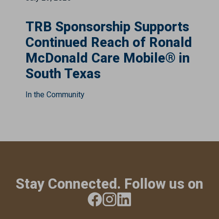
TRB Sponsorship Supports
Continued Reach of Ronald
McDonald Care Mobile® in
South Texas
In the Community
Stay Connected. Follow us on