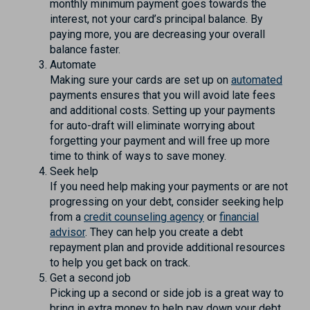
monthly minimum payment goes towards the
interest, not your card’s principal balance. By
paying more, you are decreasing your overall
balance faster.
Automate
Making sure your cards are set up on
automated
payments ensures that you will avoid late fees
and additional costs. Setting up your payments
for auto-draft will eliminate worrying about
forgetting your payment and will free up more
time to think of ways to save money.
Seek help
If you need help making your payments or are not
progressing on your debt, consider seeking help
from a
credit counseling agency
or
financial
advisor
. They can help you create a debt
repayment plan and provide additional resources
to help you get back on track.
Get a second job
Picking up a second or side job is a great way to
bring in extra money to help pay down your debt.