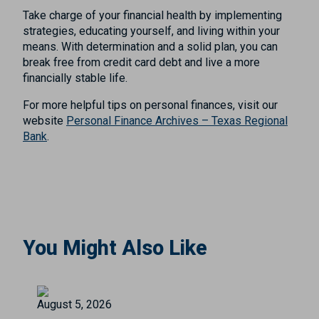
Take charge of your financial health by implementing
strategies, educating yourself, and living within your
means. With determination and a solid plan, you can
break free from credit card debt and live a more
financially stable life.
For more helpful tips on personal finances, visit our
website
Personal Finance Archives – Texas Regional
Bank
.
You Might Also Like
August 5, 2026