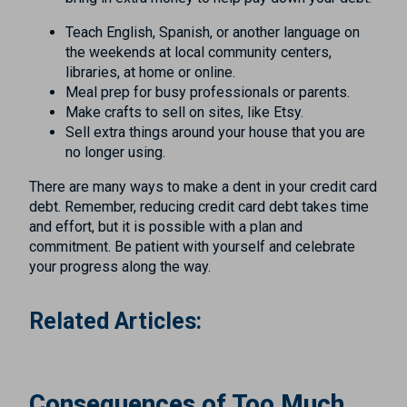
Teach English, Spanish, or another language on
the weekends at local community centers,
libraries, at home or online.
Meal prep for busy professionals or parents.
Make crafts to sell on sites, like Etsy.
Sell extra things around your house that you are
no longer using.
There are many ways to make a dent in your credit card
debt. Remember, reducing credit card debt takes time
and effort, but it is possible with a plan and
commitment. Be patient with yourself and celebrate
your progress along the way.
Related Articles:
Consequences of Too Much