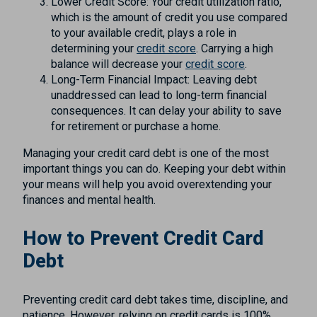
Lower Credit Score: Your credit utilization ratio,
which is the amount of credit you use compared
to your available credit, plays a role in
determining your
credit score
. Carrying a high
balance will decrease your
credit score
.
Long-Term Financial Impact: Leaving debt
unaddressed can lead to long-term financial
consequences. It can delay your ability to save
for retirement or purchase a home.
Managing your credit card debt is one of the most
important things you can do. Keeping your debt within
your means will help you avoid overextending your
finances and mental health.
How to Prevent Credit Card
Debt
Preventing credit card debt takes time, discipline, and
patience. However, relying on credit cards is 100%