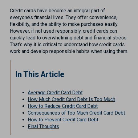
Credit cards have become an integral part of
everyone’s financial lives. They offer convenience,
flexibility, and the ability to make purchases easily.
However, if not used responsibly, credit cards can
quickly lead to overwhelming debt and financial stress.
That’s why it is critical to understand how credit cards
work and develop responsible habits when using them.
In This Article
Average Credit Card Debt
How Much Credit Card Debt Is Too Much
How to Reduce Credit Card Debt
Consequences of Too Much Credit Card Debt
How to Prevent Credit Card Debt
Final Thoughts