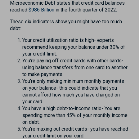
Microeconomic Debt states that credit card balances
reached
$986 Billion
in the fourth quarter of 2022.
These six indicators show you might have too much
debt:
Your credit utilization ratio is high- experts
recommend keeping your balance under 30% of
your credit limit.
You’re paying off credit cards with other cards-
using balance transfers from one card to another
to make payments.
You’re only making minimum monthly payments
on your balance- this could indicate that you
cannot afford how much you have charged on
your card.
You have a high debt-to-income ratio- You are
spending more than 45% of your monthly income
on debt.
You’re maxing out credit cards- you have reached
your credit limit on your card.