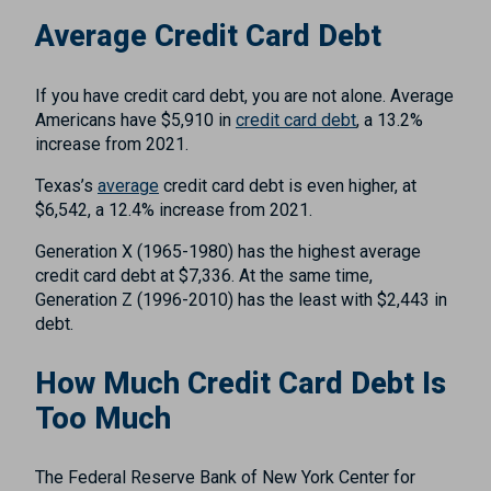
Average Credit Card Debt
If you have credit card debt, you are not alone. Average
Americans have $5,910 in
credit card debt
, a 13.2%
increase from 2021.
Texas’s
average
credit card debt is even higher, at
$6,542, a 12.4% increase from 2021.
Generation X (1965-1980) has the highest average
credit card debt at $7,336. At the same time,
Generation Z (1996-2010) has the least with $2,443 in
debt.
How Much Credit Card Debt Is
Too Much
The Federal Reserve Bank of New York Center for