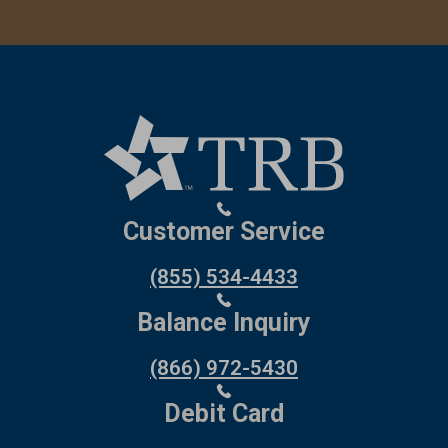
Customer Service
(855) 534-4433
Balance Inquiry
(866) 972-5430
Debit Card