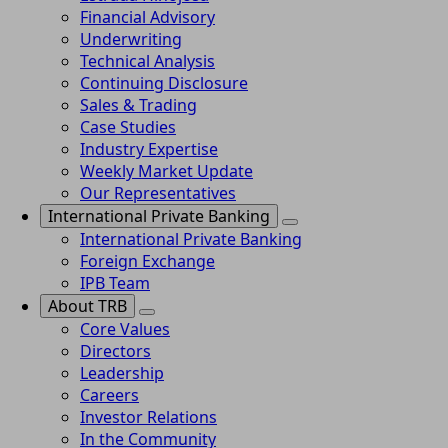
Financial Advisory
Underwriting
Technical Analysis
Continuing Disclosure
Sales & Trading
Case Studies
Industry Expertise
Weekly Market Update
Our Representatives
International Private Banking
International Private Banking
Foreign Exchange
IPB Team
About TRB
Core Values
Directors
Leadership
Careers
Investor Relations
In the Community