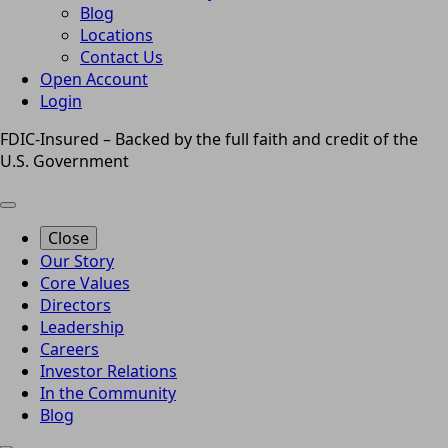
Blog
Locations
Contact Us
Open Account
Login
FDIC-Insured – Backed by the full faith and credit of the
U.S. Government
Close
Our Story
Core Values
Directors
Leadership
Careers
Investor Relations
In the Community
Blog