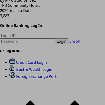
by MPC Studios, Inc.
TRB Community Hours
2026 Year-to-Date
3,887
Online Banking Log In
Login
Enroll
Or, Log In to...
Credit Card Login
Trust & Wealth Login
Foreign Exchange Portal