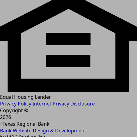
Equal Housing Lender
Privacy Policy
Internet Privacy Disclosure
Copyright ©
2026
· Texas Regional Bank
Bank Website Design & Development