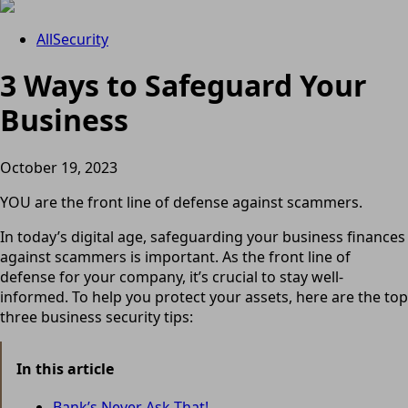
All
Security
3 Ways to Safeguard Your
Business
October 19, 2023
YOU are the front line of defense against scammers.
In today’s digital age, safeguarding your business finances
against scammers is important. As the front line of
defense for your company, it’s crucial to stay well-
informed. To help you protect your assets, here are the top
three business security tips:
In this article
Bank’s Never Ask That!