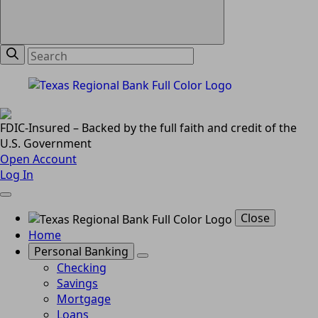
FDIC-Insured – Backed by the full faith and credit of the
U.S. Government
Open Account
Log In
Close
Home
Personal Banking
Checking
Savings
Mortgage
Loans