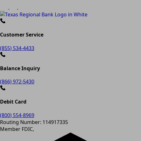
Customer Service
(855) 534-4433
Balance Inquiry
(866) 972-5430
Debit Card
(800) 554-8969
Routing Number: 114917335
Member FDIC,