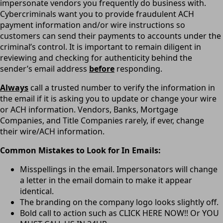
impersonate vendors you frequently do business with.
Cybercriminals want you to provide fraudulent ACH
payment information and/or wire instructions so
customers can send their payments to accounts under the
criminal’s control. It is important to remain diligent in
reviewing and checking for authenticity behind the
sender’s email address
before
responding.
Always
call a trusted number to verify the information in
the email if it is asking you to update or change your wire
or ACH information. Vendors, Banks, Mortgage
Companies, and Title Companies rarely, if ever, change
their wire/ACH information.
Common Mistakes to Look for In Emails:
Misspellings in the email. Impersonators will change
a letter in the email domain to make it appear
identical.
The branding on the company logo looks slightly off.
Bold call to action such as CLICK HERE NOW!! Or YOU