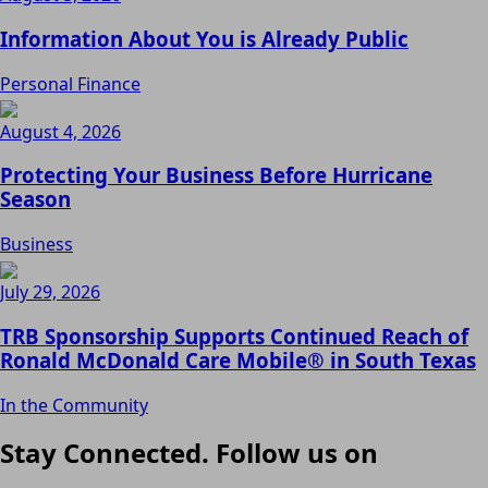
Information About You is Already Public
Personal Finance
August 4, 2026
Protecting Your Business Before Hurricane
Season
Business
July 29, 2026
TRB Sponsorship Supports Continued Reach of
Ronald McDonald Care Mobile® in South Texas
In the Community
Stay Connected. Follow us on