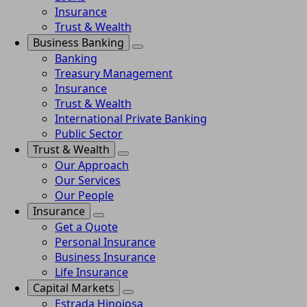
Insurance
Trust & Wealth
Business Banking
Banking
Treasury Management
Insurance
Trust & Wealth
International Private Banking
Public Sector
Trust & Wealth
Our Approach
Our Services
Our People
Insurance
Get a Quote
Personal Insurance
Business Insurance
Life Insurance
Capital Markets
Estrada Hinojosa