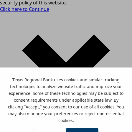
security policy of this website.
Click here to Continue