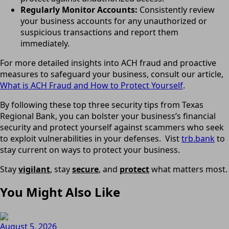
Regularly Monitor Accounts:
Consistently review
your business accounts for any unauthorized or
suspicious transactions and report them
immediately.
For more detailed insights into ACH fraud and proactive
measures to safeguard your business, consult our article,
What is ACH Fraud and How to Protect Yourself
.
By following these top three security tips from Texas
Regional Bank, you can bolster your business’s financial
security and protect yourself against scammers who seek
to exploit vulnerabilities in your defenses. Vist
trb.bank
to
stay current on ways to protect your business.
Stay
vigilant
, stay
secure
, and
protect
what matters most.
You Might Also Like
August 5, 2026