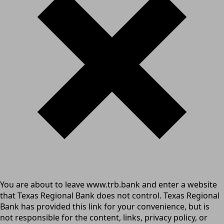
You are about to leave www.trb.bank and enter a website
that Texas Regional Bank does not control. Texas Regional
Bank has provided this link for your convenience, but is
not responsible for the content, links, privacy policy, or