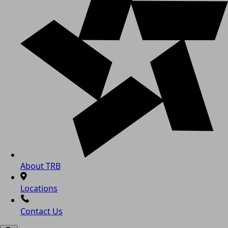
About TRB
Locations
Contact Us