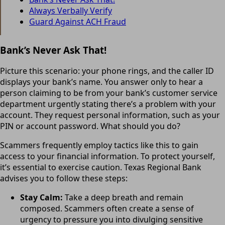
Always Verbally Verify
Guard Against ACH Fraud
Bank’s Never Ask That!
Picture this scenario: your phone rings, and the caller ID
displays your bank’s name. You answer only to hear a
person claiming to be from your bank’s customer service
department urgently stating there’s a problem with your
account. They request personal information, such as your
PIN or account password. What should you do?
Scammers frequently employ tactics like this to gain
access to your financial information. To protect yourself,
it’s essential to exercise caution. Texas Regional Bank
advises you to follow these steps:
Stay Calm:
Take a deep breath and remain
composed. Scammers often create a sense of
urgency to pressure you into divulging sensitive