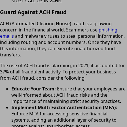
MUST CALL US IN 24HR.
Guard Against ACH Fraud
ACH (Automated Clearing House) fraud is a growing
concern in the financial world. Scammers use
phishing
emails
and malware viruses to steal personal information,
including routing and account numbers. Once they have
this information, they can execute unauthorized fund
transfers.
The rise of ACH fraud is alarming; in 2021, it accounted for
37% of all fraudulent activity. To protect your business
from ACH fraud, consider the following:
Educate Your Team:
Ensure that your employees are
well-informed about ACH fraud risks and the
importance of maintaining strict security practices.
Implement Multi-Factor Authentication (MFA):
Enforce MFA for accessing sensitive financial
systems, adding an additional layer of security to
protect against unauthorized access.