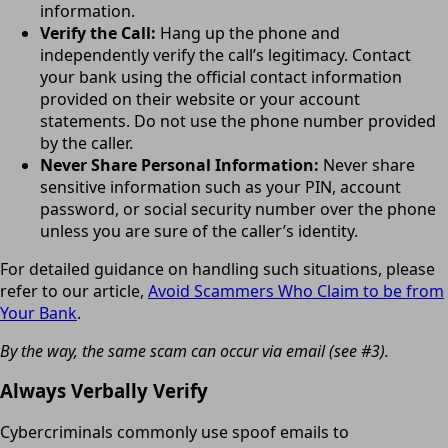
information.
Verify the Call:
Hang up the phone and
independently verify the call’s legitimacy. Contact
your bank using the official contact information
provided on their website or your account
statements. Do not use the phone number provided
by the caller.
Never Share Personal Information:
Never share
sensitive information such as your PIN, account
password, or social security number over the phone
unless you are sure of the caller’s identity.
For detailed guidance on handling such situations, please
refer to our article,
Avoid Scammers Who Claim to be from
Your Bank
.
By the way, the same scam can occur via email (see #3).
Always Verbally Verify
Cybercriminals commonly use spoof emails to