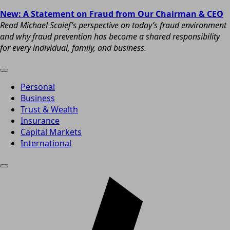
New: A Statement on Fraud from Our Chairman & CEO
Read Michael Scaief’s perspective on today’s fraud environment
and why fraud prevention has become a shared responsibility
for every individual, family, and business.
Personal
Business
Trust & Wealth
Insurance
Capital Markets
International