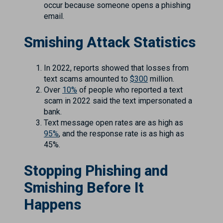
occur because someone opens a phishing
email.
Smishing Attack Statistics
In 2022, reports showed that losses from
text scams amounted to
$300
million.
Over
10%
of people who reported a text
scam in 2022 said the text impersonated a
bank.
Text message open rates are as high as
95%
, and the response rate is as high as
45%.
Stopping Phishing and
Smishing Before It
Happens