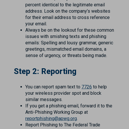
percent identical to the legitimate email
address. Look on the company’s websites
for their email address to cross reference
your email.
Always be on the lookout for these common
issues with smishing texts and phishing
emails: Spelling and lousy grammar, generic
greetings, mismatched email domains, a
sense of urgency, or threats being made.
Step 2: Reporting
You can report spam text to
7726
to help
your wireless provider spot and block
similar messages.
If you get a phishing email, forward it to the
Anti-Phishing Working Group at
reportphishing@apwg.org
.
Report Phishing to The Federal Trade