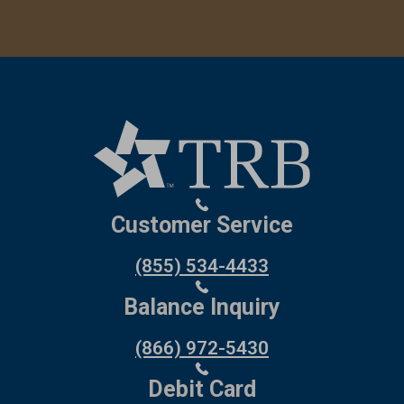
Customer Service
(855) 534-4433
Balance Inquiry
(866) 972-5430
Debit Card