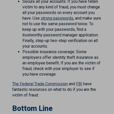
Secure all your accounts: If you have fallen
victim to any kind of fraud, you must change
all your passwords on every account you
have. Use
strong passwords
, and make sure
not to use the same password twice. To
keep up with your passwords, find a
trustworthy password manager application.
Finally, step-up two-step verification on all
your accounts.
Possible insurance coverage: Some
employers offer identity theft insurance as
an employee benefit. If you are the victim of
fraud, check with your employer to see if
you have coverage.
The Federal Trade Commission
and
FBI
have
fantastic resources on what to do if you are the
victim of fraud.
Bottom Line