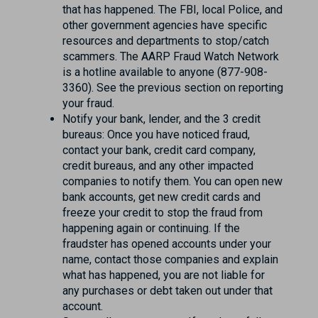
that has happened. The FBI, local Police, and
other government agencies have specific
resources and departments to stop/catch
scammers. The AARP Fraud Watch Network
is a hotline available to anyone (877-908-
3360). See the previous section on reporting
your fraud.
Notify your bank, lender, and the 3 credit
bureaus: Once you have noticed fraud,
contact your bank, credit card company,
credit bureaus, and any other impacted
companies to notify them. You can open new
bank accounts, get new credit cards and
freeze your credit to stop the fraud from
happening again or continuing. If the
fraudster has opened accounts under your
name, contact those companies and explain
what has happened, you are not liable for
any purchases or debt taken out under that
account.