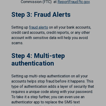
Commission (FTC) at
ReportFraud.ftc.gov
.
Step 3: Fraud Alerts
Setting up
fraud alerts
on all your bank accounts,
credit card accounts, credit reports, or any other
account with sensitive data will help you avoid
scams.
Step 4: Multi-step
authentication
Setting up multi-step authentication on all your
accounts helps stop fraud before it happens. This
type of authentication adds a layer of security that
requires a unique code along with your password.
To take it a step further, you can even use an
authenticator app to replace the SMS text