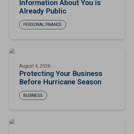
Information About You is
Already Public
PERSONAL FINANCE
August 4, 2026
Protecting Your Business
Before Hurricane Season
BUSINESS