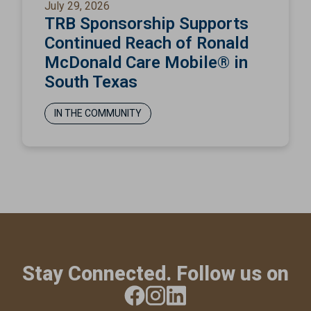
July 29, 2026
TRB Sponsorship Supports
Continued Reach of Ronald
McDonald Care Mobile® in
South Texas
IN THE COMMUNITY
Stay Connected. Follow us on