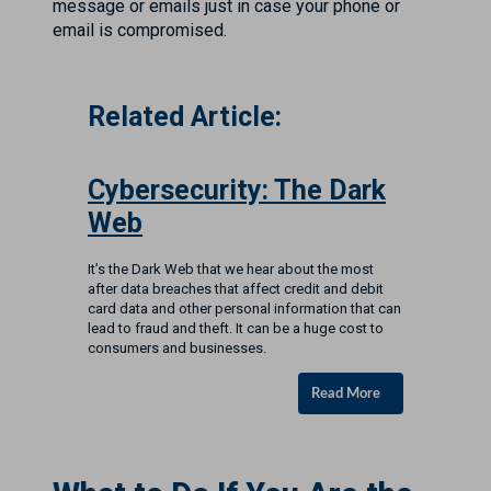
message or emails just in case your phone or
email is compromised.
Related Article:
Cybersecurity: The Dark
Web
It’s the Dark Web that we hear about the most
after data breaches that affect credit and debit
card data and other personal information that can
lead to fraud and theft. It can be a huge cost to
consumers and businesses.
Read More