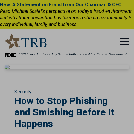
New: A Statement on Fraud from Our Chairman & CEO
Read Michael Scaief’s perspective on today’s fraud environment
and why fraud prevention has become a shared responsibility for
every individual, family, and business.
FDIC-Insured – Backed by the full faith and credit of the U.S. Government
Security
How to Stop Phishing
and Smishing Before It
Happens