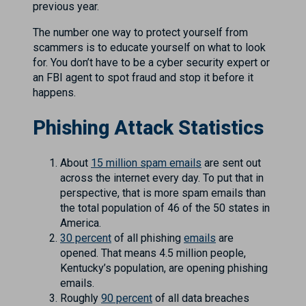
previous year.
The number one way to protect yourself from
scammers is to educate yourself on what to look
for. You don’t have to be a cyber security expert or
an FBI agent to spot fraud and stop it before it
happens.
Phishing Attack Statistics
About
15 million spam emails
are sent out
across the internet every day. To put that in
perspective, that is more spam emails than
the total population of 46 of the 50 states in
America.
30 percent
of all phishing
emails
are
opened. That means 4.5 million people,
Kentucky’s population, are opening phishing
emails.
Roughly
90 percent
of all data breaches