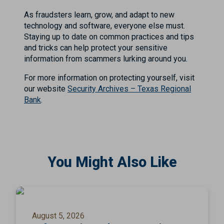
As fraudsters learn, grow, and adapt to new
technology and software, everyone else must.
Staying up to date on common practices and tips
and tricks can help protect your sensitive
information from scammers lurking around you.
For more information on protecting yourself, visit
our website
Security Archives – Texas Regional
Bank
.
You Might Also Like
August 5, 2026