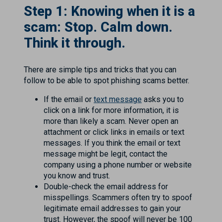
Step 1: Knowing when it is a
scam: Stop. Calm down.
Think it through.
There are simple tips and tricks that you can
follow to be able to spot phishing scams better.
If the email or
text message
asks you to
click on a link for more information, it is
more than likely a scam. Never open an
attachment or click links in emails or text
messages. If you think the email or text
message might be legit, contact the
company using a phone number or website
you know and trust.
Double-check the email address for
misspellings. Scammers often try to spoof
legitimate email addresses to gain your
trust. However, the spoof will never be 100