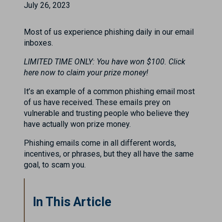
July 26, 2023
Most of us experience phishing daily in our email
inboxes.
LIMITED TIME ONLY: You have won $100. Click
here now to claim your prize money!
It’s an example of a common phishing email most
of us have received. These emails prey on
vulnerable and trusting people who believe they
have actually won prize money.
Phishing emails come in all different words,
incentives, or phrases, but they all have the same
goal, to scam you.
In This Article