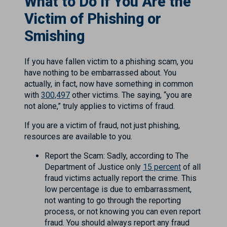
What to Do If You Are the
Victim of Phishing or
Smishing
If you have fallen victim to a phishing scam, you
have nothing to be embarrassed about. You
actually, in fact, now have something in common
with
300,497
other victims. The saying, “you are
not alone,” truly applies to victims of fraud.
If you are a victim of fraud, not just phishing,
resources are available to you.
Report the Scam: Sadly, according to The
Department of Justice only
15 percent
of all
fraud victims actually report the crime. This
low percentage is due to embarrassment,
not wanting to go through the reporting
process, or not knowing you can even report
fraud. You should always report any fraud