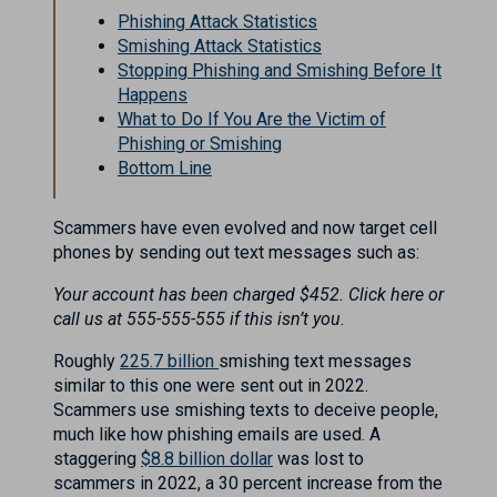
Phishing Attack Statistics
Smishing Attack Statistics
Stopping Phishing and Smishing Before It
Happens
What to Do If You Are the Victim of
Phishing or Smishing
Bottom Line
Scammers have even evolved and now target cell
phones by sending out text messages such as:
Your account has been charged $452. Click here or
call us at 555-555-555 if this isn’t you
.
Roughly
225.7 billion
smishing text messages
similar to this one were sent out in 2022.
Scammers use smishing texts to deceive people,
much like how phishing emails are used. A
staggering
$8.8 billion dollar
was lost to
scammers in 2022, a 30 percent increase from the