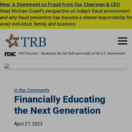
New: A Statement on Fraud from Our Chairman & CEO
Read Michael Scaief’s perspective on today’s fraud environment
and why fraud prevention has become a shared responsibility for
every individual, family, and business.
FDIC-Insured – Backed by the full faith and credit of the U.S. Government
In the Community
Financially Educating
the Next Generation
April 27, 2023