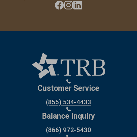
Customer Service
(855) 534-4433
Balance Inquiry
(866) 972-5430