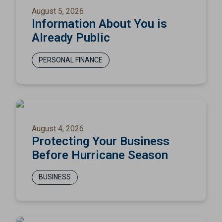
August 5, 2026
Information About You is
Already Public
PERSONAL FINANCE
August 4, 2026
Protecting Your Business
Before Hurricane Season
BUSINESS