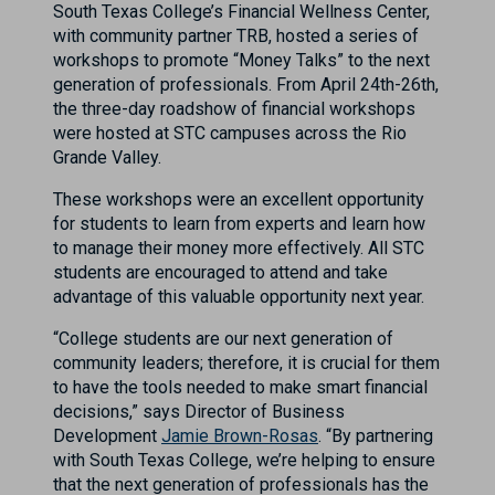
South Texas College’s Financial Wellness Center,
with community partner TRB, hosted a series of
workshops to promote “Money Talks” to the next
generation of professionals. From April 24th-26th,
the three-day roadshow of financial workshops
were hosted at STC campuses across the Rio
Grande Valley.
These workshops were an excellent opportunity
for students to learn from experts and learn how
to manage their money more effectively. All STC
students are encouraged to attend and take
advantage of this valuable opportunity next year.
“College students are our next generation of
community leaders; therefore, it is crucial for them
to have the tools needed to make smart financial
decisions,” says Director of Business
Development
Jamie Brown-Rosas
. “By partnering
with South Texas College, we’re helping to ensure
that the next generation of professionals has the