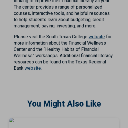
looking to improve their financial literacy all year.
The center provides a range of personalized
courses, interactive tools, and helpful resources
to help students learn about budgeting, credit
management, saving, investing, and more.
Please visit the South Texas College
website
for
more information about the Financial Wellness
Center and the “Healthy Habits of Financial
Wellness” workshops. Additional financial literacy
resources can be found on the Texas Regional
Bank
website
.
You Might Also Like