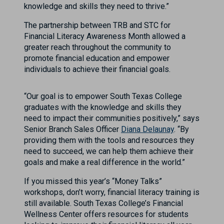
knowledge and skills they need to thrive.”
The partnership between TRB and STC for
Financial Literacy Awareness Month allowed a
greater reach throughout the community to
promote financial education and empower
individuals to achieve their financial goals.
“Our goal is to empower South Texas College
graduates with the knowledge and skills they
need to impact their communities positively,” says
Senior Branch Sales Officer
Diana Delaunay
. “By
providing them with the tools and resources they
need to succeed, we can help them achieve their
goals and make a real difference in the world.”
If you missed this year’s “Money Talks”
workshops, don’t worry, financial literacy training is
still available. South Texas College’s Financial
Wellness Center offers resources for students