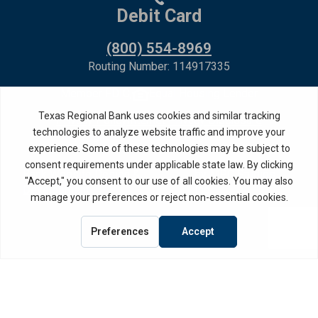
Debit Card
(800) 554-8969
Routing Number: 114917335
Member FDIC,
Equal Housing Lender
Privacy Policy
Internet Privacy Disclosure
Copyright ©
2026
· Texas Regional Bank
Bank Website Design &
by MPC Studios,
Development
Inc.