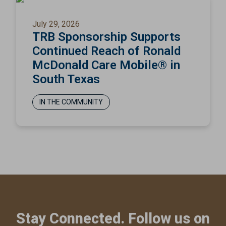
July 29, 2026
TRB Sponsorship Supports
Continued Reach of Ronald
McDonald Care Mobile® in
South Texas
IN THE COMMUNITY
Stay Connected. Follow us on