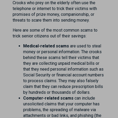
Crooks who prey on the elderly often use the
telephone or internet to trick their victims with
promises of prize money, companionship, or
threats to scare them into sending money.
Here are some of the most common scams to
trick senior citizens out of their savings:
Medical-related scams
are used to steal
money or personal information. The crooks
behind these scams tell their victims that
they are collecting unpaid medical bills or
that they need personal information such as
Social Security or financial account numbers
to process claims. They may also falsely
claim that they can reduce prescription bills
by hundreds or thousands of dollars.
Computer-related scams
can include
unsolicited claims that your computer has
problems, the spreading of malware via
attachments or bad links, and phishing (the