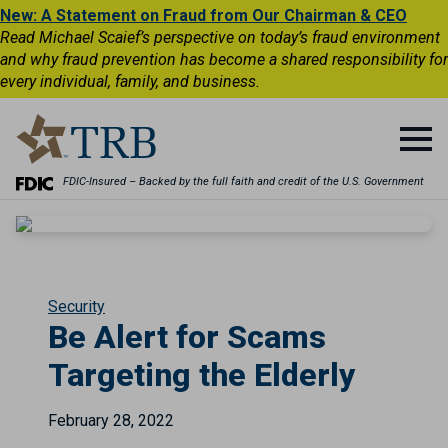
New: A Statement on Fraud from Our Chairman & CEO
Read Michael Scaief’s perspective on today’s fraud environment
and why fraud prevention has become a shared responsibility for
every individual, family, and business.
FDIC-Insured – Backed by the full faith and credit of the U.S. Government
Security
Be Alert for Scams
Targeting the Elderly
February 28, 2022