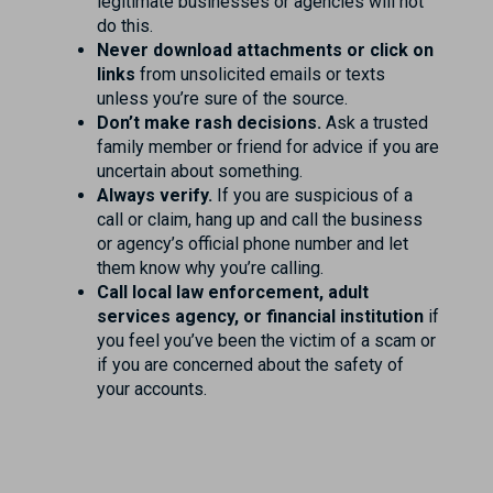
legitimate businesses or agencies will not
do this.
Never download attachments or click on
links
from unsolicited emails or texts
unless you’re sure of the source.
Don’t make rash decisions.
Ask a trusted
family member or friend for advice if you are
uncertain about something.
Always verify.
If you are suspicious of a
call or claim, hang up and call the business
or agency’s official phone number and let
them know why you’re calling.
Call local law enforcement, adult
services agency, or financial institution
if
you feel you’ve been the victim of a scam or
if you are concerned about the safety of
your accounts.