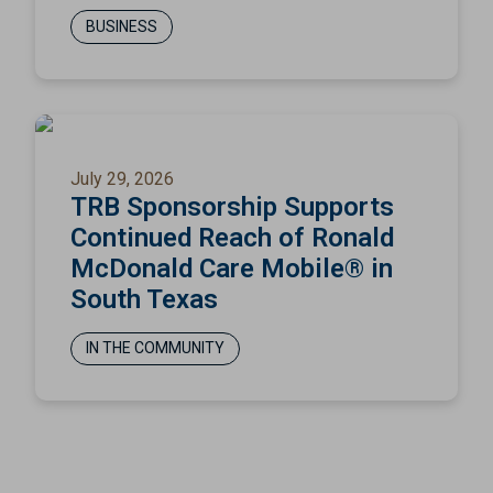
BUSINESS
July 29, 2026
TRB Sponsorship Supports
Continued Reach of Ronald
McDonald Care Mobile® in
South Texas
IN THE COMMUNITY