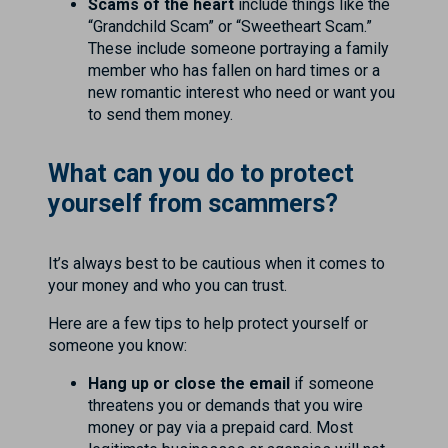
Scams of the heart
include things like the
“Grandchild Scam” or “Sweetheart Scam.”
These include someone portraying a family
member who has fallen on hard times or a
new romantic interest who need or want you
to send them money.
What can you do to protect
yourself from scammers?
It’s always best to be cautious when it comes to
your money and who you can trust.
Here are a few tips to help protect yourself or
someone you know:
Hang up or close the email
if someone
threatens you or demands that you wire
money or pay via a prepaid card. Most