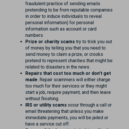
fraudulent practice of sending emails
pretending to be from reputable companies
in order to induce individuals to reveal
personal information) for personal
information such as account or card
numbers.
Prize or charity scams
try to trick you out
of money by telling you that you need to
send money to claim a prize, or crooks
pretend to represent charities that might be
related to disasters in the news.
Repairs that cost too much or don’t get
made
. Repair scammers will either charge
too much for their services or they might
start a job, require payment, and then leave
without finishing.
IRS or utility scams
occur through a call or
email threatening that unless you make
immediate payments, you will be jailed or
have a service cut off.