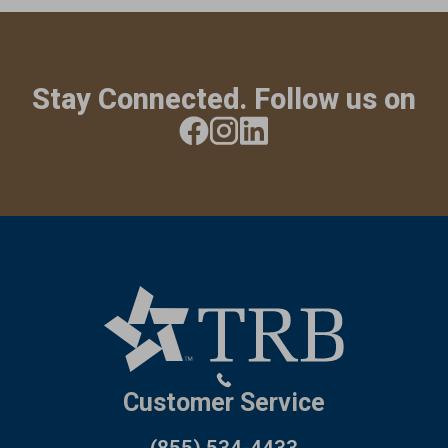
Stay Connected. Follow us on
Customer Service