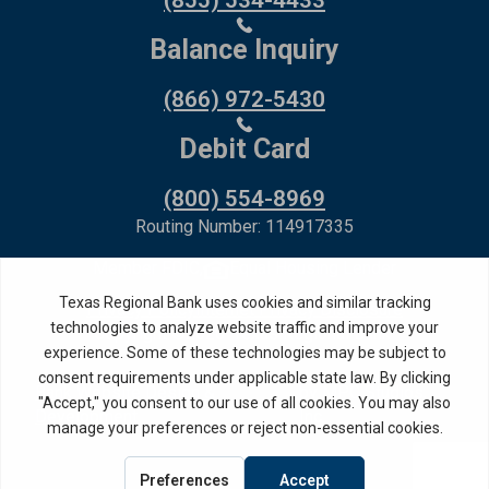
(855) 534-4433
Balance Inquiry
(866) 972-5430
Debit Card
(800) 554-8969
Routing Number: 114917335
Member FDIC,
Equal Housing Lender
Privacy Policy
Internet Privacy Disclosure
Copyright ©
2026
· Texas Regional Bank
Bank Website Design &
by MPC Studios,
Development
Inc.