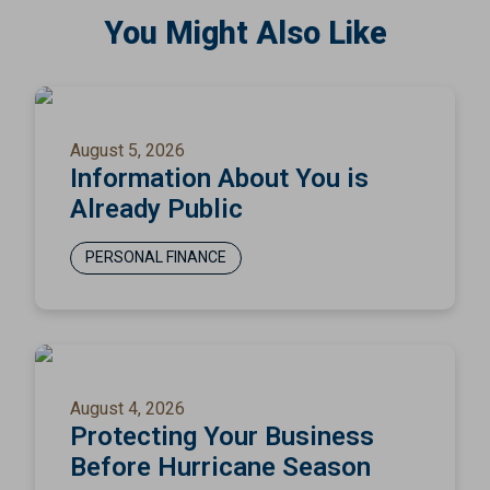
You Might Also Like
August 5, 2026
Information About You is
Already Public
PERSONAL FINANCE
August 4, 2026
Protecting Your Business
Before Hurricane Season