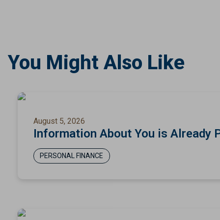
You Might Also Like
August 5, 2026
Information About You is Already 
PERSONAL FINANCE