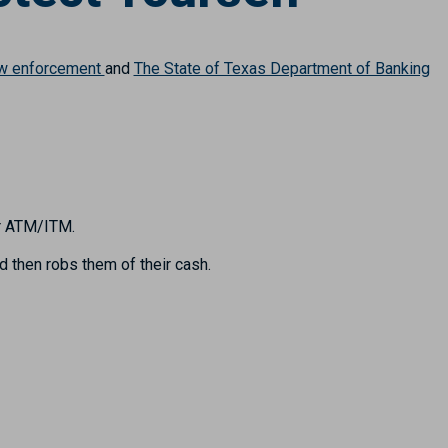
aw enforcement
and
The State of Texas Department of Banking
or ATM/ITM.
d then robs them of their cash.