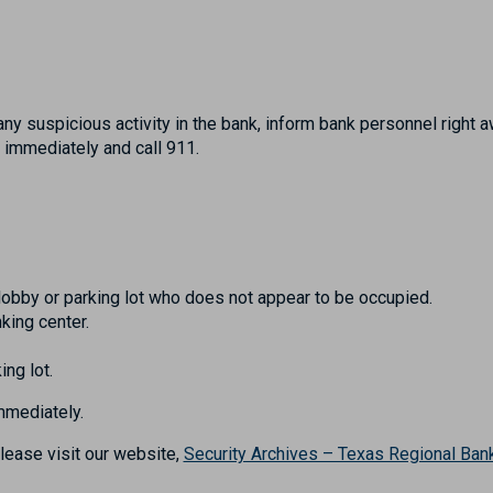
any suspicious activity in the bank, inform bank personnel right aw
 immediately and call 911.
lobby or parking lot who does not appear to be occupied.
king center.
ing lot.
immediately.
lease visit our website,
Security Archives – Texas Regional Ban