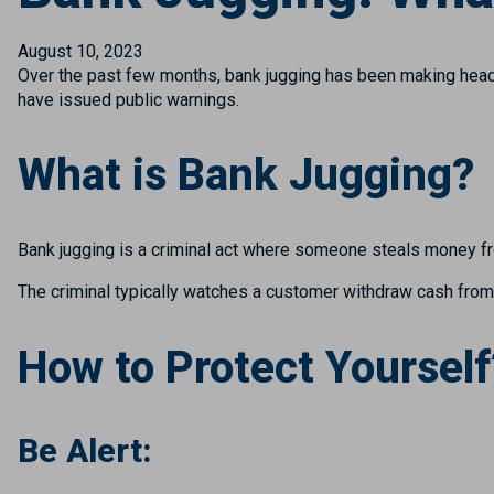
August 10, 2023
Over the past few months, bank jugging has been making headl
have issued public warnings.
What is Bank Jugging?
Bank jugging is a criminal act where someone steals money f
The criminal typically watches a customer withdraw cash from a
How to Protect Yourself
Be Alert: