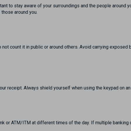
ant to stay aware of your surroundings and the people around y
e those around you.
o not count it in public or around others. Avoid carrying exposed
our receipt. Always shield yourself when using the keypad on 
ank or ATM/ITM at different times of the day. If multiple banking