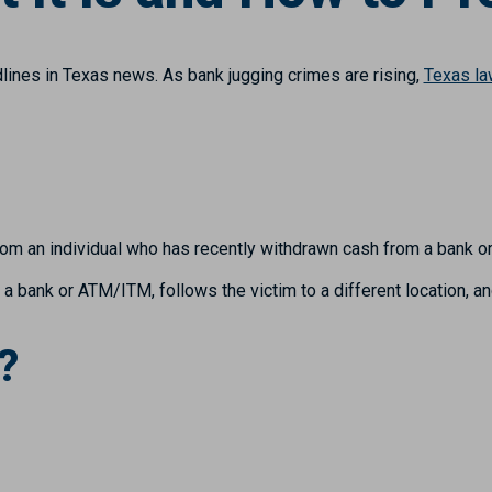
ines in Texas news. As bank jugging crimes are rising,
Texas l
rom an individual who has recently withdrawn cash from a bank 
 bank or ATM/ITM, follows the victim to a different location, an
?