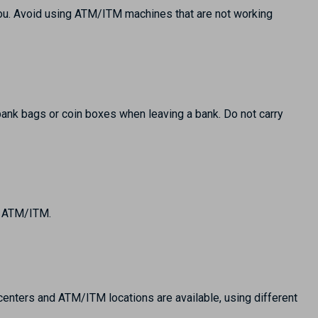
ou. Avoid using ATM/ITM machines that are not working
 bank bags or coin boxes when leaving a bank. Do not carry
an ATM/ITM.
 centers and ATM/ITM locations are available, using different