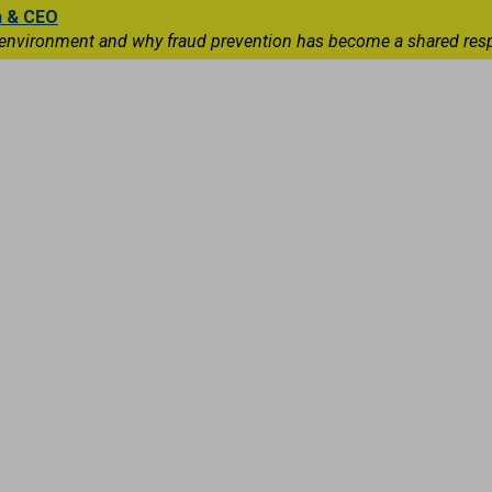
n & CEO
 environment and why fraud prevention has become a shared respons
Capital Markets
International