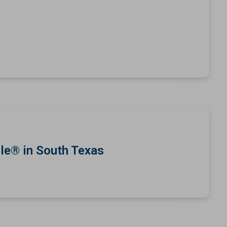
le® in South Texas