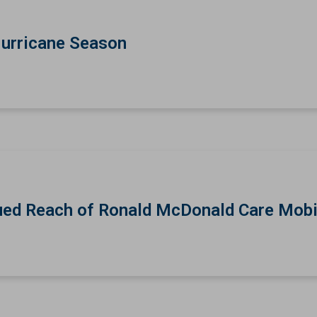
Hurricane Season
ed Reach of Ronald McDonald Care Mobi