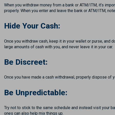
When you withdraw money from a bank or ATM/ITM, it’s import
properly. When you enter and leave the bank or ATM/ITM, not
Hide Your Cash:
Once you withdraw cash, keep it in your wallet or purse, and d
large amounts of cash with you, and never leave it in your car.
Be Discreet:
Once you have made a cash withdrawal, properly dispose of y
Be Unpredictable:
Try not to stick to the same schedule and instead visit your b
ones can also help mix things up.