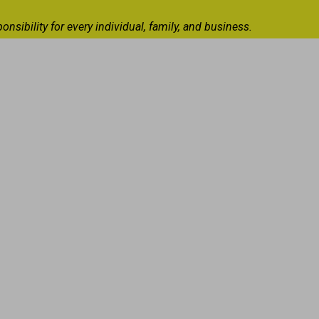
ibility for every individual, family, and business.