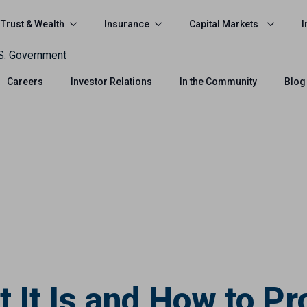
Trust & Wealth
Insurance
Capital Markets
I
.S. Government
Careers
Investor Relations
In the Community
Blog
It Is and How to Pr