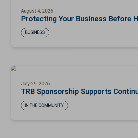
August 4, 2026
Protecting Your Business Before 
BUSINESS
July 29, 2026
TRB Sponsorship Supports Continu
IN THE COMMUNITY