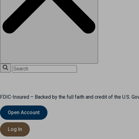
FDIC-Insured – Backed by the full faith and credit of the U.S. G
Open Account
Log In