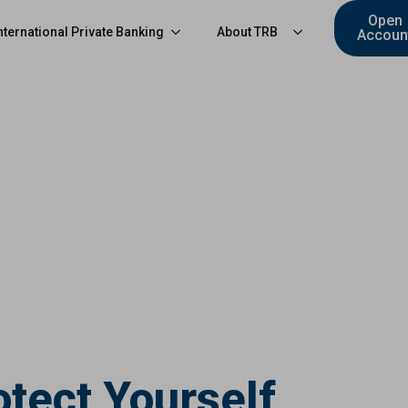
Open
nternational Private Banking
About TRB
Accoun
otect Yourself