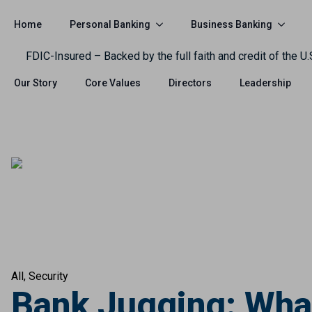
Personal Banking
Business Banking
Home
FDIC-Insured – Backed by the full faith and credit of the U
Our Story
Core Values
Directors
Leadership
All
Security
Bank Jugging: What 