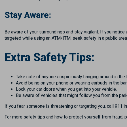
Stay Aware:
Be aware of your surroundings and stay vigilant. If you notice 
targeted while using an ATM/ITM, seek safety in a public area
Extra Safety Tips:
Take note of anyone suspiciously hanging around in the 
Avoid being on your phone or wearing earbuds in the ban
Lock your car doors when you get into your vehicle.
Be aware of vehicles that might follow you from the park
If you fear someone is threatening or targeting you, call 911 
For more safety tips and how to protect yourself from fraud, p