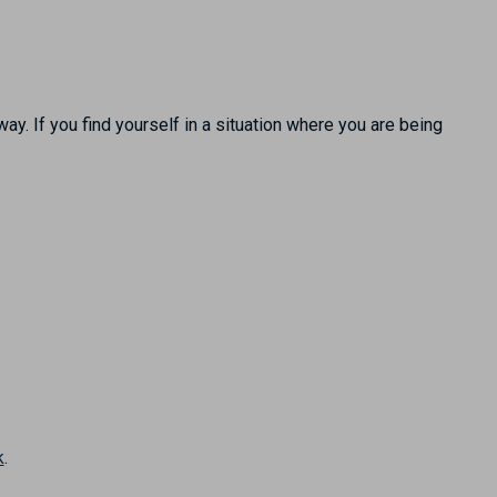
ay. If you find yourself in a situation where you are being
k
.