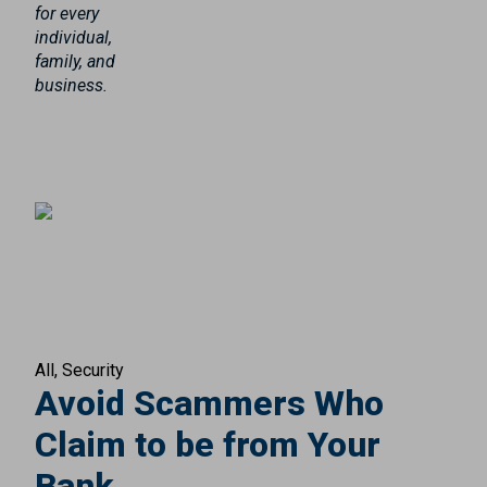
for every
individual,
family, and
business.
All
Security
Avoid Scammers Who
Claim to be from Your
Bank