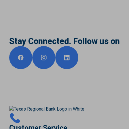
Stay Connected. Follow us on
Customer Service