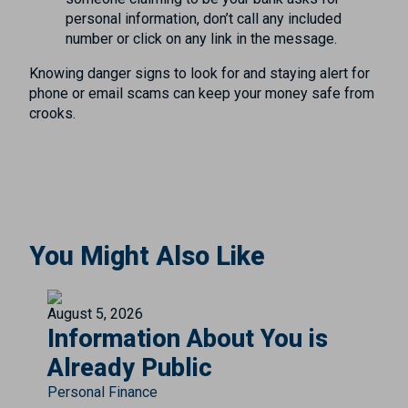
personal information, don’t call any included
number or click on any link in the message.
Knowing danger signs to look for and staying alert for
phone or email scams can keep your money safe from
crooks.
You Might Also Like
August 5, 2026
Information About You is
Already Public
Personal Finance