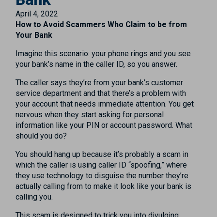
April 4, 2022
How to Avoid Scammers Who Claim to be from
Your Bank
Imagine this scenario: your phone rings and you see
your bank’s name in the caller ID, so you answer.
The caller says they’re from your bank’s customer
service department and that there’s a problem with
your account that needs immediate attention. You get
nervous when they start asking for personal
information like your PIN or account password. What
should you do?
You should hang up because it’s probably a scam in
which the caller is using caller ID “spoofing,” where
they use technology to disguise the number they’re
actually calling from to make it look like your bank is
calling you.
This scam is designed to trick you into divulging