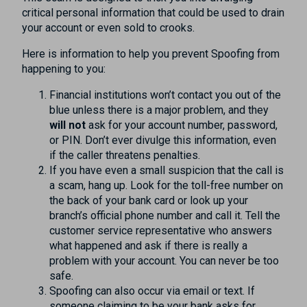
critical personal information that could be used to drain
your account or even sold to crooks.
Here is information to help you prevent Spoofing from
happening to you:
Financial institutions won’t contact you out of the
blue unless there is a major problem, and they
will not
ask for your account number, password,
or PIN. Don’t ever divulge this information, even
if the caller threatens penalties.
If you have even a small suspicion that the call is
a scam, hang up. Look for the toll-free number on
the back of your bank card or look up your
branch’s official phone number and call it. Tell the
customer service representative who answers
what happened and ask if there is really a
problem with your account. You can never be too
safe.
Spoofing can also occur via email or text. If
someone claiming to be your bank asks for