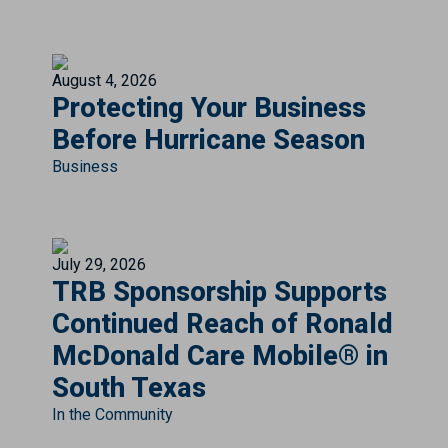
August 4, 2026
Protecting Your Business
Before Hurricane Season
Business
July 29, 2026
TRB Sponsorship Supports
Continued Reach of Ronald
McDonald Care Mobile® in
South Texas
In the Community