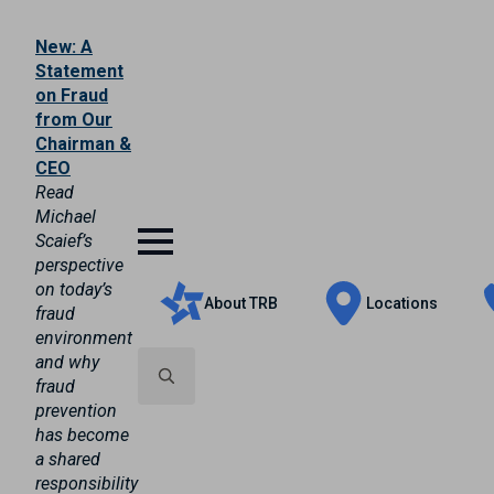
New: A
Statement
on Fraud
from Our
Chairman &
CEO
Read
Michael
Scaief’s
perspective
on today’s
About TRB
Locations
fraud
environment
and why
fraud
prevention
Search
has become
for:
a shared
responsibility