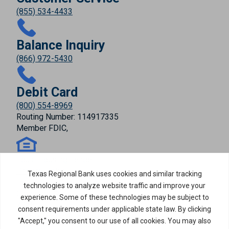
(855) 534-4433
Balance Inquiry
(866) 972-5430
Debit Card
(800) 554-8969
Routing Number: 114917335
Member FDIC,
Equal Housing Lender
Privacy Policy
Internet Privacy Disclosure
Copyright ©
2026
· Texas Regional Bank
Bank Website Design & Development