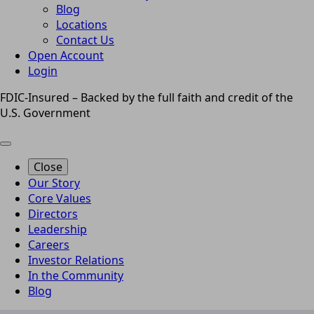
Blog
Locations
Contact Us
Open Account
Login
FDIC-Insured – Backed by the full faith and credit of the
U.S. Government
Close
Our Story
Core Values
Directors
Leadership
Careers
Investor Relations
In the Community
Blog