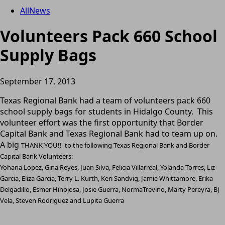
All
News
Volunteers Pack 660 School
Supply Bags
September 17, 2013
Texas Regional Bank had a team of volunteers pack 660
school supply bags for students in Hidalgo County. This
volunteer effort was the first opportunity that Border
Capital Bank and Texas Regional Bank had to team up on.
A big
THANK YOU!! to the following Texas Regional Bank and Border
Capital Bank Volunteers:
Yohana Lopez, Gina Reyes, Juan Silva, Felicia Villarreal, Yolanda Torres, Liz
Garcia, Eliza Garcia, Terry L. Kurth, Keri Sandvig, Jamie Whittamore, Erika
Delgadillo, Esmer Hinojosa, Josie Guerra, NormaTrevino, Marty Pereyra, BJ
Vela, Steven Rodriguez and Lupita Guerra