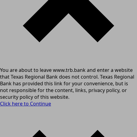
You are about to leave www.trb.bank and enter a website
that Texas Regional Bank does not control. Texas Regional
Bank has provided this link for your convenience, but is
not responsible for the content, links, privacy policy, or
security policy of this website.
Click here to Continue