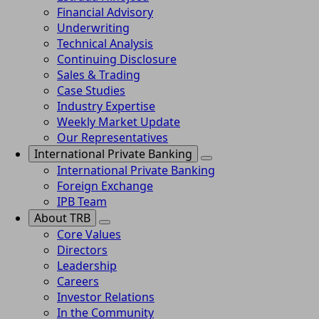
Financial Advisory
Underwriting
Technical Analysis
Continuing Disclosure
Sales & Trading
Case Studies
Industry Expertise
Weekly Market Update
Our Representatives
International Private Banking
International Private Banking
Foreign Exchange
IPB Team
About TRB
Core Values
Directors
Leadership
Careers
Investor Relations
In the Community