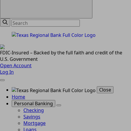
FDIC-Insured – Backed by the full faith and credit of the
U.S. Government
Open Account
Log In
Close
Home
Personal Banking
Checking
Savings
Mortgage
Loans