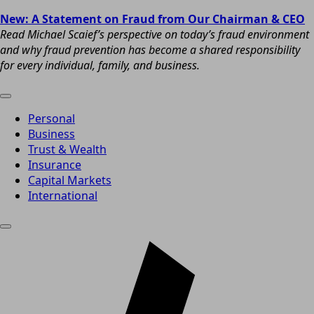
New: A Statement on Fraud from Our Chairman & CEO
Read Michael Scaief’s perspective on today’s fraud environment
and why fraud prevention has become a shared responsibility
for every individual, family, and business.
Personal
Business
Trust & Wealth
Insurance
Capital Markets
International