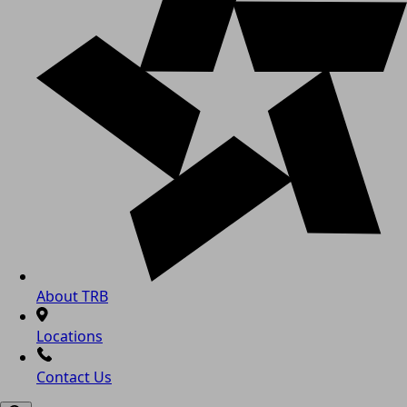
About TRB
Locations
Contact Us