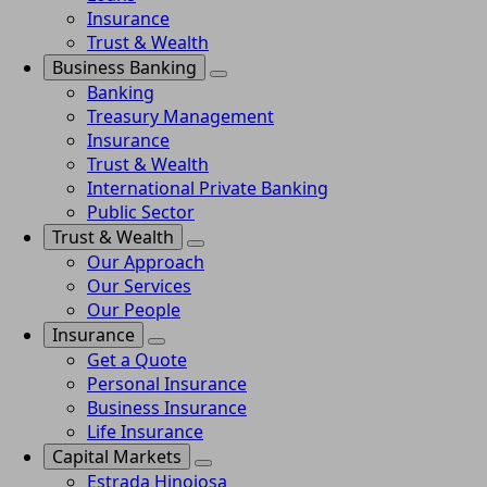
Insurance
Trust & Wealth
Business Banking
Banking
Treasury Management
Insurance
Trust & Wealth
International Private Banking
Public Sector
Trust & Wealth
Our Approach
Our Services
Our People
Insurance
Get a Quote
Personal Insurance
Business Insurance
Life Insurance
Capital Markets
Estrada Hinojosa