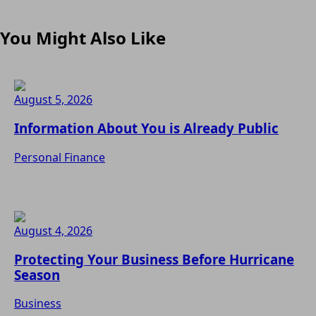
You Might Also Like
August 5, 2026
Information About You is Already Public
Personal Finance
August 4, 2026
Protecting Your Business Before Hurricane
Season
Business