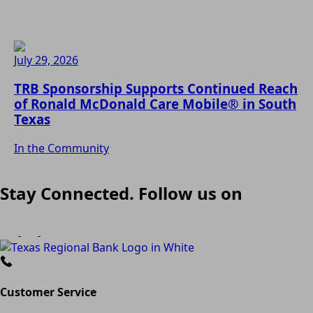
July 29, 2026
TRB Sponsorship Supports Continued Reach
of Ronald McDonald Care Mobile® in South
Texas
In the Community
Stay Connected. Follow us on
Customer Service