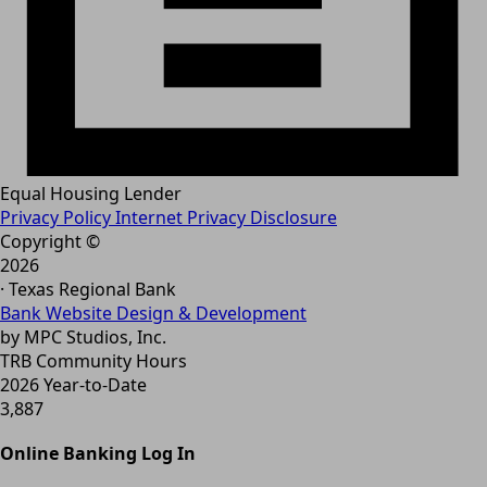
Equal Housing Lender
Privacy Policy
Internet Privacy Disclosure
Copyright ©
2026
· Texas Regional Bank
Bank Website Design & Development
by MPC Studios, Inc.
TRB Community Hours
2026 Year-to-Date
3,887
Online Banking Log In