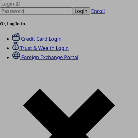
Login
Enroll
Or, Log In to...
Credit Card Login
Trust & Wealth Login
Foreign Exchange Portal