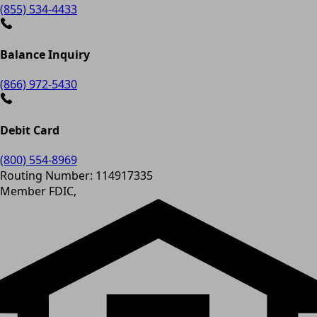
(855) 534-4433
Balance Inquiry
(866) 972-5430
Debit Card
(800) 554-8969
Routing Number: 114917335
Member FDIC,