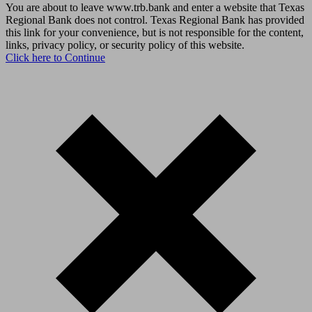
You are about to leave www.trb.bank and enter a website that Texas
Regional Bank does not control. Texas Regional Bank has provided
this link for your convenience, but is not responsible for the content,
links, privacy policy, or security policy of this website.
Click here to Continue