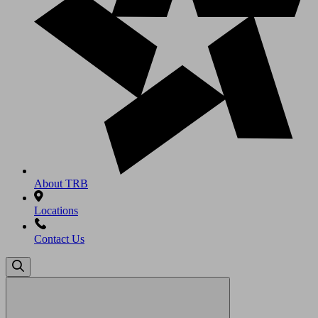
About TRB
Locations
Contact Us
Search
for: