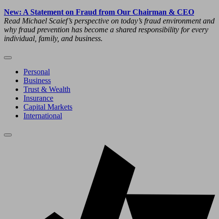
New: A Statement on Fraud from Our Chairman & CEO
Read Michael Scaief’s perspective on today’s fraud environment and
why fraud prevention has become a shared responsibility for every
individual, family, and business.
Personal
Business
Trust & Wealth
Insurance
Capital Markets
International