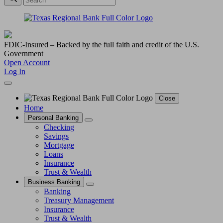
FDIC-Insured – Backed by the full faith and credit of the U.S.
Government
Open Account
Log In
Close
Home
Personal Banking
Checking
Savings
Mortgage
Loans
Insurance
Trust & Wealth
Business Banking
Banking
Treasury Management
Insurance
Trust & Wealth