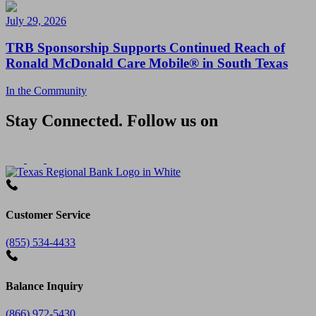
July 29, 2026
TRB Sponsorship Supports Continued Reach of
Ronald McDonald Care Mobile® in South Texas
In the Community
Stay Connected. Follow us on
Customer Service
(855) 534-4433
Balance Inquiry
(866) 972-5430