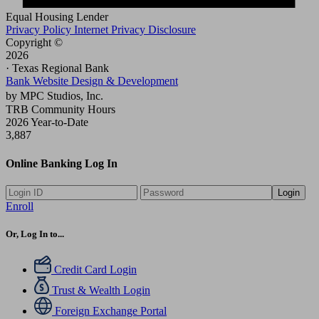
Equal Housing Lender
Privacy Policy
Internet Privacy Disclosure
Copyright ©
2026
· Texas Regional Bank
Bank Website Design & Development
by MPC Studios, Inc.
TRB Community Hours
2026 Year-to-Date
3,887
Online Banking Log In
Login
Enroll
Or, Log In to...
Credit Card Login
Trust & Wealth Login
Foreign Exchange Portal