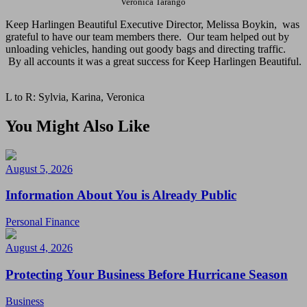
Veronica Tarango
Keep Harlingen Beautiful Executive Director, Melissa Boykin, was
grateful to have our team members there. Our team helped out by
unloading vehicles, handing out goody bags and directing traffic.
By all accounts it was a great success for Keep Harlingen Beautiful.
L to R: Sylvia, Karina, Veronica
You Might Also Like
August 5, 2026
Information About You is Already Public
Personal Finance
August 4, 2026
Protecting Your Business Before Hurricane Season
Business