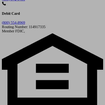
Debit Card
(800) 554-8969
Routing Number: 114917335
Member FDIC,