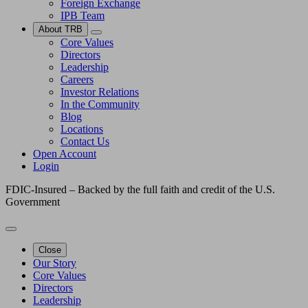
Foreign Exchange
IPB Team
About TRB
Core Values
Directors
Leadership
Careers
Investor Relations
In the Community
Blog
Locations
Contact Us
Open Account
Login
FDIC-Insured – Backed by the full faith and credit of the U.S.
Government
Close
Our Story
Core Values
Directors
Leadership