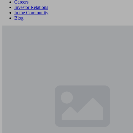
Careers
Investor Relations
In the Community
Blog