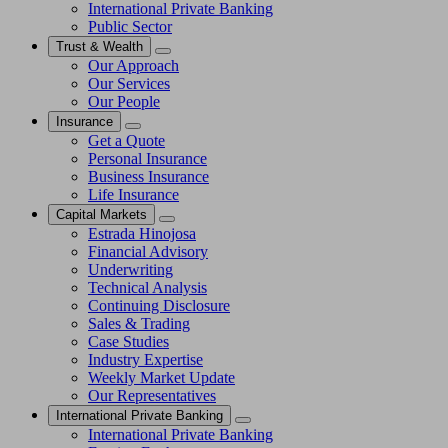
International Private Banking
Public Sector
Trust & Wealth
Our Approach
Our Services
Our People
Insurance
Get a Quote
Personal Insurance
Business Insurance
Life Insurance
Capital Markets
Estrada Hinojosa
Financial Advisory
Underwriting
Technical Analysis
Continuing Disclosure
Sales & Trading
Case Studies
Industry Expertise
Weekly Market Update
Our Representatives
International Private Banking
International Private Banking