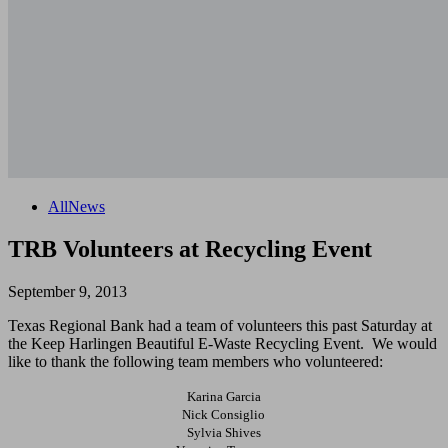
All
News
TRB Volunteers at Recycling Event
September 9, 2013
Texas Regional Bank had a team of volunteers this past Saturday at
the Keep Harlingen Beautiful E-Waste Recycling Event. We would
like to thank the following team members who volunteered:
Karina Garcia
Nick Consiglio
Sylvia Shives