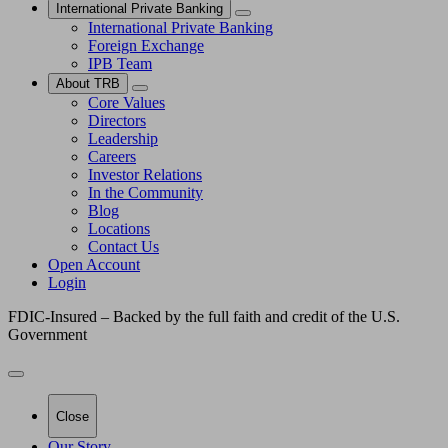
International Private Banking
International Private Banking
Foreign Exchange
IPB Team
About TRB
Core Values
Directors
Leadership
Careers
Investor Relations
In the Community
Blog
Locations
Contact Us
Open Account
Login
FDIC-Insured – Backed by the full faith and credit of the U.S.
Government
Close
Our Story