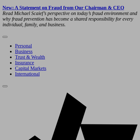
New: A Statement on Fraud from Our Chairman & CEO
Read Michael Scaief’s perspective on today’s fraud environment and
why fraud prevention has become a shared responsibility for every
individual, family, and business.
Personal
Business
Trust & Wealth
Insurance
Capital Markets
International