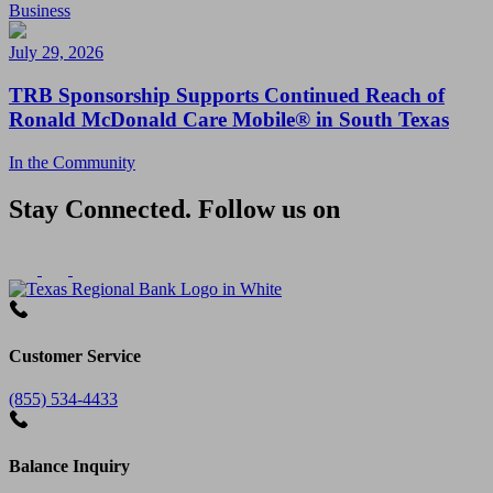
Business
July 29, 2026
TRB Sponsorship Supports Continued Reach of
Ronald McDonald Care Mobile® in South Texas
In the Community
Stay Connected. Follow us on
Customer Service
(855) 534-4433
Balance Inquiry