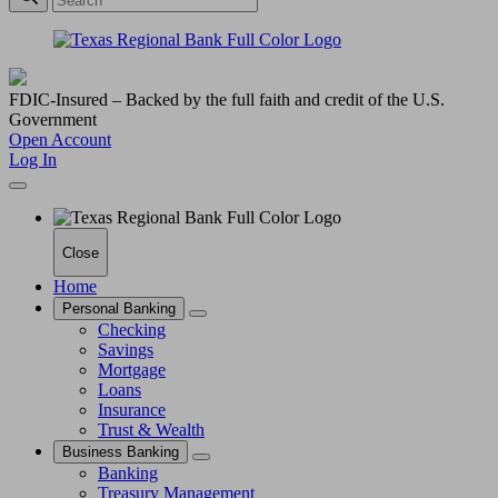
FDIC-Insured – Backed by the full faith and credit of the U.S.
Government
Open Account
Log In
Close
Home
Personal Banking
Checking
Savings
Mortgage
Loans
Insurance
Trust & Wealth
Business Banking
Banking
Treasury Management