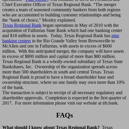
Chief Executive Officer of Texas Regional Bank. “The merger
creates a team of seasoned community bankers from both regions
who are accustomed to building customer relationships and being
the “bank of choice,” Moxley explained.
Texas Regional Bank
began operations in May of 2010 with the
acquisition of Falfurrias State Bank which had one banking center
and $18 million in assets. Today, Texas Regional Bank has
nine
banking centers
in the Rio Grande Valley from Brownsville to
McAllen and one in Falfurrias, with assets in excess of $600
million. With this anticipated merger, the company will have assets
in excess of $800 million and capital of more than $80 million.
Texas Regional Bank is a wholly-owned subsidiary of Texas State
Bankshares, Inc. Ownership of the organization spreads across
more than 500 shareholders in south and central Texas. Texas
Regional Bank is proud to have a broad shareholder base and
ownership structure, where no one family may own more than 10%
of the bank.
The transaction is subject to receipt of all necessary regulatory and
shareholder approvals. Completion is expected in the first quarter of
2017. For more information please visit our website at trb.bank.
FAQs
What should I know about Texas Regional Bank?
Texas