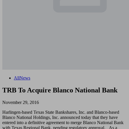
All
News
TRB To Acquire Blanco National Bank
November 29, 2016
Harlingen-based Texas State Bankshares, Inc. and Blanco-based
Blanco National Holdings, Inc. announced today that they have
entered into a definitive agreement to merge Blanco National Bank
with Texas Regional Bank, pending regulatory approval. As a