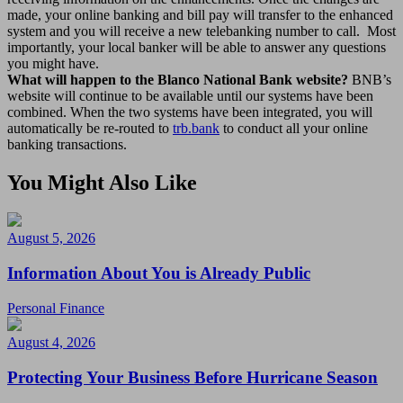
made, your online banking and bill pay will transfer to the enhanced
system and you will receive a new telebanking number to call. Most
importantly, your local banker will be able to answer any questions
you might have.
What will happen to the Blanco National Bank website?
BNB’s
website will continue to be available until our systems have been
combined. When the two systems have been integrated, you will
automatically be re-routed to
trb.bank
to conduct all your online
banking transactions.
You Might Also Like
August 5, 2026
Information About You is Already Public
Personal Finance
August 4, 2026
Protecting Your Business Before Hurricane Season