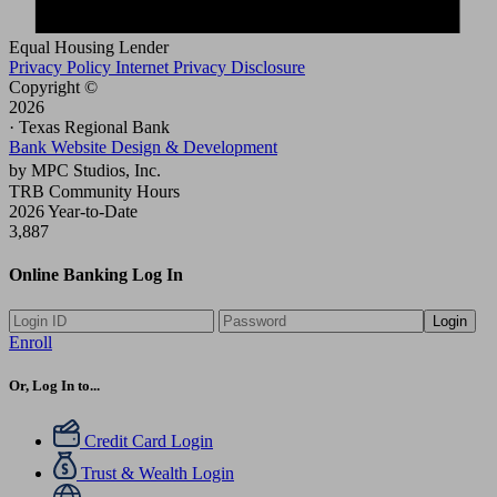
Equal Housing Lender
Privacy Policy
Internet Privacy Disclosure
Copyright ©
2026
· Texas Regional Bank
Bank Website Design & Development
by MPC Studios, Inc.
TRB Community Hours
2026 Year-to-Date
3,887
Online Banking Log In
Login
Enroll
Or, Log In to...
Credit Card Login
Trust & Wealth Login