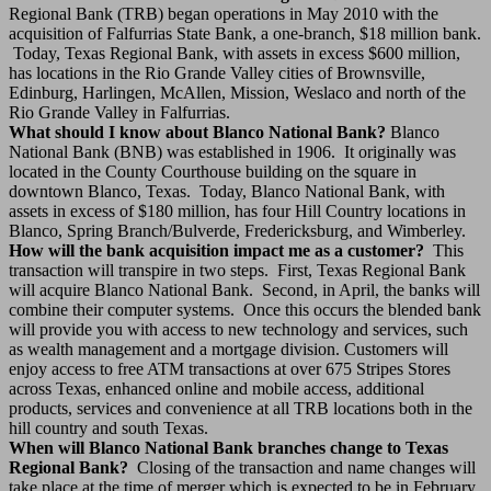
Regional Bank (TRB) began operations in May 2010 with the
acquisition of Falfurrias State Bank, a one-branch, $18 million bank.
Today, Texas Regional Bank, with assets in excess $600 million,
has locations in the Rio Grande Valley cities of Brownsville,
Edinburg, Harlingen, McAllen, Mission, Weslaco and north of the
Rio Grande Valley in Falfurrias.
What should I know about Blanco National Bank?
Blanco
National Bank (BNB) was established in 1906. It originally was
located in the County Courthouse building on the square in
downtown Blanco, Texas. Today, Blanco National Bank, with
assets in excess of $180 million, has four Hill Country locations in
Blanco, Spring Branch/Bulverde, Fredericksburg, and Wimberley.
How will the bank acquisition impact me as a customer?
This
transaction will transpire in two steps. First, Texas Regional Bank
will acquire Blanco National Bank. Second, in April, the banks will
combine their computer systems. Once this occurs the blended bank
will provide you with access to new technology and services, such
as wealth management and a mortgage division. Customers will
enjoy access to free ATM transactions at over 675 Stripes Stores
across Texas, enhanced online and mobile access, additional
products, services and convenience at all TRB locations both in the
hill country and south Texas.
When will Blanco National Bank branches change to Texas
Regional Bank?
Closing of the transaction and name changes will
take place at the time of merger which is expected to be in February