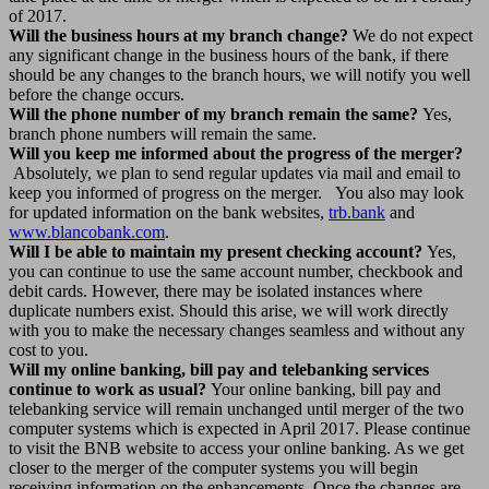
of 2017.
Will the business hours at my branch change?
We do not expect
any significant change in the business hours of the bank, if there
should be any changes to the branch hours, we will notify you well
before the change occurs.
Will the phone number of my branch remain the same?
Yes,
branch phone numbers will remain the same.
Will you keep me informed about the progress of the merger?
Absolutely, we plan to send regular updates via mail and email to
keep you informed of progress on the merger. You also may look
for updated information on the bank websites,
trb.bank
and
www.blancobank.com
.
Will I be able to maintain my present checking account?
Yes,
you can continue to use the same account number, checkbook and
debit cards. However, there may be isolated instances where
duplicate numbers exist. Should this arise, we will work directly
with you to make the necessary changes seamless and without any
cost to you.
Will my online banking, bill pay and telebanking services
continue to work as usual?
Your online banking, bill pay and
telebanking service will remain unchanged until merger of the two
computer systems which is expected in April 2017. Please continue
to visit the BNB website to access your online banking. As we get
closer to the merger of the computer systems you will begin
receiving information on the enhancements. Once the changes are