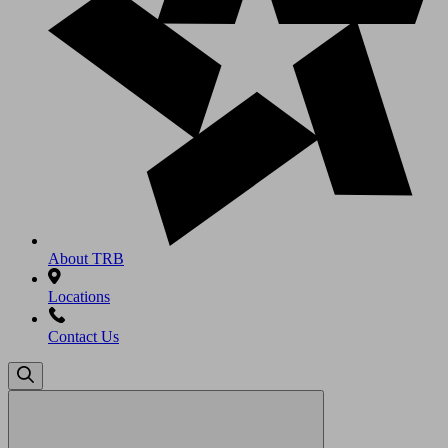
About TRB
Locations
Contact Us
Search
for: