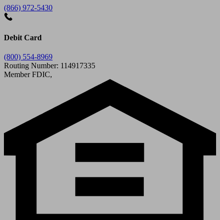
(866) 972-5430
Debit Card
(800) 554-8969
Routing Number: 114917335
Member FDIC,