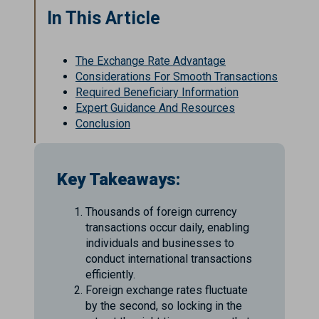
In This Article
The Exchange Rate Advantage
Considerations For Smooth Transactions
Required Beneficiary Information
Expert Guidance And Resources
Conclusion
Key Takeaways:
Thousands of foreign currency
transactions occur daily, enabling
individuals and businesses to
conduct international transactions
efficiently.
Foreign exchange rates fluctuate
by the second, so locking in the