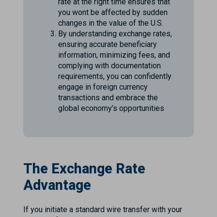
rate at the right time ensures that
you wont be affected by sudden
changes in the value of the U.S.
By understanding exchange rates,
ensuring accurate beneficiary
information, minimizing fees, and
complying with documentation
requirements, you can confidently
engage in foreign currency
transactions and embrace the
global economy’s opportunities
The Exchange Rate
Advantage
If you initiate a standard wire transfer with your