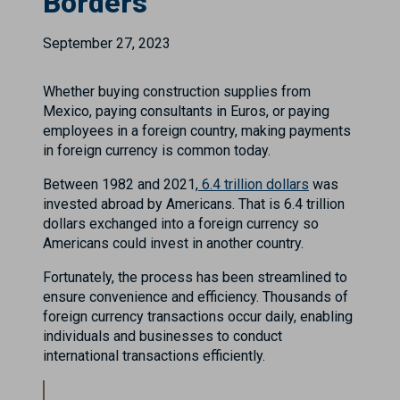
Borders
September 27, 2023
Whether buying construction supplies from
Mexico, paying consultants in Euros, or paying
employees in a foreign country, making payments
in foreign currency is common today.
Between 1982 and 2021,
6.4 trillion dollars
was
invested abroad by Americans. That is 6.4 trillion
dollars exchanged into a foreign currency so
Americans could invest in another country.
Fortunately, the process has been streamlined to
ensure convenience and efficiency. Thousands of
foreign currency transactions occur daily, enabling
individuals and businesses to conduct
international transactions efficiently.