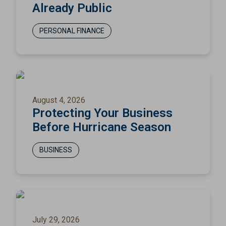
Already Public
PERSONAL FINANCE
August 4, 2026
Protecting Your Business
Before Hurricane Season
BUSINESS
July 29, 2026