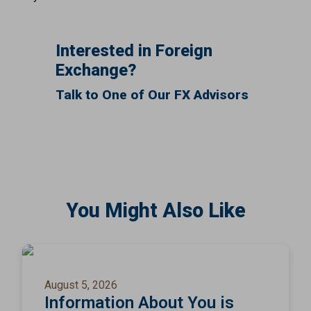
Interested in Foreign
Exchange?
Talk to One of Our FX Advisors
You Might Also Like
August 5, 2026
Information About You is