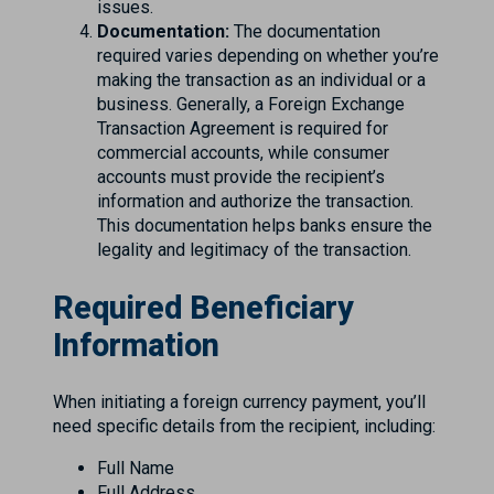
issues.
Documentation:
The documentation
required varies depending on whether you’re
making the transaction as an individual or a
business. Generally, a Foreign Exchange
Transaction Agreement is required for
commercial accounts, while consumer
accounts must provide the recipient’s
information and authorize the transaction.
This documentation helps banks ensure the
legality and legitimacy of the transaction.
Required Beneficiary
Information
When initiating a foreign currency payment, you’ll
need specific details from the recipient, including:
Full Name
Full Address