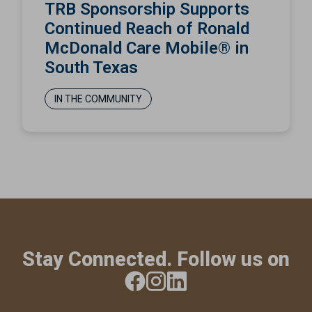
TRB Sponsorship Supports
Continued Reach of Ronald
McDonald Care Mobile® in
South Texas
IN THE COMMUNITY
Stay Connected. Follow us on