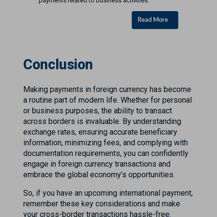
payments related to business activities.
Read More
Conclusion
Making payments in foreign currency has become
a routine part of modern life. Whether for personal
or business purposes, the ability to transact
across borders is invaluable. By understanding
exchange rates, ensuring accurate beneficiary
information, minimizing fees, and complying with
documentation requirements, you can confidently
engage in foreign currency transactions and
embrace the global economy’s opportunities.
So, if you have an upcoming international payment,
remember these key considerations and make
your cross-border transactions hassle-free.