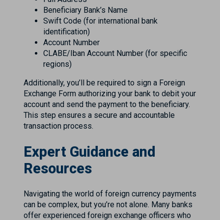
Beneficiary Bank’s Name
Swift Code (for international bank
identification)
Account Number
CLABE/Iban Account Number (for specific
regions)
Additionally, you’ll be required to sign a Foreign
Exchange Form authorizing your bank to debit your
account and send the payment to the beneficiary.
This step ensures a secure and accountable
transaction process.
Expert Guidance and
Resources
Navigating the world of foreign currency payments
can be complex, but you’re not alone. Many banks
offer experienced foreign exchange officers who