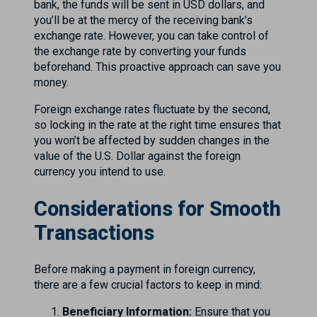
bank, the funds will be sent in USD dollars, and
you’ll be at the mercy of the receiving bank’s
exchange rate. However, you can take control of
the exchange rate by converting your funds
beforehand. This proactive approach can save you
money.
Foreign exchange rates fluctuate by the second,
so locking in the rate at the right time ensures that
you won’t be affected by sudden changes in the
value of the U.S. Dollar against the foreign
currency you intend to use.
Considerations for Smooth
Transactions
Before making a payment in foreign currency,
there are a few crucial factors to keep in mind:
Beneficiary Information:
Ensure that you