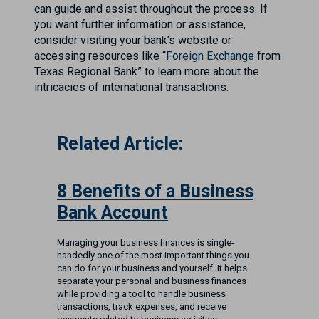
can guide and assist throughout the process. If
you want further information or assistance,
consider visiting your bank’s website or
accessing resources like “
Foreign Exchange
from
Texas Regional Bank” to learn more about the
intricacies of international transactions.
Related Article:
8 Benefits of a Business
Bank Account
Managing your business finances is single-
handedly one of the most important things you
can do for your business and yourself. It helps
separate your personal and business finances
while providing a tool to handle business
transactions, track expenses, and receive