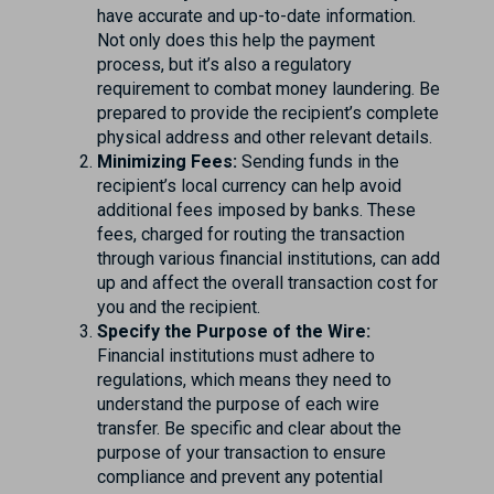
have accurate and up-to-date information.
Not only does this help the payment
process, but it’s also a regulatory
requirement to combat money laundering. Be
prepared to provide the recipient’s complete
physical address and other relevant details.
Minimizing Fees:
Sending funds in the
recipient’s local currency can help avoid
additional fees imposed by banks. These
fees, charged for routing the transaction
through various financial institutions, can add
up and affect the overall transaction cost for
you and the recipient.
Specify the Purpose of the Wire:
Financial institutions must adhere to
regulations, which means they need to
understand the purpose of each wire
transfer. Be specific and clear about the
purpose of your transaction to ensure
compliance and prevent any potential