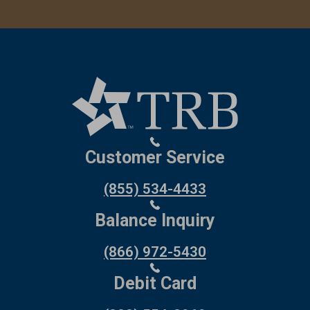
Customer Service
(855) 534-4433
Balance Inquiry
(866) 972-5430
Debit Card