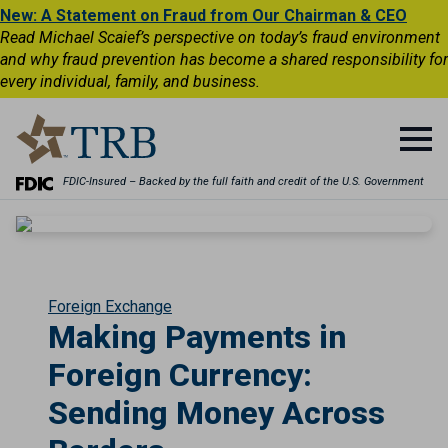
New: A Statement on Fraud from Our Chairman & CEO
Read Michael Scaief’s perspective on today’s fraud environment
and why fraud prevention has become a shared responsibility for
every individual, family, and business.
FDIC-Insured – Backed by the full faith and credit of the U.S. Government
Foreign Exchange
Making Payments in
Foreign Currency:
Sending Money Across