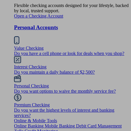
Flexible checking accounts designed for your lifestyle, backed
by local, trusted support.
Open a Checking Account
Personal Accounts
Value Checking
Do you have a cell phone or look for deals when you shop?
Interest Checking
Do you maintain a daily balance of $2,500?
Personal Checking
Do you want options to waive the monthly service fee?
Premium Checking
Do you want the highest levels of interest and banking
services?
Online & Mobile Tools
Online Banking
Mobile Banking
Debit Card Management