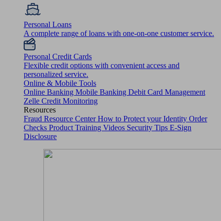
Personal Loans
A complete range of loans with one-on-one customer service.
Personal Credit Cards
Flexible credit options with convenient access and
personalized service.
Online & Mobile Tools
Online Banking
Mobile Banking
Debit Card Management
Zelle
Credit Monitoring
Resources
Fraud Resource Center
How to Protect your Identity
Order
Checks
Product Training Videos
Security Tips
E-Sign
Disclosure