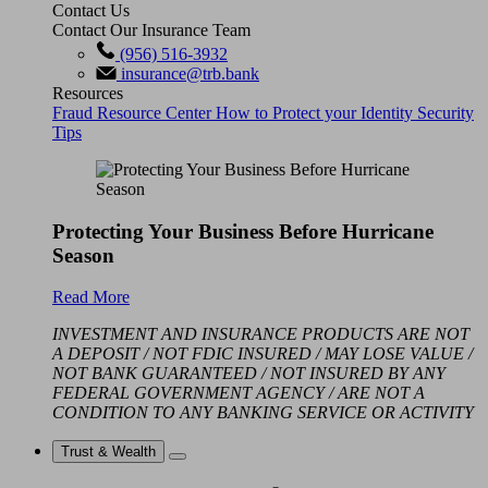
Contact Us
Contact Our Insurance Team
(956) 516-3932
insurance@trb.bank
Resources
Fraud Resource Center
How to Protect your Identity
Security
Tips
Protecting Your Business Before Hurricane
Season
Read More
INVESTMENT AND INSURANCE PRODUCTS ARE NOT
A DEPOSIT / NOT FDIC INSURED / MAY LOSE VALUE /
NOT BANK GUARANTEED / NOT INSURED BY ANY
FEDERAL GOVERNMENT AGENCY / ARE NOT A
CONDITION TO ANY BANKING SERVICE OR ACTIVITY
Trust & Wealth