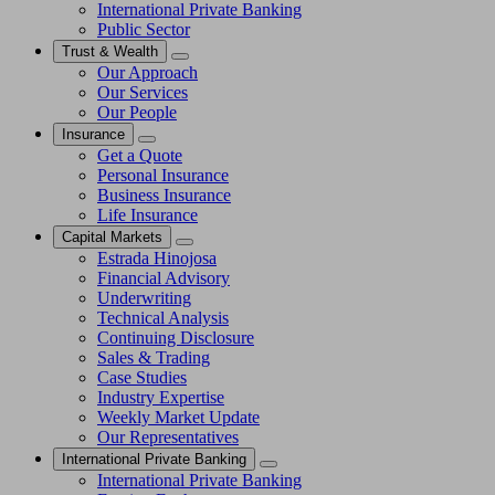
International Private Banking
Public Sector
Trust & Wealth
Our Approach
Our Services
Our People
Insurance
Get a Quote
Personal Insurance
Business Insurance
Life Insurance
Capital Markets
Estrada Hinojosa
Financial Advisory
Underwriting
Technical Analysis
Continuing Disclosure
Sales & Trading
Case Studies
Industry Expertise
Weekly Market Update
Our Representatives
International Private Banking
International Private Banking