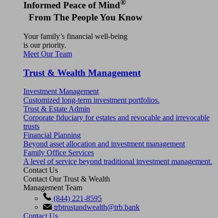
®
Informed Peace of Mind
From The People You Know
Your family’s financial well-being
is our priority.
Meet Our Team
Trust & Wealth Management
Investment Management
Customized long-term investment portfolios.
Trust & Estate Admin
Corporate fiduciary for estates and revocable and irrevocable
trusts
Financial Planning
Beyond asset allocation and investment management
Family Office Services
A level of service beyond traditional investment management.
Contact Us
Contact Our Trust & Wealth
Management Team
(844) 221-8595
trbtrustandwealth@trb.bank
Contact Us