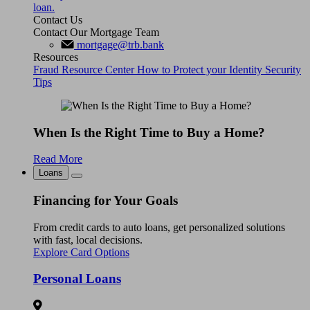
loan.
Contact Us
Contact Our Mortgage Team
mortgage@trb.bank
Resources
Fraud Resource Center
How to Protect your Identity
Security
Tips
When Is the Right Time to Buy a Home?
Read More
Loans
Financing for Your Goals
From credit cards to auto loans, get personalized solutions
with fast, local decisions.
Explore Card Options
Personal Loans