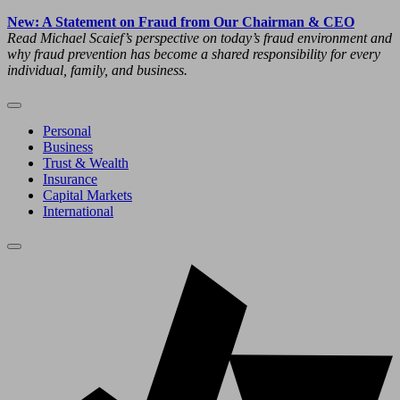
New: A Statement on Fraud from Our Chairman & CEO
Read Michael Scaief’s perspective on today’s fraud environment and
why fraud prevention has become a shared responsibility for every
individual, family, and business.
Personal
Business
Trust & Wealth
Insurance
Capital Markets
International