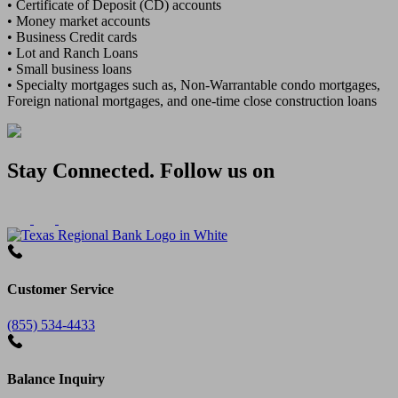
• Certificate of Deposit (CD) accounts
• Money market accounts
• Business Credit cards
• Lot and Ranch Loans
• Small business loans
• Specialty mortgages such as, Non-Warrantable condo mortgages,
Foreign national mortgages, and one-time close construction loans
Stay Connected. Follow us on
Customer Service
(855) 534-4433
Balance Inquiry