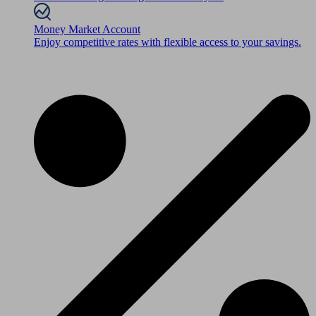
Money Market Account
Enjoy competitive rates with flexible access to your savings.