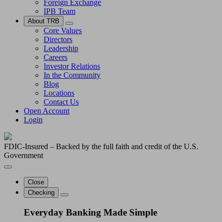
Foreign Exchange
IPB Team
About TRB
Core Values
Directors
Leadership
Careers
Investor Relations
In the Community
Blog
Locations
Contact Us
Open Account
Login
FDIC-Insured – Backed by the full faith and credit of the U.S.
Government
Close
Checking
Everyday Banking Made Simple