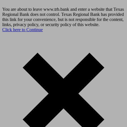
You are about to leave www.trb.bank and enter a website that Texas
Regional Bank does not control. Texas Regional Bank has provided
this link for your convenience, but is not responsible for the content,
links, privacy policy, or security policy of this website.
Click here to Continue