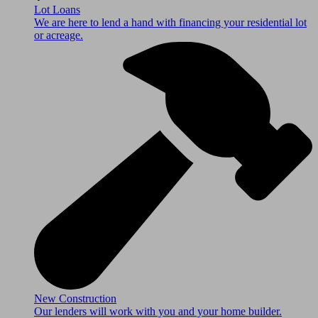
Lot Loans
We are here to lend a hand with financing your residential lot
or acreage.
New Construction
Our lenders will work with you and your home builder.