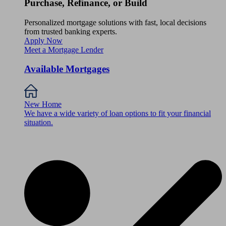
Purchase, Refinance, or Build
Personalized mortgage solutions with fast, local decisions
from trusted banking experts.
Apply Now
Meet a Mortgage Lender
Available Mortgages
New Home
We have a wide variety of loan options to fit your financial
situation.