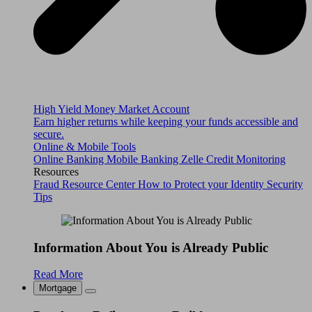
High Yield Money Market Account
Earn higher returns while keeping your funds accessible and
secure.
Online & Mobile Tools
Online Banking
Mobile Banking
Zelle
Credit Monitoring
Resources
Fraud Resource Center
How to Protect your Identity
Security
Tips
Information About You is Already Public
Read More
Mortgage