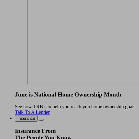
June is National Home Ownership Month.
See how TRB can help you reach you home ownership goals.
Talk To A Lender
Insurance
Insurance From
The People You Know