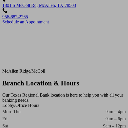
1801 S McColl Rd, McAllen, TX 78503
956-682-2265
Schedule an Appointment
McAllen Ridge/McColl
Branch Location & Hours
Our Texas Regional Bank location is here to help you with all your
banking needs.
Lobby/Office Hours
Mon–Thu
9am – 4pm
Fri
9am – 6pm
Sat
9am – 12pm