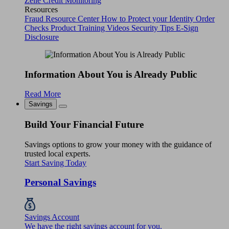
Zelle
Credit Monitoring
Resources
Fraud Resource Center
How to Protect your Identity
Order
Checks
Product Training Videos
Security Tips
E-Sign
Disclosure
Information About You is Already Public
Read More
Savings
Build Your Financial Future
Savings options to grow your money with the guidance of
trusted local experts.
Start Saving Today
Personal Savings
Savings Account
We have the right savings account for you.