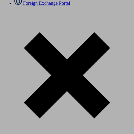
Foreign Exchange Portal