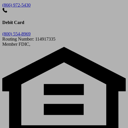
(866) 972-5430
Debit Card
(800) 554-8969
Routing Number: 114917335
Member FDIC,