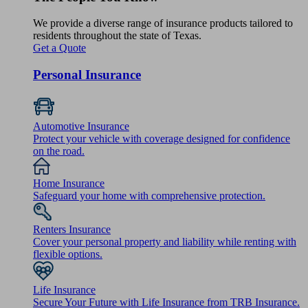
We provide a diverse range of insurance products tailored to
residents throughout the state of Texas.
Get a Quote
Personal Insurance
Automotive Insurance
Protect your vehicle with coverage designed for confidence
on the road.
Home Insurance
Safeguard your home with comprehensive protection.
Renters Insurance
Cover your personal property and liability while renting with
flexible options.
Life Insurance
Secure Your Future with Life Insurance from TRB Insurance.