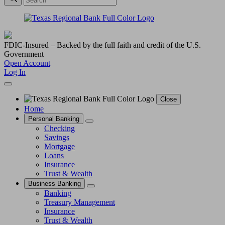
FDIC-Insured – Backed by the full faith and credit of the U.S.
Government
Open Account
Log In
Close
Home
Personal Banking
Checking
Savings
Mortgage
Loans
Insurance
Trust & Wealth
Business Banking
Banking
Treasury Management
Insurance
Trust & Wealth