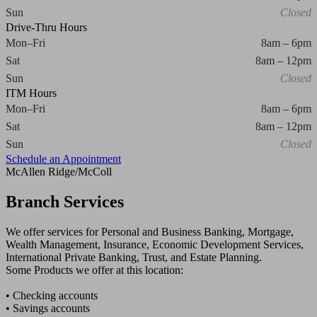
Sun
Closed
Drive-Thru Hours
Mon–Fri
8am – 6pm
Sat
8am – 12pm
Sun
Closed
ITM Hours
Mon–Fri
8am – 6pm
Sat
8am – 12pm
Sun
Closed
Schedule an Appointment
McAllen Ridge/McColl
Branch Services
We offer services for Personal and Business Banking, Mortgage,
Wealth Management, Insurance, Economic Development Services,
International Private Banking, Trust, and Estate Planning.
Some Products we offer at this location:
• Checking accounts
• Savings accounts