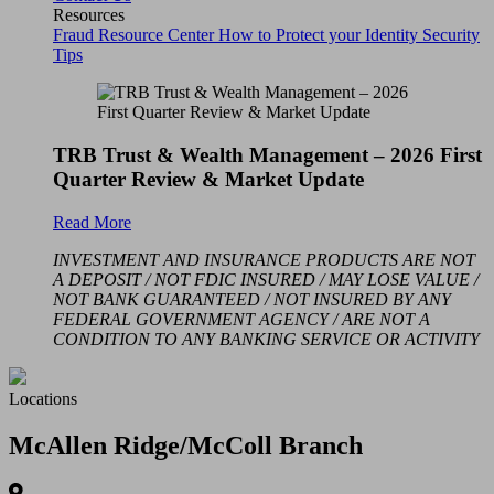
Resources
Fraud Resource Center
How to Protect your Identity
Security
Tips
TRB Trust & Wealth Management – 2026 First
Quarter Review & Market Update
Read More
INVESTMENT AND INSURANCE PRODUCTS ARE NOT
A DEPOSIT / NOT FDIC INSURED / MAY LOSE VALUE /
NOT BANK GUARANTEED / NOT INSURED BY ANY
FEDERAL GOVERNMENT AGENCY / ARE NOT A
CONDITION TO ANY BANKING SERVICE OR ACTIVITY
Locations
McAllen Ridge/McColl Branch