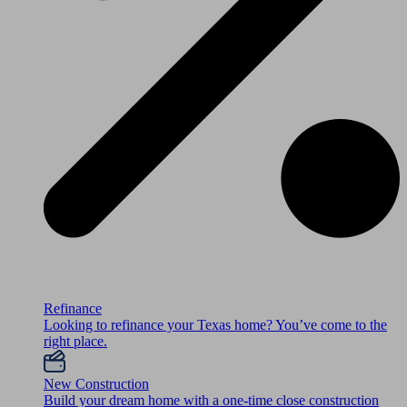
Refinance
Looking to refinance your Texas home? You’ve come to the
right place.
New Construction
Build your dream home with a one-time close construction