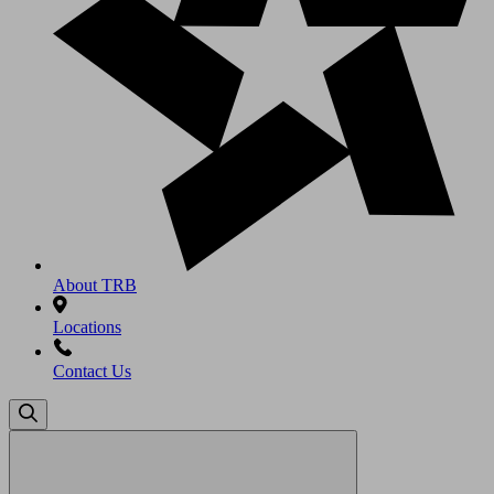
About TRB
Locations
Contact Us
Search
for: