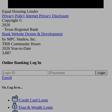
Equal Housing Lender
Privacy Policy
Internet Privacy Disclosure
Copyright ©
2026
· Texas Regional Bank
Bank Website Design & Development
by MPC Studios, Inc.
TRB Community Hours
2026 Year-to-Date
3,887
Online Banking Log In
Login
Enroll
Or, Log In to...
Credit Card Login
Trust & Wealth Login