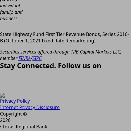
individual,
family, and
business.
State Highway Fund First Tier Revenue Bonds, Series 2016-
B (October 1, 2021 Fixed Rate Remarketing)
Securities services offered through TRB Capital Markets LLC,
member
FINRA
/
SIPC
.
Stay Connected. Follow us on
Privacy Policy
Internet Privacy Disclosure
Copyright ©
2026
· Texas Regional Bank